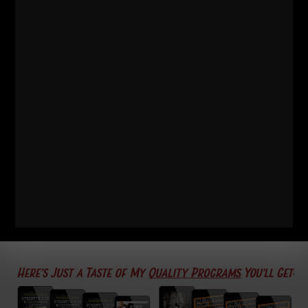
Thanks for reading, watching and listening. Feel free
to share this with friends & family if you think they'll
enjoy it
Live The Code 365
--Z--
Underground
Strength Academy
Details HERE