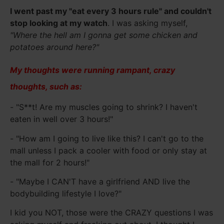
I went past my "eat every 3 hours rule" and couldn't
stop looking at my watch
. I was asking myself,
"Where the hell am I gonna get some chicken and
potatoes around here?"
My thoughts were running rampant, crazy
thoughts, such as:
- "S**t! Are my muscles going to shrink? I haven't
eaten in well over 3 hours!"
- "How am I going to live like this? I can't go to the
mall unless I pack a cooler with food or only stay at
the mall for 2 hours!"
- "Maybe I CAN'T have a girlfriend AND live the
bodybuilding lifestyle I love?"
I kid you NOT, those were the CRAZY questions I was