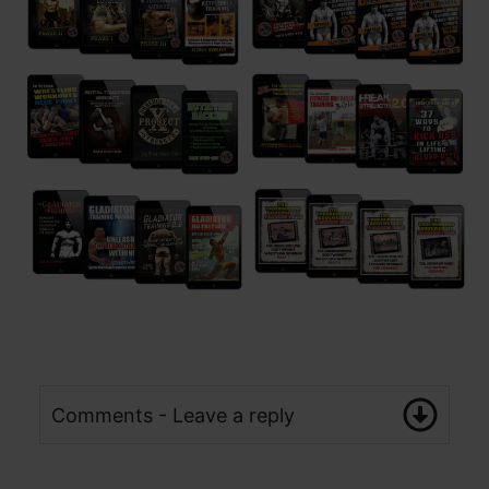
Comments - Leave a reply