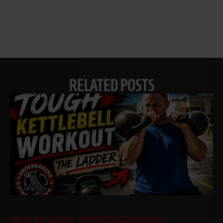
RELATED POSTS