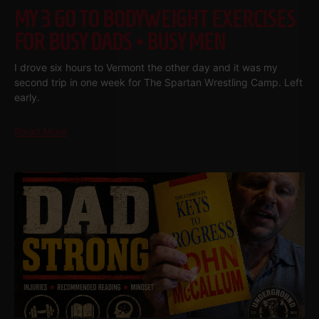
MY 3 GO TO BODYWEIGHT EXERCISES
FOR BUSY DADS • BUSY MEN
I drove six hours to Vermont the other day and it was my
second trip in one week for The Spartan Wrestling Camp. Left
early.
Read More