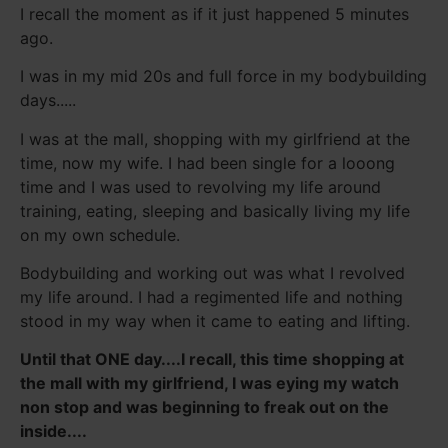
I recall the moment as if it just happened 5 minutes
ago.
I was in my mid 20s and full force in my bodybuilding
days.....
I was at the mall, shopping with my girlfriend at the
time, now my wife. I had been single for a looong
time and I was used to revolving my life around
training, eating, sleeping and basically living my life
on my own schedule.
Bodybuilding and working out was what I revolved
my life around. I had a regimented life and nothing
stood in my way when it came to eating and lifting.
Until that ONE day....I recall, this time shopping at
the mall with my girlfriend, I was eying my watch
non stop and was beginning to freak out on the
inside....