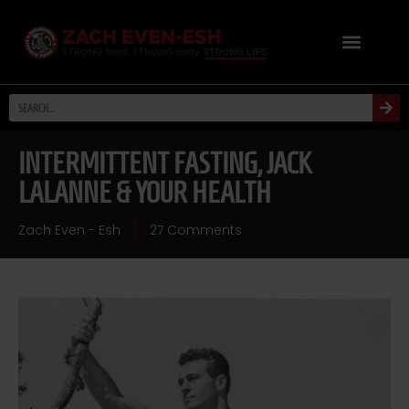
INTERMITTENT FASTING, JACK
LALANNE & YOUR HEALTH
Zach Even - Esh
27 Comments