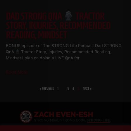
DAD STRONG QNA
TRACTOR
STORY, INJURIES, RECOMMENDED
READING, MINDSET
BONUS episode of The STRONG Life Podcast Dad STRONG
QnA
Tractor Story, Injuries, Recommended Reading,
Mindset I plan on doing a LIVE QnA for
Read More
« PREVIOUS
1
…
3
4
5
NEXT »
SHARE