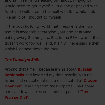
asking myself and freaking out about. I thought I
would need to get myself a little cooler packed with
food and walk around the mall with it. I would look
like an idiot I thought to myself!
In the bodybuilding world that lifestyle is the norm
and it is acceptable; carrying your cooler around,
eating every 3 hours, etc. But, in the REAL world, that
doesn't work too well, and, it's NOT necessary either,
which I learned down the road.
The Paradigm Shift
Around that time, I began learning about
Russian
Kettlebells
and invested my time heavily with the
forum and educational resources located at
Dragon
Door.com
, learning from their experts. I had come
across a few articles on something called '
The
Warrior Diet'.