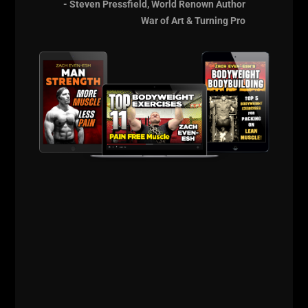
We were BOTH tired of it and Jason had done his due
- Steven Pressfield, World Renown Author
diligence in researching and experimenting how to
War of Art & Turning Pro
improve health, lose weight AND keep on the
strength. We spoke about our past and we spoke
about our family members. The conversation woke
me up more than ever because I felt like I wasn't
crazy nor was I alone.
Our conversation had me thinking of my
Grandfather
and how strong he was, how healthy he
was, how vibrant he was. My Grandfather NEVER
owned a car. He rode his bike and walked
everywhere. If it required longer distance, he hopped
on a bus and then walked where he had to go.
My Grandfather walked FAST, by the way
. I
remember him always being a good 20 steps ahead
of me, even though he was 50 years older.
His breakfast was always light. Usually some fruit,