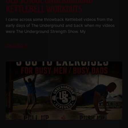
OLD SCHOOL UNDERGROUND
KETTLEBELL WORKOUTS
I came across some throwback Kettlebell videos from the
early days of The Underground and back when my videos
were The Underground Strength Show. My
Read More