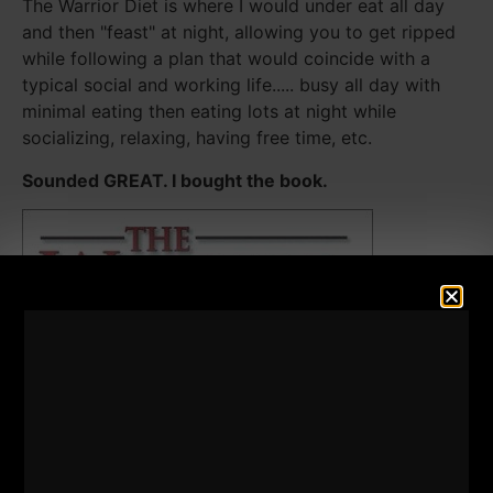
The Warrior Diet is where I would under eat all day
and then "feast" at night, allowing you to get ripped
while following a plan that would coincide with a
typical social and working life..... busy all day with
minimal eating then eating lots at night while
socializing, relaxing, having free time, etc.
Sounded GREAT. I bought the book.