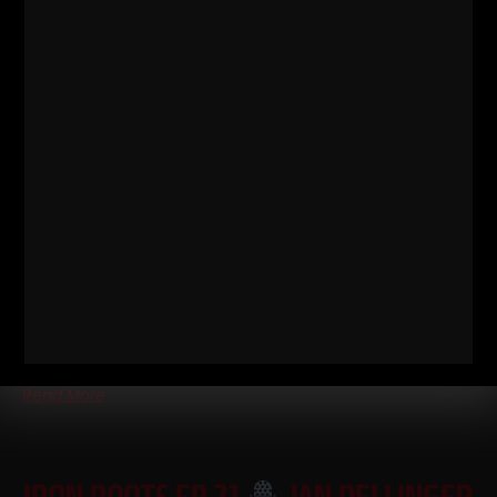
IRON ROOTS EP 22
JAN
DELLINGER PT 6 • KEN PATERA
WORKOUTS, 80S STEELERS FOOTBALL
WORKOUTS & STEVE REEVES
Iron Roots Ep 22
Jan Dellinger Pt 6 • Ken Patera Workouts,
80s Steelers Football Workouts & Steve Reeves Part 6 of the
Jan
Read More