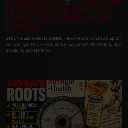
IRON ROOTS EP 21
JAN DELLINGER
PT 5 (YORK BARBELL EQUIPMENT,
KEN PATERA, BOB BACKLUND, BOB
HOFFMAN)
STRONG Life Podcast BONUS – IRON Roots Iron Roots Ep 21:
Jan Dellinger Pt 5 — York Barbell Equipment, Ken Patera, Bob
Backlund, Bob Hoffman
Read More