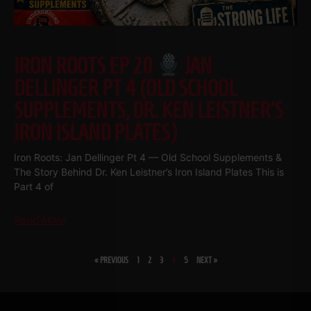
IRON ROOTS EP 20
JAN
DELLINGER PT 4 (OLD SCHOOL
SUPPLEMENTS, DR. KEN LEISTNER’S
IRON ISLAND PLATES)
Iron Roots: Jan Dellinger Pt 4 — Old School Supplements &
The Story Behind Dr. Ken Leistner’s Iron Island Plates This is
Part 4 of
Read More
« PREVIOUS
1
2
3
4
5
NEXT »