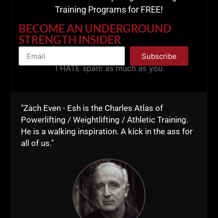
Training Programs for FREE!
BECOME AN UNDERGROUND
STRENGTH INSIDER
Subscribe
===============
I HATE spam as much as you
"Zach Even - Esh is the Charles Atlas of
Powerlifting / Weightlifting / Athletic Training.
He is a walking inspiration. A kick in the ass for
all of us."
===============
Listen on
Apple Podcasts HERE
Listen on
Spotify HERE