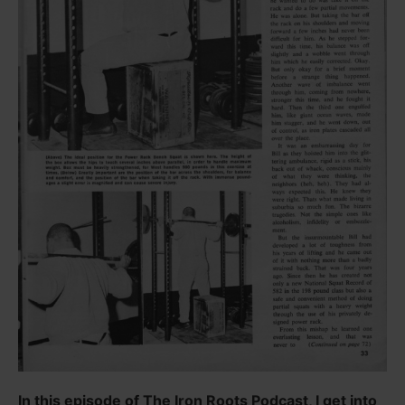
In this episode of The Iron Roots Podcast, I get into