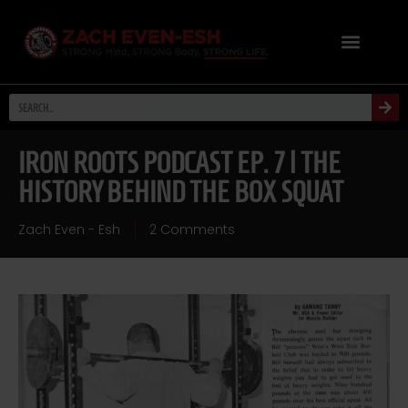
IRON ROOTS PODCAST EP. 7 | THE
HISTORY BEHIND THE BOX SQUAT
Zach Even - Esh
2 Comments