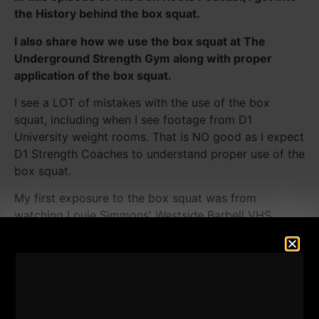
the History behind the box squat.
I also share how we use the box squat at The
Underground Strength Gym along with proper
application of the box squat.
I see a LOT of mistakes with the use of the box
squat, including when I see footage from D1
University weight rooms. That is NO good as I expect
D1 Strength Coaches to understand proper use of the
box squat.
My first exposure to the box squat was from
watching Louie Simmons' Westside Barbell VHS
tapes. Louie learned how to Box Squat from these
original articles in Muscle Builder & Power, written by
Bill Peanuts West that I discuss in this episode.