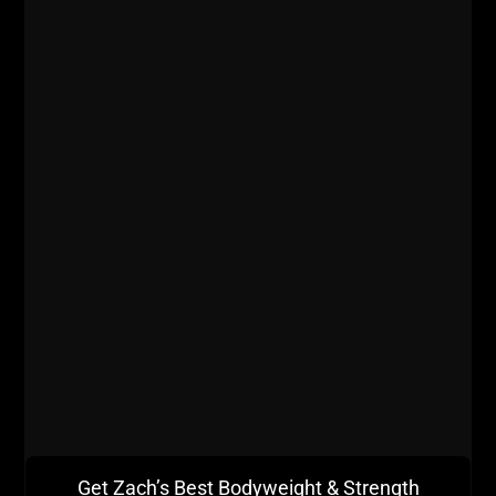
Here's the history of the box squat and how to use
it to get Stronger, Bigger, Faster & Tougher!
Get Zach’s Best Bodyweight & Strength