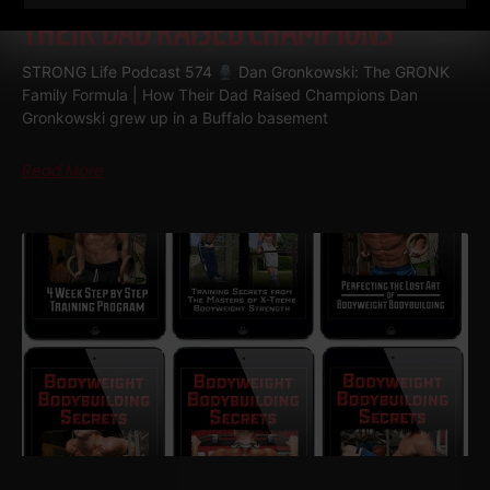
THEIR DAD RAISED CHAMPIONS
STRONG Life Podcast 574
Dan Gronkowski: The GRONK
Family Formula | How Their Dad Raised Champions Dan
Gronkowski grew up in a Buffalo basement
Read More