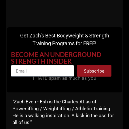
BW Hybrid Course
HERE.
Get Zach’s Best Bodyweight & Strength
Training Programs for FREE!
BECOME AN UNDERGROUND
STRENGTH INSIDER
Subscribe
I HATE spam as much as you
"Zach Even - Esh is the Charles Atlas of
Powerlifting / Weightlifting / Athletic Training.
He is a walking inspiration. A kick in the ass for
all of us."