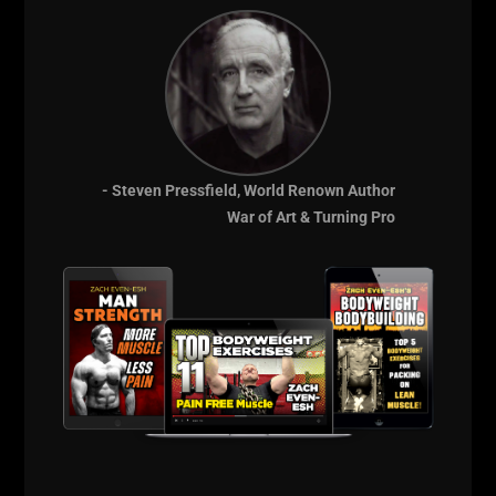
- Steven Pressfield, World Renown Author
War of Art & Turning Pro
Comments - Leave a reply