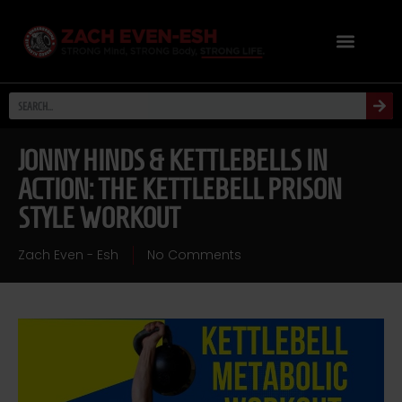
JONNY HINDS & KETTLEBELLS IN
ACTION: THE KETTLEBELL PRISON
STYLE WORKOUT
Zach Even - Esh
No Comments