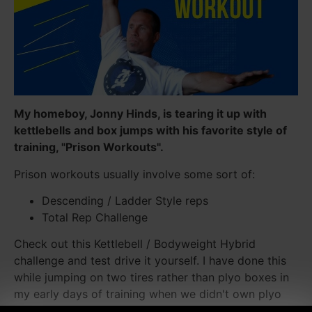
My homeboy, Jonny Hinds, is tearing it up with
kettlebells and box jumps with his favorite style of
training, "Prison Workouts".
Prison workouts usually involve some sort of:
Descending / Ladder Style reps
Total Rep Challenge
Check out this Kettlebell / Bodyweight Hybrid
challenge and test drive it yourself. I have done this
while jumping on two tires rather than plyo boxes in
my early days of training when we didn't own plyo
boxes.