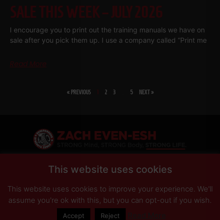
SALE THIS WEEK – JULY 2026
I encourage you to print out the training manuals we have on
sale after you pick them up. I use a company called “Print me
Read More
« PREVIOUS
1
2
3
…
5
NEXT »
SHARE
This website uses cookies
This website uses cookies to improve your experience. We'll
PRIVACY POLICY
DISCLAIMER
AFFILIATES
PRESS INQUIRIES
assume you're ok with this, but you can opt-out if you wish.
Read More
Accept
Reject
© Copyright 2026 Zach Even-ESH. All Rights Reserved.