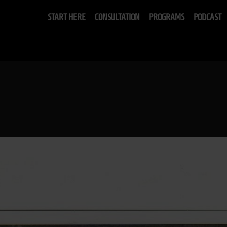
START HERE
CONSULTATION
PROGRAMS
PODCAST