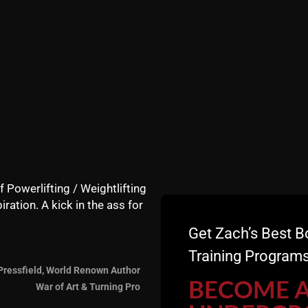
s Dad was a worker.
 growing up in the 80s was that when work was over, it 
ness.
nnection never ends. The work day never ends. This is not 
utdoors on the regular doing yard work, working on cars, l
 up basketball, football, soccer, etc. These were all comm
strength in adult men is negatively impacting the younger ge
ones. Young boys and teen boys need a Dad who inspires th
 phone, all of them ignoring each other. I am so grateful I 
f Powerlifting / Weightlifting
iration. A kick in the ass for
st men in their 40s. Gone are the Mom and Pop gyms where 
Get Zach’s Best B
lled with old York Barbell equipment.
Training Programs
Pressfield, World Renown Author
BECOME 
War of Art & Turning Pro