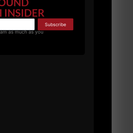
OUND
 INSIDER
Subscribe
pam as much as you