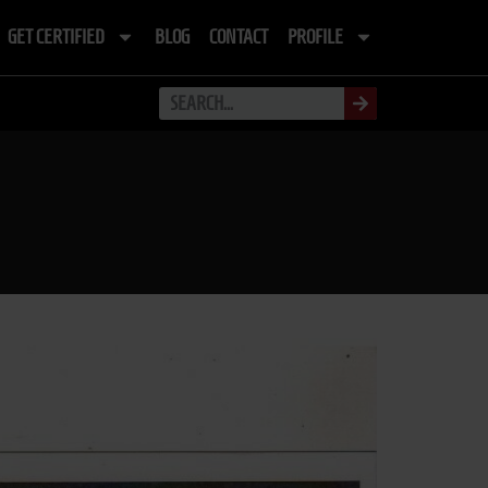
GET CERTIFIED
BLOG
CONTACT
PROFILE