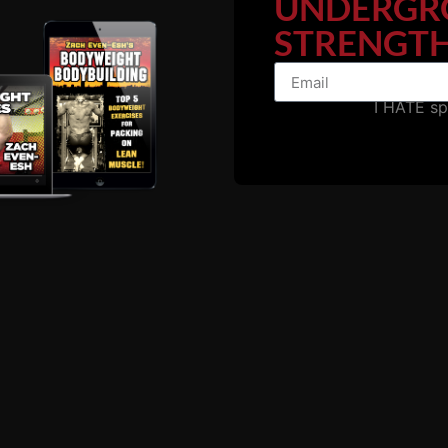
UNDERGR
STRENGTH
I HATE s