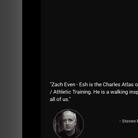
I remember growing up in the 80s, everyone'
Dads were STRONG and Capable. The beauty of
phone calls to the house about work and busi
The "smart phone" changed all that as our co
When I was a kid growing up, you'd see men o
going to the park and running or playing pick
things have changed drastically. The lack of 
Dads are too busy on the couch, on their ph
strollers with their kids and
everyone
is on a
"Zach Even - Esh is the Charles Atlas o
without all the distractions
/ Athletic Training. He is a walking insp
all of us."
Strength Training is foreign territory to mo
are the hole in the wall YMCA weight rooms fi
- Steven 