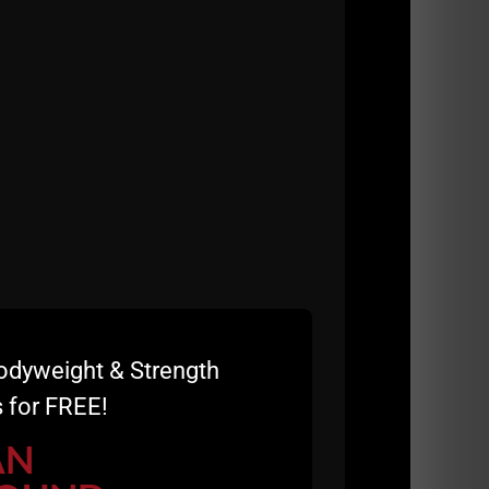
was over. There were family dinners and no
a good thing.
ifting weights in the basement or garage,
on activities amongst men / Dads. Today,
neration as well.
em. Today, I see young parents pushing
was able to cherish every moment with my kids
strength was earned in these tiny gyms. Gone
odyweight & Strength
 for FREE!
AN