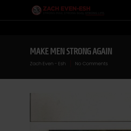
MAKE MEN STRONG AGAIN
Zach Even - Esh
No Comments