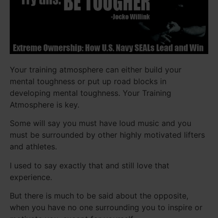
Your training atmosphere can either build your
mental toughness or put up road blocks in
developing mental toughness. Your Training
Atmosphere is key.
Some will say you must have loud music and you
must be surrounded by other highly motivated lifters
and athletes.
I used to say exactly that and still love that
experience.
But there is much to be said about the opposite,
when you have no one surrounding you to inspire or