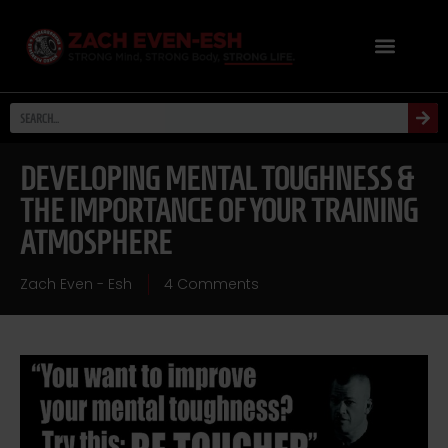
DEVELOPING MENTAL TOUGHNESS &
THE IMPORTANCE OF YOUR TRAINING
ATMOSPHERE
Zach Even - Esh
4 Comments