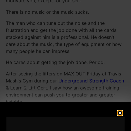
motivate you, except for yourself.
There is no music or the music sucks.
The man who can tune out the noise and the
frustration and get the job done with all the cards
stacked against him is a professional. He doesn't
care about the music, the type of equipment or how
many people he can impress.
He cares about getting the job done. Period.
After seeing the lifters on MAX OUT Friday at Travis
Mash's Gym during our
Underground Strength Coach
& Learn 2 Lift Cert, I saw how an awesome training
environment can push you to greater and greater
heights.
I was reminded that training atmosphere is a KEY for
boosting your success. The athletes were attacking
each set and they were even attacking the bar when