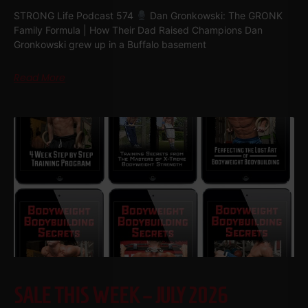
STRONG Life Podcast 574
Dan Gronkowski: The GRONK
Family Formula | How Their Dad Raised Champions Dan
Gronkowski grew up in a Buffalo basement
Read More
SALE THIS WEEK – JULY 2026