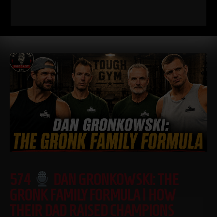
down WHY I train this way, who it’s for, and what it’s going
Read More
574
DAN GRONKOWSKI: THE
GRONK FAMILY FORMULA | HOW
THEIR DAD RAISED CHAMPIONS