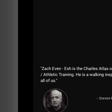
We had guys traveling from NJ, NY and Delawar
"Zach Even - Esh is the Charles Atlas o
/ Athletic Training. He is a walking insp
all of us."
- Steven 