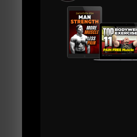
Mindset behind one of our athletes who bec
renown copywriter -
HERE.
There was a hunger and a desire to learn....
I never heard the phrase, "I'm on my own prog
No way, athletes were hungry to learn! Many
and a fly on the wall, then they would go thr
As my friends at Varsity House say,
"Hungry