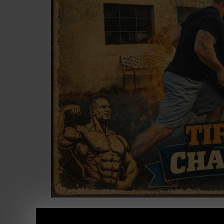
I love coming across our old videos from Th