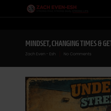
MINDSET, CHANGING TIMES & GE
Zach Even - Esh
No Comments