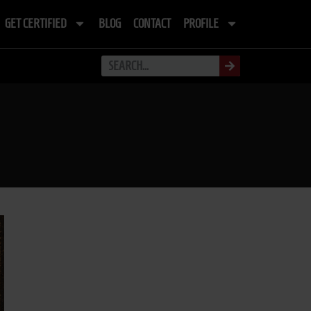
GET CERTIFIED
BLOG
CONTACT
PROFILE