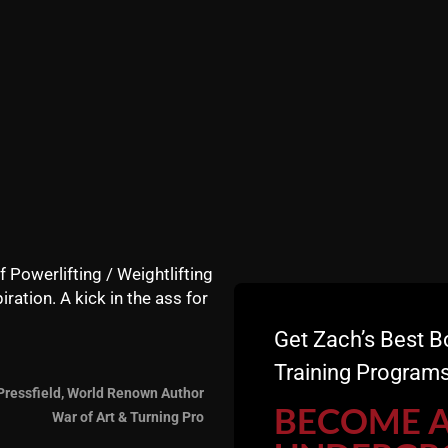
e to flip tires and get a shirt!!
f Powerlifting / Weightlifting
iration. A kick in the ass for
Get Zach’s Best B
Training Programs
Pressfield, World Renown Author
BECOME 
War of Art & Turning Pro