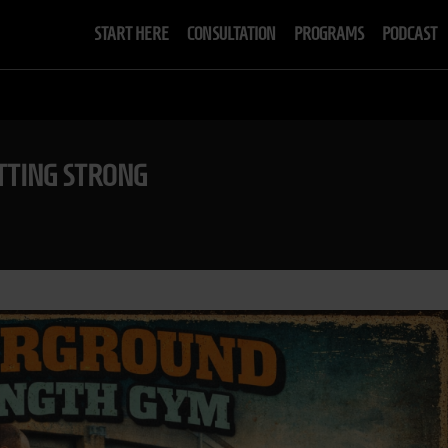
START HERE
CONSULTATION
PROGRAMS
PODCAST
TTING STRONG