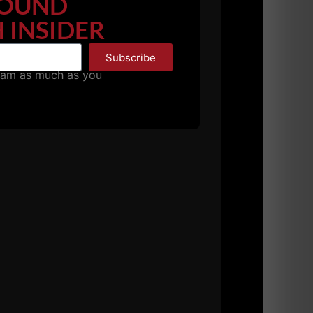
OUND
 INSIDER
he started his own business and is a world
Subscribe
pam as much as you
y went through our USC Cert as attendees
 months.