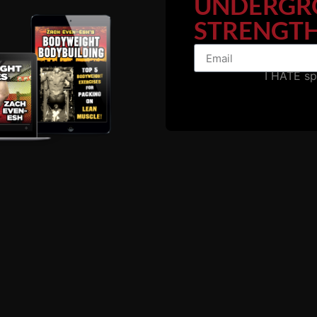
UNDERGR
STRENGTH
ame one of our Coaches at The Underground. From there 
I HATE s
 a GROWTH Mindset.
ram...."
 of our athletes became Coaches at The Underground. The
ough it often multiple times as we would hold them every 3
, Humble and Committed."