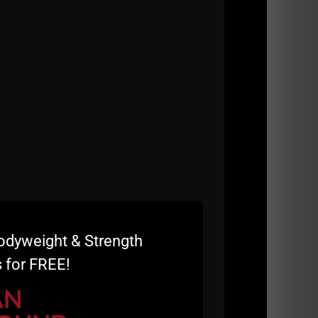
odyweight & Strength
 for FREE!
AN