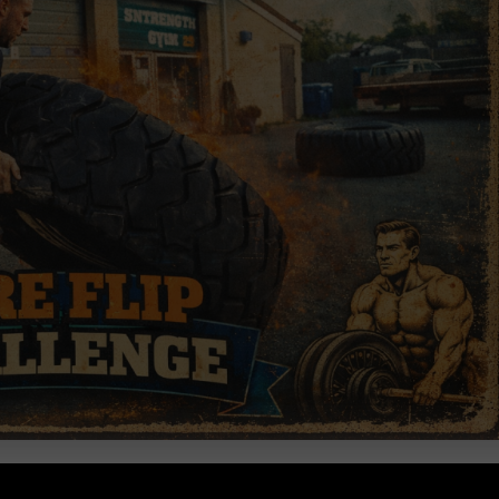
e Underground.