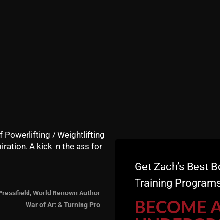
nefit of simple dumbbells & bodyweight exercises. At firs
 too light.
Come on.....
OT respect how effect basic dumbbell training can be."
mbbells and grab the 60s, 70s or 80s....."
 with 80+ lbs overhead and rowing 130s and heavier.
f Powerlifting / Weightlifting
iration. A kick in the ass for
Get Zach’s Best B
Training Programs
Pressfield, World Renown Author
BECOME 
War of Art & Turning Pro