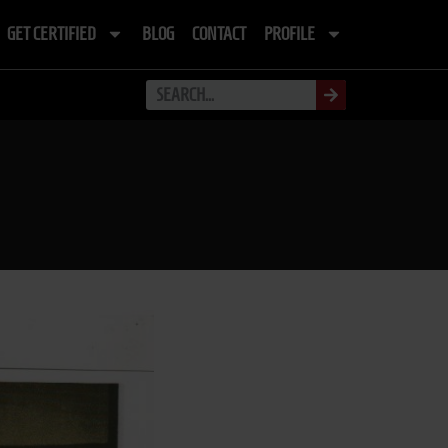
GET CERTIFIED
BLOG
CONTACT
PROFILE