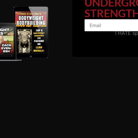
UNDERGR
STRENGTH
I HATE s