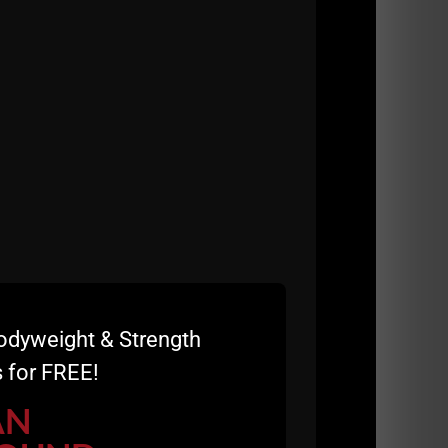
t, the Coaches want to kick back and go
odyweight & Strength
 for FREE!
AN