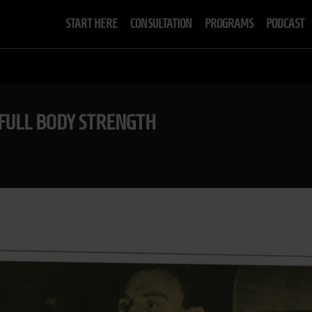
START HERE
CONSULTATION
PROGRAMS
PODCAST
 FULL BODY STRENGTH