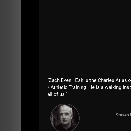
The Coaches discover how to maximize the be
through the reps with weights that are entirely
I see big guys grabbing the 25 lb dumbbells. 
I tell them, "Unless you go heavy, you will N
I tell them,
"Put back those weak ass 25 lb du
When it's time to get strong, you'll be going
"Zach Even - Esh is the Charles Atlas o
/ Athletic Training. He is a walking insp
all of us."
- Steven 