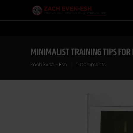
MINIMALIST TRAINING TIPS FOR
Zach Even - Esh
11 Comments