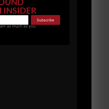
OUND
 INSIDER
Subscribe
pam as much as you