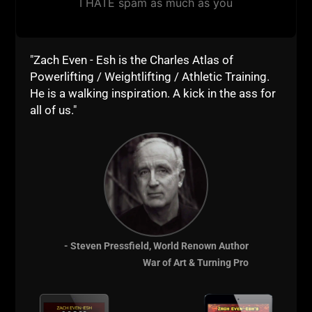
I HATE spam as much as you
"Zach Even - Esh is the Charles Atlas of
Powerlifting / Weightlifting / Athletic Training.
He is a walking inspiration. A kick in the ass for
all of us."
- Steven Pressfield, World Renown Author
War of Art & Turning Pro