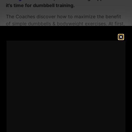
it's time for dumbbell training.
The Coaches discover how to maximize the benefit
of simple dumbbells & bodyweight exercises. At first,
the Coaches want to kick back and go through the
reps with weights that are entirely too light.
I see big guys grabbing the 25 lb dumbbells. Come
on.....
I tell them, "Unless you go heavy, you will NOT
respect how effect basic dumbbell training can be."
I tell them,
"Put back those weak ass 25 lb
dumbbells and grab the 60s, 70s or 80s....."
When it's time to get strong, you'll be going with 80+
lbs overhead and rowing 130s and heavier.