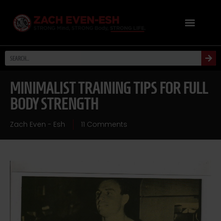
MINIMALIST TRAINING TIPS FOR FULL
BODY STRENGTH
Zach Even - Esh
11 Comments