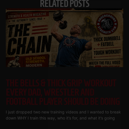
RELATED POSTS
THE BELLS & THICK GRIP WORKOUT
EVERY DAD, WRESTLER AND
FOOTBALL PLAYER SHOULD BE DOING
I just dropped two new training videos and I wanted to break
down WHY I train this way, who it’s for, and what it’s going