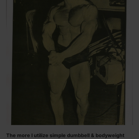
The more I utilize simple dumbbell & bodyweight