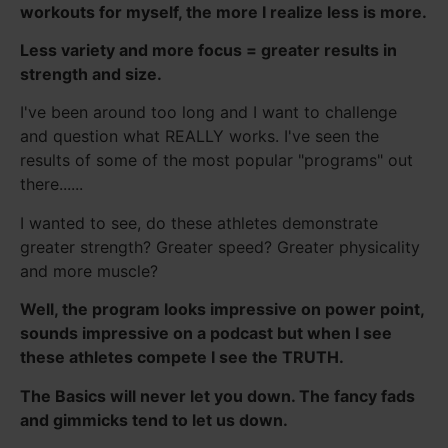
workouts for myself, the more I realize less is more.
Less variety and more focus = greater results in
strength and size.
I've been around too long and I want to challenge
and question what REALLY works. I've seen the
results of some of the most popular "programs" out
there......
I wanted to see, do these athletes demonstrate
greater strength? Greater speed? Greater physicality
and more muscle?
Well, the program looks impressive on power point,
sounds impressive on a podcast but when I see
these athletes compete I see the TRUTH.
The Basics will never let you down. The fancy fads
and gimmicks tend to let us down.