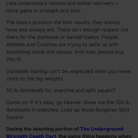
Less unnecessary volume and better recovery =
more gains in strength and size.
The basics produce the best results, they always
have and always will. There isn't enough respect out
there for the dumbbell or barbell basics. People,
Athletes and Coaches are trying to wow us with
something novel and unique. And man, people buy
into it!
Dumbbell training can't be respected when you never
climb to the big weights.
50 lb dumbbells for snatches and split squats?
Come on. If it's easy, go heavier. Show me the 100 lb
dumbbells in snatches. Load up those Bulgarian Split
Squats!
During the teaching portion of
The Underground
Strength Coach Cert
, the same thing happens when