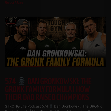
Read More
574
DAN GRONKOWSKI: THE
GRONK FAMILY FORMULA | HOW
THEIR DAD RAISED CHAMPIONS
STRONG Life Podcast 574
Dan Gronkowski: The GRONK