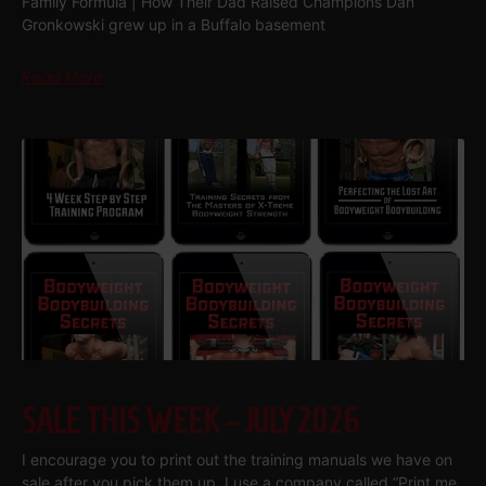
Family Formula | How Their Dad Raised Champions Dan
Gronkowski grew up in a Buffalo basement
Read More
SALE THIS WEEK – JULY 2026
I encourage you to print out the training manuals we have on
sale after you pick them up. I use a company called “Print me