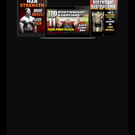
Above, Bent Press with 200 lb Dumbbell
If you're focused on
bodyweight training
and you're
not progressing in strength it's time to add some
simple barbell or dumbbell work.
Does your body sway all over the place during
bodyweight squats, push ups, pull ups.... then do the
same as you would with free weights.