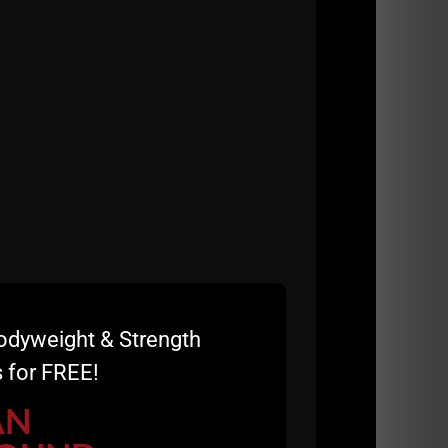
 work.
odyweight & Strength
 for FREE!
AN