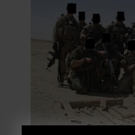
There is a BIG problem with people today, o