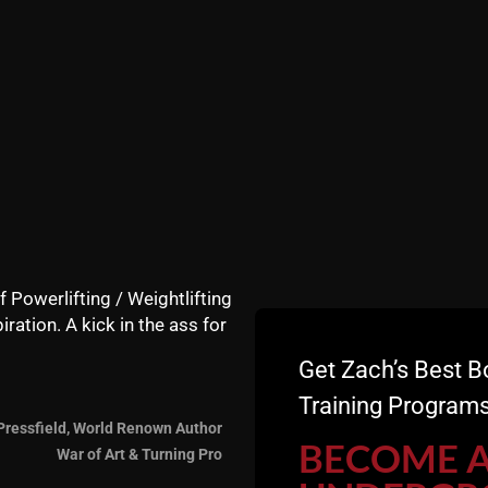
gth and mental toughness takes hard, freaking GUT busting
f Powerlifting / Weightlifting
iration. A kick in the ass for
Get Zach’s Best B
Training Programs
Pressfield, World Renown Author
BECOME 
War of Art & Turning Pro