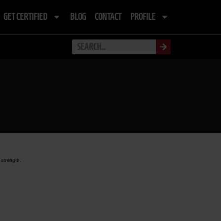
GET CERTIFIED
BLOG
CONTACT
PROFILE
 strength.