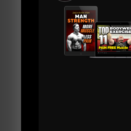
It takes commitment to training, nutrition, mi
You will be doing different things than your f
This is the road to success, it's a road less