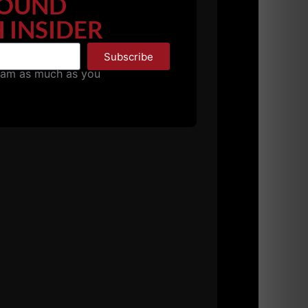
OUND
 INSIDER
Subscribe
pam as much as you
we travel. The people who e mail me having a