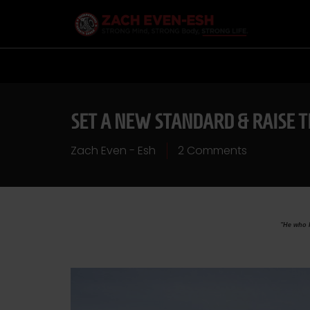
SET A NEW STANDARD & RAISE 
Zach Even - Esh
2 Comments
"He who k