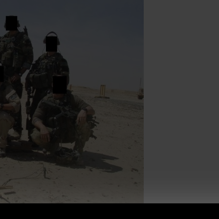
f ALL ages.