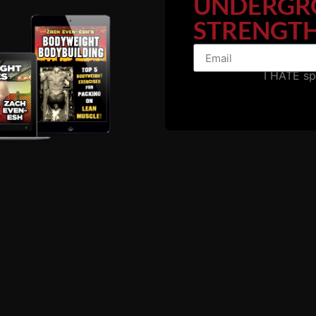
UNDERGR
STRENGTH
I HATE s
The Road To Success.....
ndset, recovery.....
riends, aka the "normal people".
 traveled yet we ALL have the choice regarding which path 