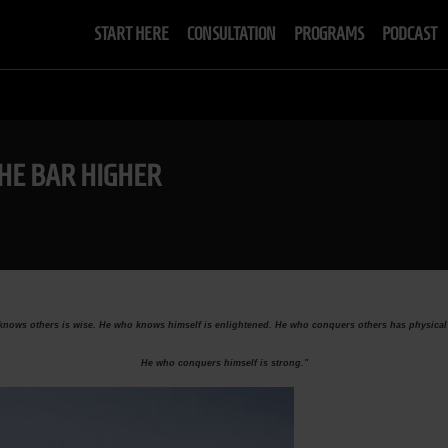
START HERE
CONSULTATION
PROGRAMS
PODCAST
THE BAR HIGHER
nows others is wise. He who knows himself is enlightened. He who conquers others has physical
He who conquers himself is strong."