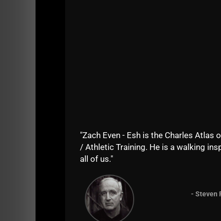
But the TRUTH is that building muscle, stren
"Zach Even - Esh is the Charles Atlas o
/ Athletic Training. He is a walking insp
all of us."
- Steven 