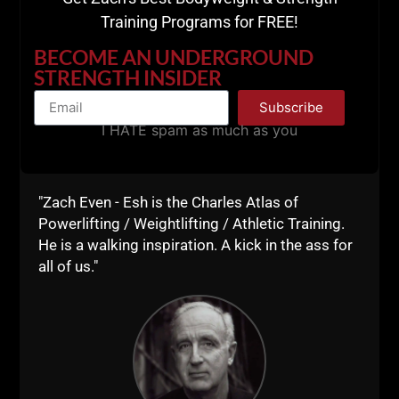
"Zach Even - Esh is the Charles Atlas of
Powerlifting / Weightlifting / Athletic Training.
He is a walking inspiration. A kick in the ass for
all of us."
- Steven Pressfield, World Renown Author
War of Art & Turning Pro