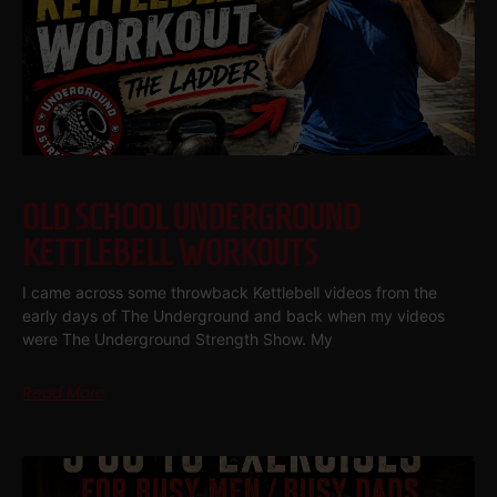
OLD SCHOOL UNDERGROUND
KETTLEBELL WORKOUTS
I came across some throwback Kettlebell videos from the
early days of The Underground and back when my videos
were The Underground Strength Show. My
Read More