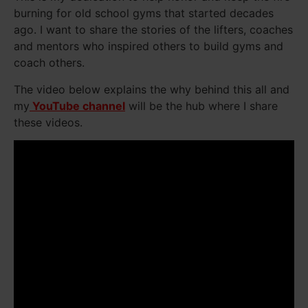
burning for old school gyms that started decades
ago. I want to share the stories of the lifters, coaches
and mentors who inspired others to build gyms and
coach others.
The video below explains the why behind this all and
my
YouTube channel
will be the hub where I share
these videos.