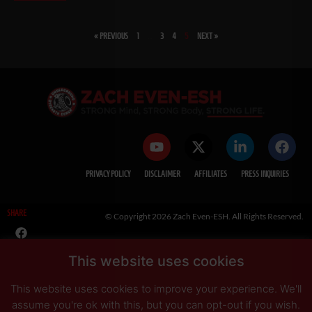
« PREVIOUS
1
…
3
4
5
NEXT »
SHARE
This website uses cookies
This website uses cookies to improve your experience. We'll
PRIVACY POLICY
DISCLAIMER
AFFILIATES
PRESS INQUIRIES
assume you're ok with this, but you can opt-out if you wish.
Read More
Accept
Reject
© Copyright 2026 Zach Even-ESH. All Rights Reserved.