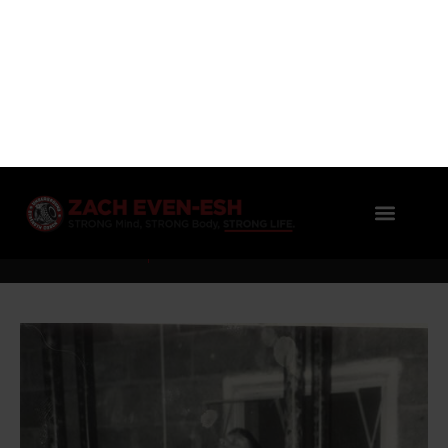
OLD SCHOOL GYMS: NEW SERIES &
MISSION TO SHARE!
Zach Even - Esh
No Comments