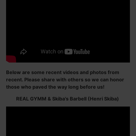
Below are some recent videos and photos from
recent. Please share with others so we can honor
those who paved the way long before us!
REAL GYMM & Skiba's Barbell (Henri Skiba)