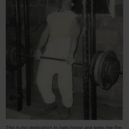
This is my dedication to help honor and keep the fire