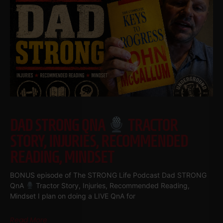
DAD STRONG QNA
TRACTOR
STORY, INJURIES, RECOMMENDED
READING, MINDSET
BONUS episode of The STRONG Life Podcast Dad STRONG
QnA
Tractor Story, Injuries, Recommended Reading,
Mindset I plan on doing a LIVE QnA for
Read More