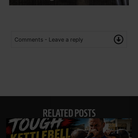
Comments - Leave a reply
RELATED POSTS