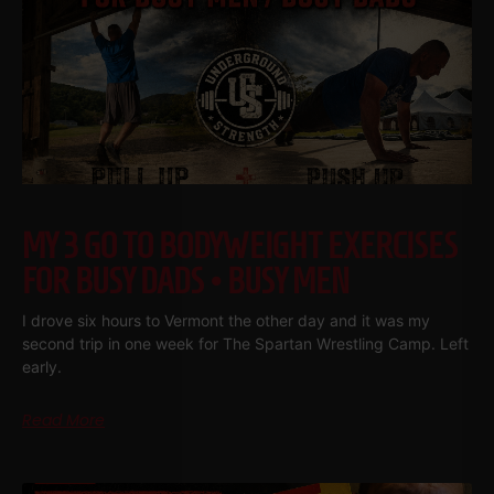
MY 3 GO TO BODYWEIGHT EXERCISES
FOR BUSY DADS • BUSY MEN
I drove six hours to Vermont the other day and it was my
second trip in one week for The Spartan Wrestling Camp. Left
early.
Read More