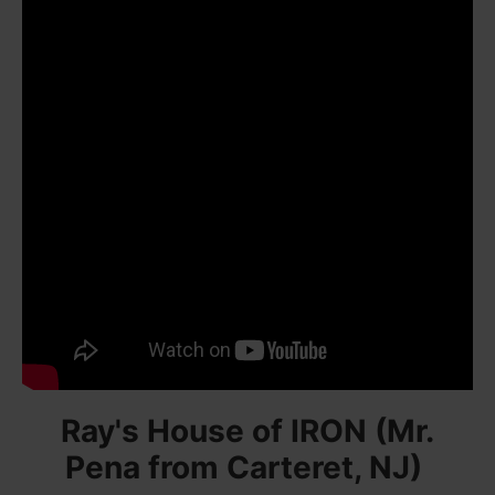
Ray's House of IRON (Mr.
Pena from Carteret, NJ)