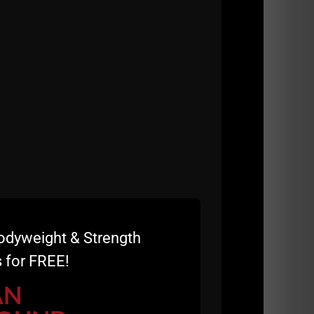
odyweight & Strength
 for FREE!
AN