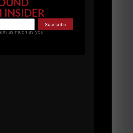
OUND
 INSIDER
Subscribe
pam as much as you