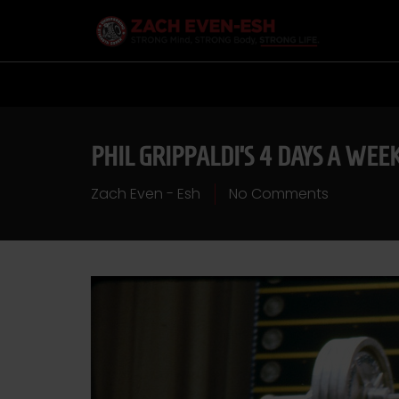
PHIL GRIPPALDI’S 4 DAYS A WEE
Zach Even - Esh
No Comments