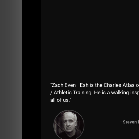
Here we go, enjoy the ride and prepare to b
Day 1 of Phil Grippaldi's arm routine is below
"Zach Even - Esh is the Charles Atlas o
/ Athletic Training. He is a walking insp
all of us."
- Steven 