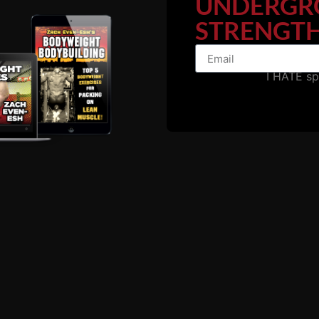
UNDERGR
STRENGTH
I HATE s