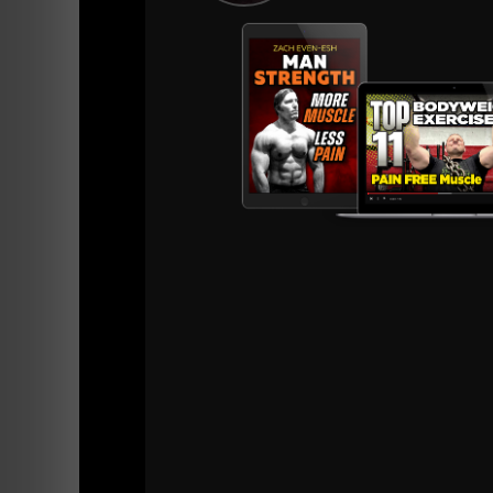
View this post on Instagram