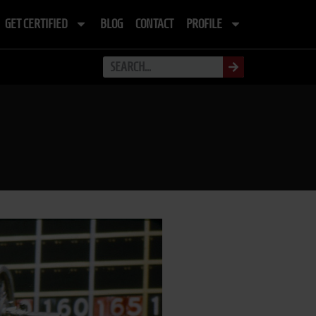
GET CERTIFIED
BLOG
CONTACT
PROFILE