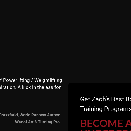
e inspired to put in some serious WORK.
 in this Instagram Video:
f Powerlifting / Weightlifting
iration. A kick in the ass for
Get Zach’s Best B
Training Programs
Pressfield, World Renown Author
BECOME 
War of Art & Turning Pro