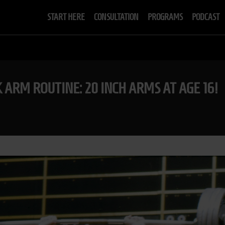
START HERE
CONSULTATION
PROGRAMS
PODCAST
K ARM ROUTINE: 20 INCH ARMS AT AGE 16!