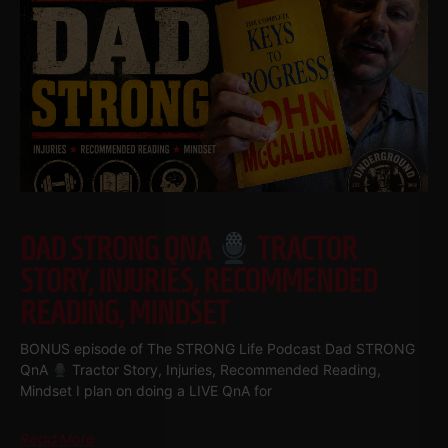
DAD STRONG QNA
TRACTOR
STORY, INJURIES, RECOMMENDED
READING, MINDSET
BONUS episode of The STRONG Life Podcast Dad STRONG
QnA
Tractor Story, Injuries, Recommended Reading,
Mindset I plan on doing a LIVE QnA for
Read More