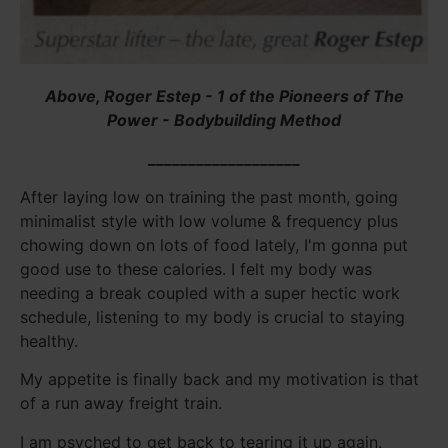
Above, Roger Estep - 1 of the Pioneers of The
Power - Bodybuilding Method
___________________
After laying low on training the past month, going
minimalist style with low volume & frequency plus
chowing down on lots of food lately, I'm gonna put
good use to these calories. I felt my body was
needing a break coupled with a super hectic work
schedule, listening to my body is crucial to staying
healthy.
My appetite is finally back and my motivation is that
of a run away freight train.
I am psyched to get back to tearing it up again.