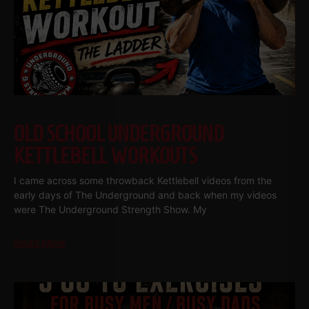
OLD SCHOOL UNDERGROUND
KETTLEBELL WORKOUTS
I came across some throwback Kettlebell videos from the
early days of The Underground and back when my videos
were The Underground Strength Show. My
Read More