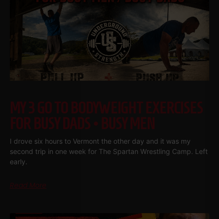
MY 3 GO TO BODYWEIGHT EXERCISES
FOR BUSY DADS • BUSY MEN
I drove six hours to Vermont the other day and it was my
second trip in one week for The Spartan Wrestling Camp. Left
early.
Read More