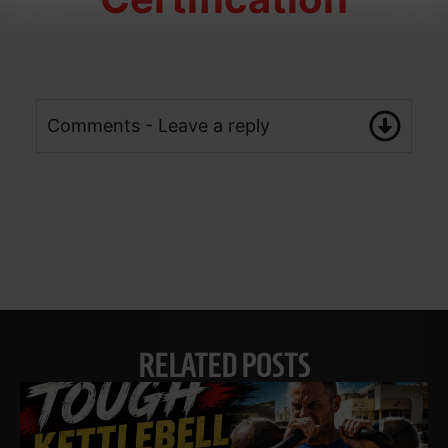
Comments - Leave a reply
RELATED POSTS