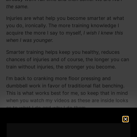
the same.
Injuries are what help you become smarter at what
you do, ironically. The more training knowledge I
acquire the more I say to myself,
I wish I knew this
when I was younger.
Smarter training helps keep you healthy, reduces
chances of injuries and of course, the longer you can
train without injuries, the stronger you become.
I'm back to cranking more floor pressing and
dumbbell work in favor of traditional flat benching.
This is what works best for me, so keep that in mind
when you watch my videos as these are inside looks
as to what I do and why I do them.
Never copy someone without understanding WHY
you are doing something as well as WHY that
athlete is training in such a manner.