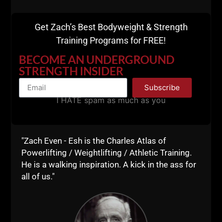
Get Zach’s Best Bodyweight & Strength
Switching up the angles & the bars we use for pressing is
Training Programs for FREE!
crucial for reducing injuries & improving coordination. / If
you’re Always pressing with a straight bar, your days of
BECOME AN UNDERGROUND
healthy shoulders are numbered
/
STRENGTH INSIDER
#undergroundstrengthbook #undergroundstrengthgym
Subscribe
#undergroundstrengthcoach #scotchplains #manasquan
I HATE spam as much as you
#njfootball #strengthandconditioning / @mattymazaratti
@tgrip
A post shared by
UndergroundStrengthGym
(@undergroundstrengthgym) on
"Zach Even - Esh is the Charles Atlas of
Powerlifting / Weightlifting / Athletic Training.
Moving heavy weights is in my DNA. Maybe I'm part
He is a walking inspiration. A kick in the ass for
Gorilla, who knows, because I LOVE rope climbs and
all of us."
pull ups. ha ha
I also feel that my lessons learned from my days at
Diamond Gym was when I realized that the best built