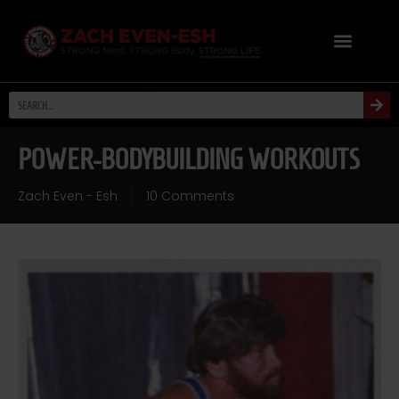
POWER-BODYBUILDING WORKOUTS
Zach Even - Esh
10 Comments