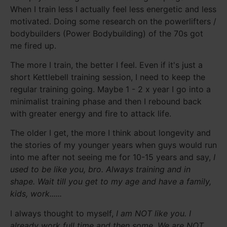
When I train less I actually feel less energetic and less
motivated. Doing some research on the powerlifters /
bodybuilders (Power Bodybuilding) of the 70s got
me fired up.
The more I train, the better I feel. Even if it's just a
short Kettlebell training session, I need to keep the
regular training going. Maybe 1 - 2 x year I go into a
minimalist training phase and then I rebound back
with greater energy and fire to attack life.
The older I get, the more I think about longevity and
the stories of my younger years when guys would run
into me after not seeing me for 10-15 years and say,
I
used to be like you, bro. Always training and in
shape. Wait till you get to my age and have a family,
kids, work......
I always thought to myself,
I am NOT like you. I
already work full time and then some. We are NOT