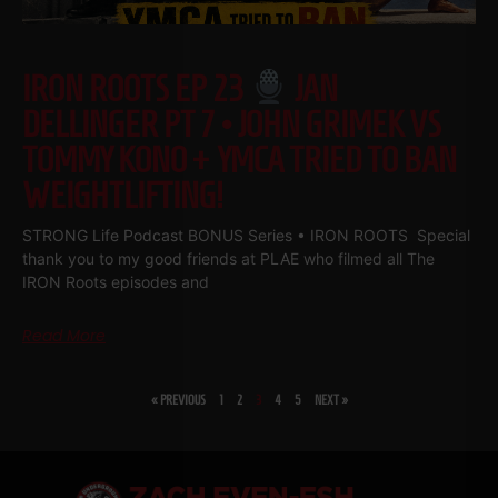
IRON ROOTS EP 23
JAN
DELLINGER PT 7 • JOHN GRIMEK VS
TOMMY KONO + YMCA TRIED TO BAN
WEIGHTLIFTING!
STRONG Life Podcast BONUS Series • IRON ROOTS Special
thank you to my good friends at PLAE who filmed all The
IRON Roots episodes and
Read More
« PREVIOUS
1
2
3
4
5
NEXT »
SHARE