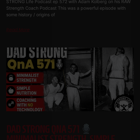
STRONG Life Podcast ep 572 with Adam Kolberg on his RAW
Strength Coach Podcast This was a powerful episode with
some history / origins of
Read More
DAD STRONG QNA 571
MINIMALIST STRENGTH, SIMPLE