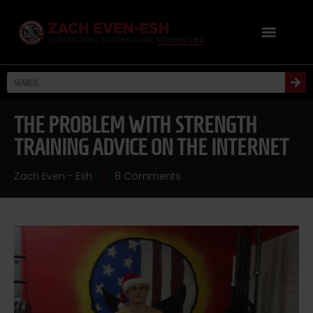
THE PROBLEM WITH STRENGTH
TRAINING ADVICE ON THE INTERNET
Zach Even - Esh
8 Comments