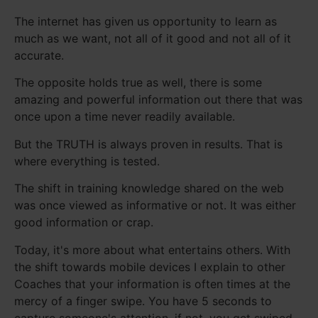
The internet has given us opportunity to learn as
much as we want, not all of it good and not all of it
accurate.
The opposite holds true as well, there is some
amazing and powerful information out there that was
once upon a time never readily available.
But the TRUTH is always proven in results. That is
where everything is tested.
The shift in training knowledge shared on the web
was once viewed as informative or not. It was either
good information or crap.
Today, it's more about what entertains others. With
the shift towards mobile devices I explain to other
Coaches that your information is often times at the
mercy of a finger swipe. You have 5 seconds to
capture someone's attention, if not, you get swiped