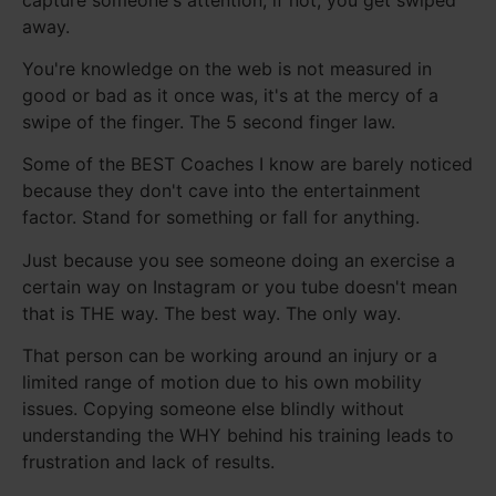
away.
You're knowledge on the web is not measured in
good or bad as it once was, it's at the mercy of a
swipe of the finger. The 5 second finger law.
Some of the BEST Coaches I know are barely noticed
because they don't cave into the entertainment
factor. Stand for something or fall for anything.
Just because you see someone doing an exercise a
certain way on Instagram or you tube doesn't mean
that is THE way. The best way. The only way.
That person can be working around an injury or a
limited range of motion due to his own mobility
issues. Copying someone else blindly without
understanding the WHY behind his training leads to
frustration and lack of results.