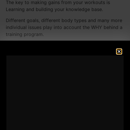
The key to making gains from your workouts is
Learning and building your knowledge base.
Different goals, different body types and many more
individual issues play into account the WHY behind a
training program.
When you see my videos, you are seeing a FRACTION
of what happens at
The Underground Strength Gym
.
That video does not encompass ALL of what I do,
what I coach or what my athletes do.
That being said, I recently put together a Large sum
of training clips from what happens at The
Underground Strength Gym, all of which are flawed,
all of which are different, used for different athletes
at different times.
That's right, there is NO such thing as the perfect
workout or perfect training program.