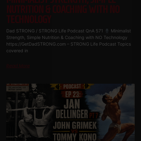
NUTRITION & COACHING WITH NO
TECHNOLOGY
Dad STRONG / STRONG Life Podcast QnA 571
Minimalist
Strength, Simple Nutrition & Coaching with NO Technology
https://GetDadSTRONG.com – STRONG Life Podcast Topics
covered in
Read More