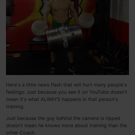
Here's a little news flash that will hurt many people's
feelings: Just because you see it on YouTube doesn't
mean it's what ALWAYS happens in that person's
training.
Just because the guy behind the camera is ripped
doesn't mean he knows more about training than the
other Coach.