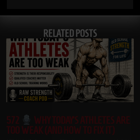
RELATED POSTS
572
WHY TODAY’S ATHLETES ARE
TOO WEAK (AND HOW TO FIX IT)