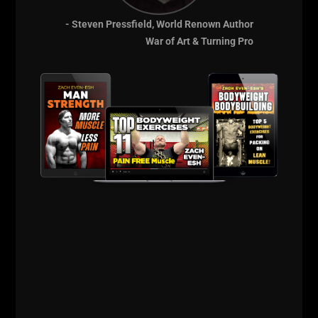
"Sports Specific Training"?
- Steven Pressfield, World Renown Author
Which athlete does NOT need to be stronger, faster,
War of Art & Turning Pro
tougher and more explosive?
I haven't met an athlete good enough in ANY of
these areas yet.
The jealousy of high school sport coaches and the
blazing ego of not seeking out an expert to help
them is the down fall of MANY high school sports
teams.
The window of opportunity to build high school
athletes continues to shrink because high school kids
show up NOT having a solid foundation of GPP. If
they were trained properly in their younger years, we
would see an incredible rise in the talent pool of
athletes.
I begin accepting athletes once they are in 6th grade.