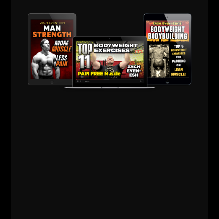
Jim Wendler 5 3 1
Beyond Training w/ Ben Greenfield
Super Squats: How to Gain 30 lbs of Muscle in 6
Weeks
The Way to Live by George Hackenschmidt, The
Russian Lion
Speed Trap w/ Charlie Francis
8 Weeks to SEALFit
This list will keep evolving..... I usually invest in 1
book every week under the topic of training,
business or life.
Drop a comment with your questions or your own
recommended books.