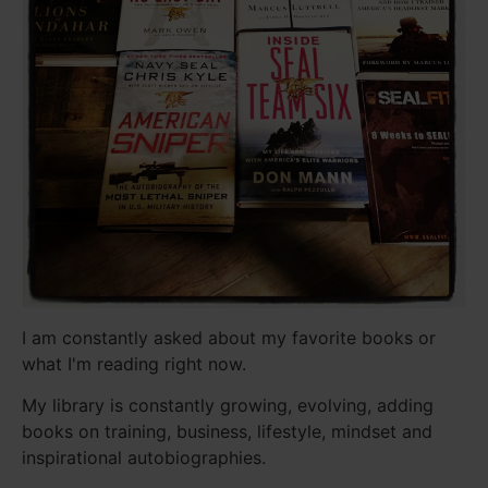
I am constantly asked about my favorite books or
what I'm reading right now.
My library is constantly growing, evolving, adding
books on training, business, lifestyle, mindset and
inspirational autobiographies.