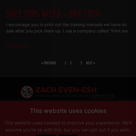
SALE THIS WEEK – JULY 2026
I encourage you to print out the training manuals we have on
sale after you pick them up. I use a company called “Print me
Read More
« PREVIOUS
1
2
3
…
5
NEXT »
SHARE
This website uses cookies
This website uses cookies to improve your experience. We'll
PRIVACY POLICY
DISCLAIMER
AFFILIATES
PRESS INQUIRIES
assume you're ok with this, but you can opt-out if you wish.