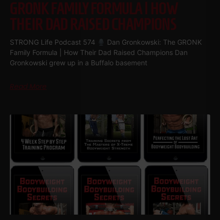
GRONK FAMILY FORMULA | HOW
THEIR DAD RAISED CHAMPIONS
STRONG Life Podcast 574
Dan Gronkowski: The GRONK
Family Formula | How Their Dad Raised Champions Dan
Gronkowski grew up in a Buffalo basement
Read More