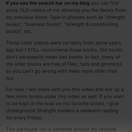
If you use the search bar on my blog
you can find
some OLD videos of me showing you the library from
my previous home. Type in phrases such as "strength
books", "business books", "strength & conditioning
books", etc.
Those older videos were certainly from some years
ago but I STILL recommend those books. Old books
don't necessarily mean bad books. In fact, many of
the older books are free of filler, fads and gimmicks
so you can't go wrong with them more often than
not.
For now, I will share with you this video and link up a
few more books under this video as well. If you want
to be kept in the loop on my favorite books, I give
Underground Strength Insiders a weekend reading
list every Friday.
This particular list is centered around my favorite