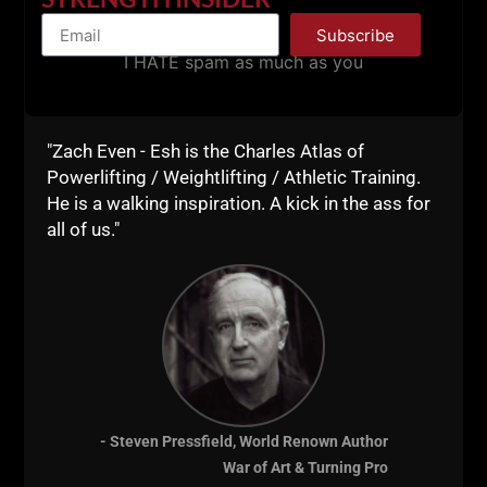
Subscribe
Explosive Power & Jumping Ability for All Sports
I HATE spam as much as you
Underground Secrets to Faster Running
Becoming A Supple Leopard
"Zach Even - Esh is the Charles Atlas of
Strongest Shall Survive by Bill Starr
Powerlifting / Weightlifting / Athletic Training.
He is a walking inspiration. A kick in the ass for
Ultimate Athleticism by Max Shank
all of us."
The Encyclopedia of Underground Strength &
Conditioning
(Of Course!)
Convict Conditioning
Facts & Fallacies by Mel Siff
Easy Strength by Pavel & Dan John
Special Strength Training: Manual for Coaches by
- Steven Pressfield, World Renown Author
Yuri Verkhoshansky
War of Art & Turning Pro