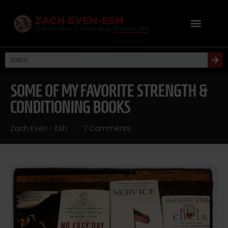
SOME OF MY FAVORITE STRENGTH &
CONDITIONING BOOKS
Zach Even - Esh
7 Comments