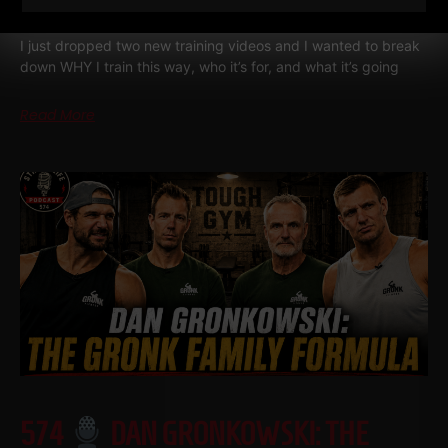
FOOTBALL PLAYER SHOULD BE DOING
I just dropped two new training videos and I wanted to break
down WHY I train this way, who it’s for, and what it’s going
Read More
574
DAN GRONKOWSKI: THE