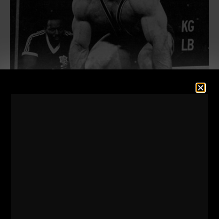
The
stories
told about training from the strongest
men in the world (Some you have likely never heard
of) and the inside access look at how the strongest
men in the world trained (I am talking specific
workouts, detailing exactly how they trained) is
riveting.