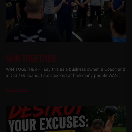
WIN TOGETHER
WIN TOGETHER – I say this as a business owner, a Coach and
a Dad / Husband. I am shocked at how many people WANT
Read More