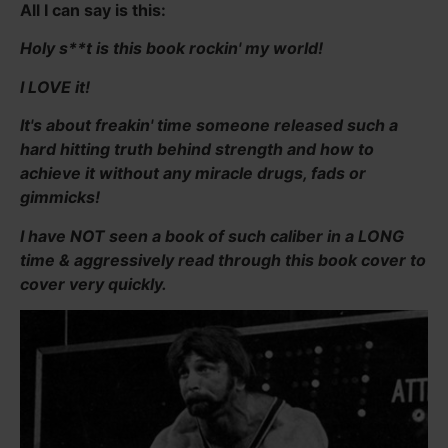
All I can say is this:
Holy s**t is this book rockin' my world!
I LOVE it!
It's about freakin' time someone released such a
hard hitting truth behind strength and how to
achieve it without any miracle drugs, fads or
gimmicks!
I have NOT seen a book of such caliber in a LONG
time & aggressively read through this book cover to
cover very quickly.