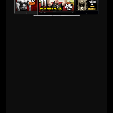
building up your stamina.
It has truly been along freakin' time since I have been
so excited about a training book. This one will go
down in the history books with me and will passed
on to my kids.
It's a must have and you'll be reading it over and
over again, and of course, those darn awesome
photos will send your psyche through the roof!
Get after it!
--Z--
Get your copy of
The Purposeful
Primitive HERE.