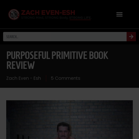
PURPOSEFUL PRIMITIVE BOOK
REVIEW
Zach Even - Esh
5 Comments