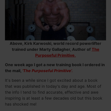
Above, Kirk Karwoski, world record powerlifter
trained under Marty Gallagher, Author of
The
Purposeful Primitive.
One week ago I got a new training book I ordered in
the mail,
'The Purposeful Primitive'.
It's been a while since I got excited about a book
that was published in today's day and age. Most of
the info I tend to find accurate, effective and awe
inspiring is at least a few decades old but this book
has shocked me!