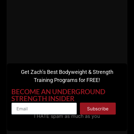
Get Zach’s Best Bodyweight & Strength
Training Programs for FREE!
BECOME AN UNDERGROUND
STRENGTH INSIDER
Subscribe
I HATE spam as much as you