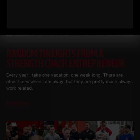
RANDOM THOUGHTS FROM A
STRENGTH COACH ENTREPRENEUR
Every year I take one vacation, one week long. There are
other times when I am away, but they are pretty much always
work related.
Read More