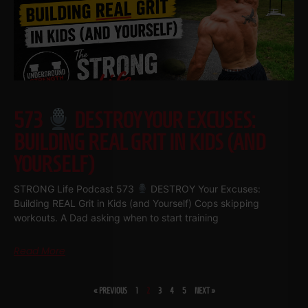
573
DESTROY YOUR EXCUSES:
BUILDING REAL GRIT IN KIDS (AND
YOURSELF)
STRONG Life Podcast 573
DESTROY Your Excuses:
Building REAL Grit in Kids (and Yourself) Cops skipping
workouts. A Dad asking when to start training
Read More
« PREVIOUS
1
2
3
4
5
NEXT »