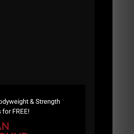
ned The Underground Strength Gym warehouse in
ing!
f because I've seen TOO MANY weak people
ound yet they are Stronger & Tougher!
odyweight & Strength
 for FREE!
s the Body. Guys like John & Andy have
AN