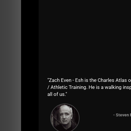
He was fearless and he wanted the challenge 
I'm so inspired by his training that I am ret
Edison, NJ in 2007, 1 of the guys that signed
"Zach Even - Esh is the Charles Atlas o
/ Athletic Training. He is a walking insp
His name was John. So, between John (62) 
all of us."
ranging from age 11 to age 50.
John and Andy
So, there is NO excuse for being weak.
- Steven 
You see, sometimes you hear so many excuse
CHOSEN STRENGTH over weakness!