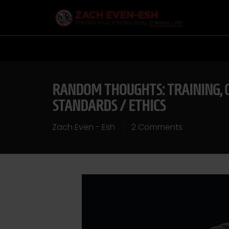
RANDOM THOUGHTS: TRAINING, C
STANDARDS / ETHICS
Zach Even - Esh
2 Comments