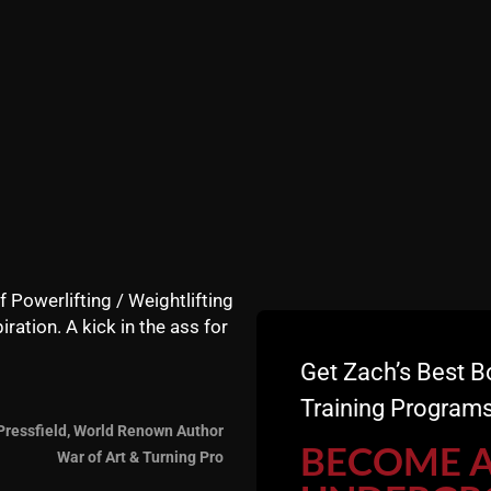
of training with the young guns.
hinking what men are capable of. In fact, when I first ope
 up was a 62 yr old attorney, and he would destroy the train
f Powerlifting / Weightlifting
iration. A kick in the ass for
and Andy (59) I have forgotten what men are capable o
 are older than anyone we've worked with at The Undergr
Get Zach’s Best B
Training Programs
Pressfield, World Renown Author
s from "young men" that you forget that the MIND Drive
BECOME 
War of Art & Turning Pro