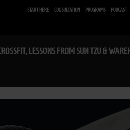
START HERE
CONSULTATION
PROGRAMS
PODCAST
ROSSFIT, LESSONS FROM SUN TZU & WARE