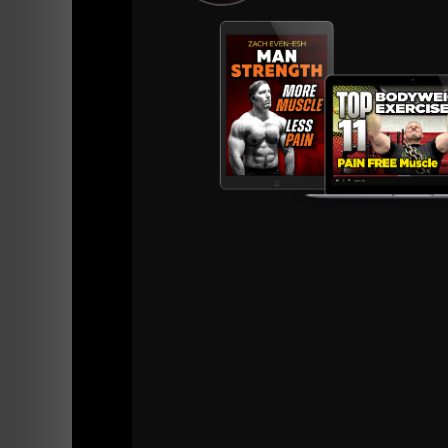
On another random note......
Let me talk about the business of being a