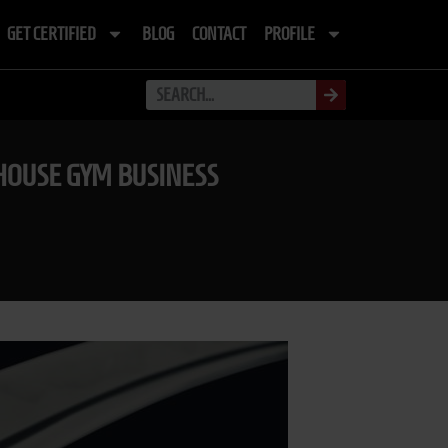
GET CERTIFIED
BLOG
CONTACT
PROFILE
HOUSE GYM BUSINESS