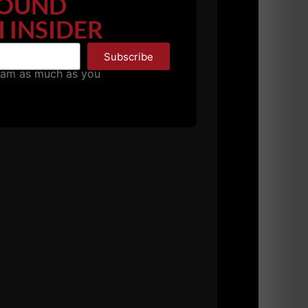
OUND
 INSIDER
Subscribe
pam as much as you