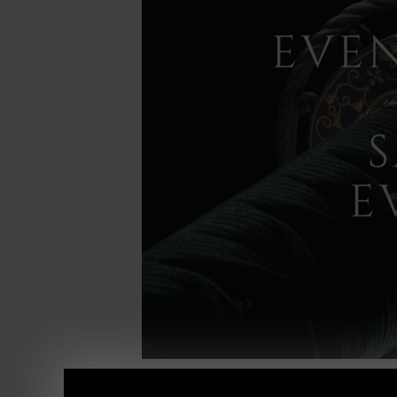
Here we go......