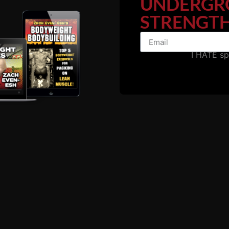
UNDERGR
STRENGTH
 Strength Coach / Warehouse Gym Owner.
I HATE s