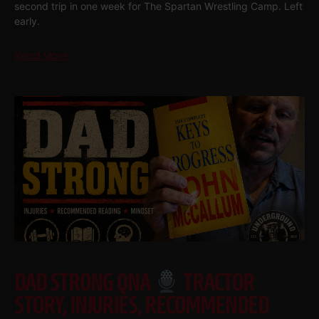
second trip in one week for The Spartan Wrestling Camp. Left
early.
Read More
DAD STRONG QNA
TRACTOR
STORY, INJURIES, RECOMMENDED