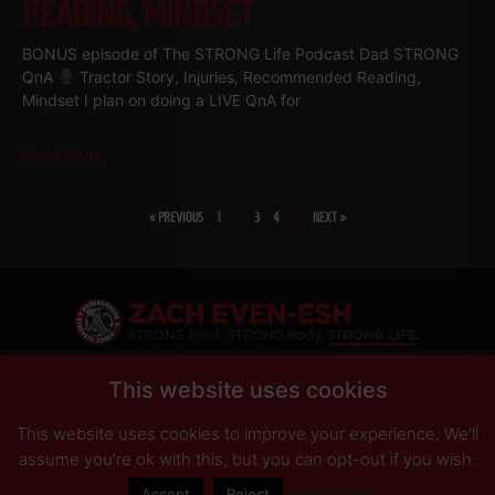
READING, MINDSET
BONUS episode of The STRONG Life Podcast Dad STRONG
QnA
Tractor Story, Injuries, Recommended Reading,
Mindset I plan on doing a LIVE QnA for
Read More
« PREVIOUS
1
…
3
4
5
NEXT »
SHARE
This website uses cookies
This website uses cookies to improve your experience. We'll
PRIVACY POLICY
DISCLAIMER
AFFILIATES
PRESS INQUIRIES
assume you're ok with this, but you can opt-out if you wish.
Read More
Accept
Reject