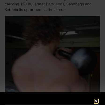
carrying 120 lb Farmer Bars, Kegs, Sandbags and
Kettlebells up or across the street.