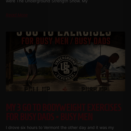
were The Underground Strength Show. My
Read More
MY 3 GO TO BODYWEIGHT EXERCISES
FOR BUSY DADS • BUSY MEN
I drove six hours to Vermont the other day and it was my