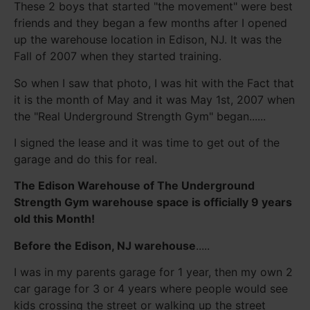
These 2 boys that started "the movement" were best
friends and they began a few months after I opened
up the warehouse location in Edison, NJ. It was the
Fall of 2007 when they started training.
So when I saw that photo, I was hit with the Fact that
it is the month of May and it was May 1st, 2007 when
the "Real Underground Strength Gym" began......
I signed the lease and it was time to get out of the
garage and do this for real.
The Edison Warehouse of The Underground
Strength Gym warehouse space is officially 9 years
old this Month!
Before the Edison, NJ warehouse
.....
I was in my parents garage for 1 year, then my own 2
car garage for 3 or 4 years where people would see
kids crossing the street or walking up the street