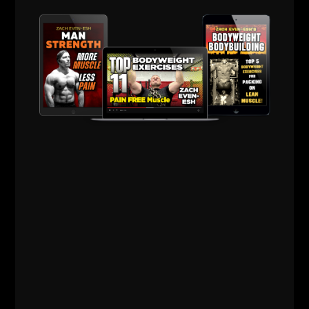
Dave would give me fatherly advice on the regular
and Jim always unleashed his truth in a way only Jim
Wendler can speak.
I remember Dave calling me telling me a power rack
was returned to Elite FTS after the person who
ordered was injured and unable to train. Dave told
me he is shipping it to me and I told him
"I have NO
room! My ceilings are too low!"
He replied.
"Dude, every time I speak to you, you're
talking about training athletes. You're gonna open up
a gym in less than 6 months I KNOW it. Store it in
your Dad's garage."
I think it was 2 weeks later I signed the lease and the
power rack was shipped directly to the gym! If you
know
Dave Tate
then you know he has an amazing
insight with coaches and the strength world in
general.