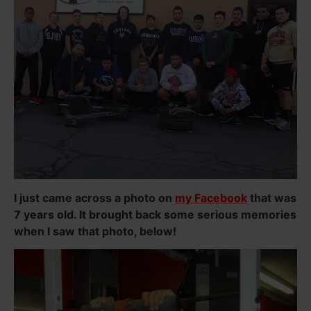
I just came across a photo on
my Facebook
that was
7 years old. It brought back some serious memories
when I saw that photo, below!