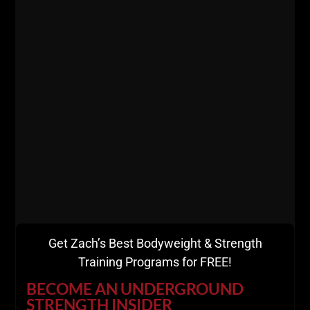
day using a moving truck and since then over 1,000
athletes have been in / out of The Underground &
Coaches have flown in from all around The USA,
Australia, Europe, The UK & The Islands to experience
The USC Certification.
It is surreal, to put it lightly.
People have slept in cars or flew in on a red eye and
arrived at 9 AM the morning of
The Underground
Strength Coach Certification.
Get Zach’s Best Bodyweight & Strength
Training Programs for FREE!
BECOME AN UNDERGROUND
STRENGTH INSIDER