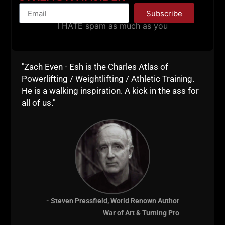
Subscribe
I HATE spam as much as you
Above, 1 of the earliest Underground Strength
Coach Certifications!
"Zach Even - Esh is the Charles Atlas of
_____________
Powerlifting / Weightlifting / Athletic Training.
HOW & WHY did I finally make the move out of the
He is a walking inspiration. A kick in the ass for
garage?
all of us."
My mentor, Alwyn Cosgrove & Ryan Lee were BIG
reasons....
Alwyn mentored me while going through chemo
during Stage IV Leukemia (Twice!)!!
Alwyn is the BIG reason we hold
The Lift STRONG
Fundraiser
for LLS every year since opening!
- Steven Pressfield, World Renown Author
Dave Tate and Jim Wendler.....
War of Art & Turning Pro