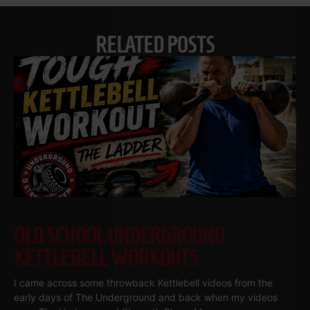
RELATED POSTS
OLD SCHOOL UNDERGROUND
KETTLEBELL WORKOUTS
I came across some throwback Kettlebell videos from the
early days of The Underground and back when my videos