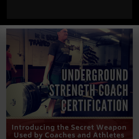
Details HERE