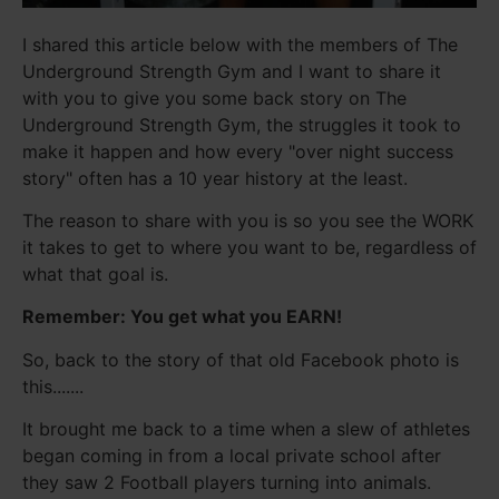
I shared this article below with the members of The
Underground Strength Gym and I want to share it
with you to give you some back story on The
Underground Strength Gym, the struggles it took to
make it happen and how every "over night success
story" often has a 10 year history at the least.
The reason to share with you is so you see the WORK
it takes to get to where you want to be, regardless of
what that goal is.
Remember: You get what you EARN!
So, back to the story of that old Facebook photo is
this.......
It brought me back to a time when a slew of athletes
began coming in from a local private school after
they saw 2 Football players turning into animals.