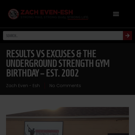
RESULTS VS EXCUSES & THE
UNDERGROUND STRENGTH GYM
BIRTHDAY – EST. 2002
Zach Even - Esh
No Comments