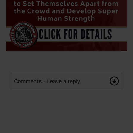
Comments - Leave a reply