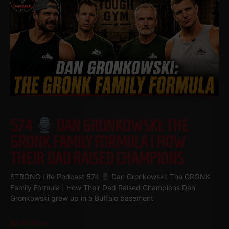
574
DAN GRONKOWSKI: THE
GRONK FAMILY FORMULA | HOW
THEIR DAD RAISED CHAMPIONS
STRONG Life Podcast 574
Dan Gronkowski: The GRONK
Family Formula | How Their Dad Raised Champions Dan
Gronkowski grew up in a Buffalo basement
Read More