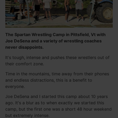
The Spartan Wrestling Camp in Pittsfield, Vt with
Joe DeSena and a variety of wrestling coaches
never disappoints.
It's tough, intense and pushes these wrestlers out of
their comfort zone.
Time in the mountains, time away from their phones
and endless distractions, this is a benefit to
everyone.
Joe DeSena and I started this camp about 10 years
ago. It's a blur as to when exactly we started this
camp, but the first one was a short 48 hour weekend
but extremely intense.