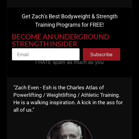
3 meals a day. Limited phone time.
Get Zach’s Best Bodyweight & Strength
On our final day, we trained at 5:30 AM and I was up
Training Programs for FREE!
at 4:45 AM. This kind of training and lifestyle
guarantees you will get to bed early.
BECOME AN UNDERGROUND
STRENGTH INSIDER
Subscribe
I HATE spam as much as you
"Zach Even - Esh is the Charles Atlas of
Powerlifting / Weightlifting / Athletic Training.
He is a walking inspiration. A kick in the ass for
all of us."