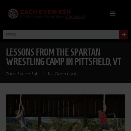
LESSONS FROM THE SPARTAN
WRESTLING CAMP IN PITTSFIELD, VT
Zach Even - Esh
No Comments