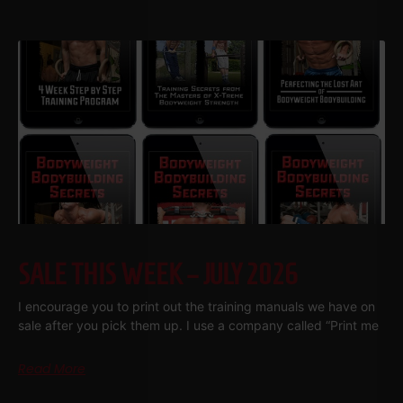
SALE THIS WEEK – JULY 2026
I encourage you to print out the training manuals we have on
sale after you pick them up. I use a company called “Print me
Read More