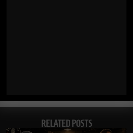
Comments - Leave a reply
RELATED POSTS