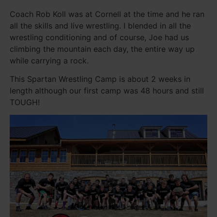
Coach Rob Koll was at Cornell at the time and he ran
all the skills and live wrestling. I blended in all the
wrestling conditioning and of course, Joe had us
climbing the mountain each day, the entire way up
while carrying a rock.
This Spartan Wrestling Camp is about 2 weeks in
length although our first camp was 48 hours and still
TOUGH!