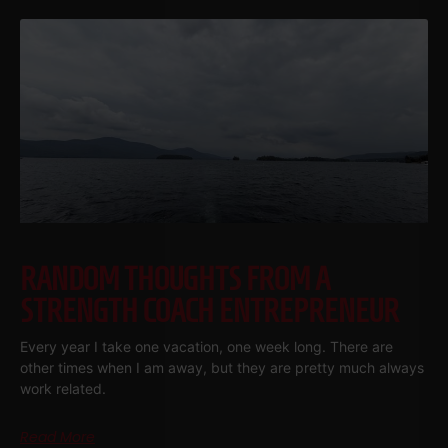
RANDOM THOUGHTS FROM A
STRENGTH COACH ENTREPRENEUR
Every year I take one vacation, one week long. There are
other times when I am away, but they are pretty much always
work related.
Read More