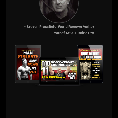
- Steven Pressfield, World Renown Author
War of Art & Turning Pro