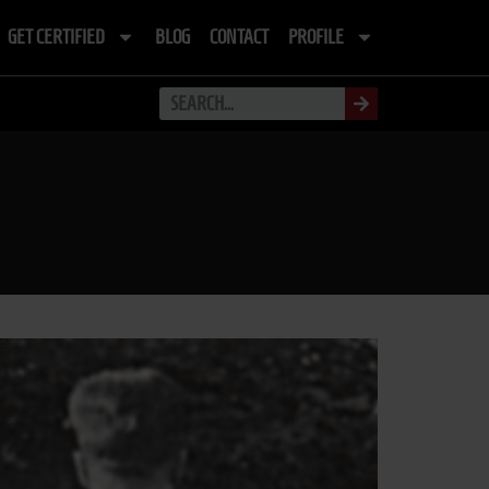
GET CERTIFIED
BLOG
CONTACT
PROFILE