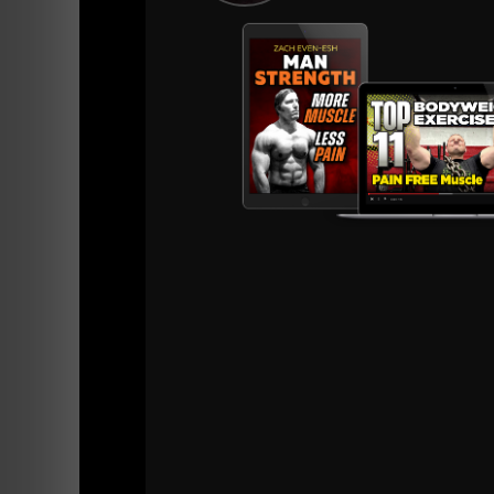
I see this "Too Strong, Too Fat, Too Slow" i
They are USELESS on the Gridiron. Too fat & o
Sure, they can squat, bench and dead heavy b
hurt, tired, crying, whining and complaining.
I see it in adults as well, especially those w