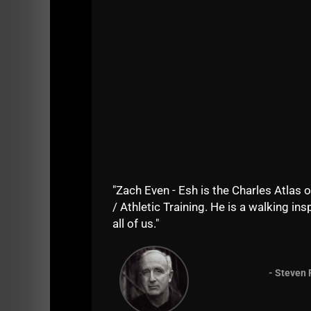
On the second day of
The USC Cert
,
Vic fou
normal person this would have been a struggl
strong, fit and agile and had respect for thei
It's embarrassing to see the new breed of men
olympic lifters who can jump and run but the
the outside.
"Zach Even - Esh is the Charles Atlas o
/ Athletic Training. He is a walking insp
all of us."
- Steven 