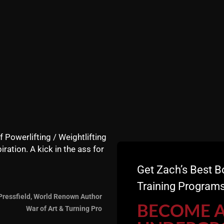
nd no taxi for a ride to the gym so he traveled by foot for 
e, but not for Vic, he is the new breed of man, or, perhap
r mind and body unlike the majority of today's men.
 and to even hear about this sad state that is on the rise.
y are far and few between.
In addition, I'm talking about he
f Powerlifting / Weightlifting
iration. A kick in the ass for
Get Zach’s Best B
Training Programs
Pressfield, World Renown Author
BECOME 
War of Art & Turning Pro