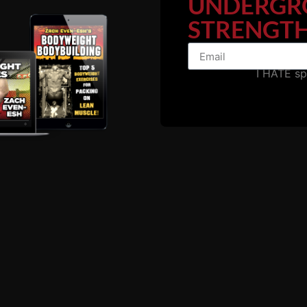
UNDERGR
STRENGTH
I HATE s
ssue with MANY athletes
, especially football players who s
ut of shape to make it through a full practice or go full f
ut they can't even perform a bodyweight lunge, a jump, pul
 The solution is to shut the f**k up and CHANGE, don't comp
ho fall in love with powerlifting or non-functional bodybuil