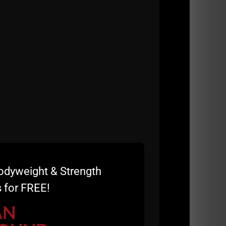
an hour and THEN we trained all day. For the
s, the older breed of man, when men were
 Sure, there are some FAT powerlifters and
alth, what's going inside the body, not just on
odyweight & Strength
 for FREE!
AN