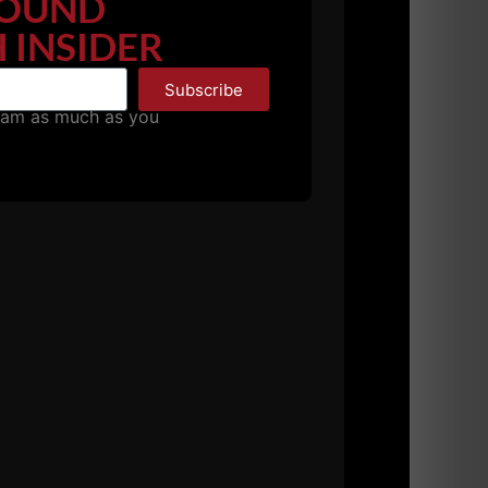
OUND
 INSIDER
Subscribe
pam as much as you
imply chase strength and pack on excess fat.
orce through an entire game.
l ups, rope climbs or sprints.They're always
lain.
ding and make excuses for not performing