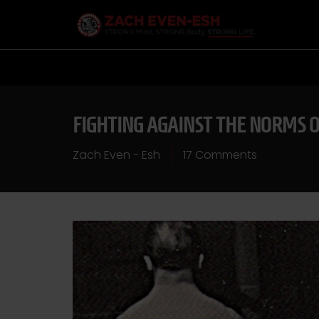
FIGHTING AGAINST THE NORMS 
Zach Even - Esh
17 Comments