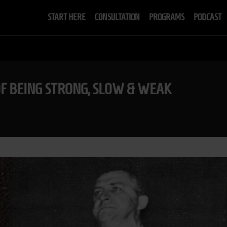
START HERE
CONSULTATION
PROGRAMS
PODCAST
OF BEING STRONG, SLOW & WEAK