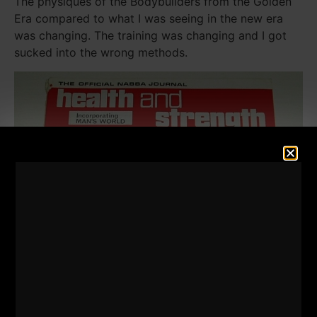
The physiques of the Bodybuilders from the Golden
Era compared to what I was seeing in the new era
was changing. The training was changing and I got
sucked into the wrong methods.