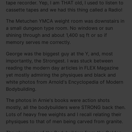
tape recorder. Yep, I am THAT old, I used to listen to
cassette tapes and we had this thing called a Radio!
The Metuchen YMCA weight room was downstairs in
a small dungeon type room. No windows or sun
shining through and about 1,400 sq ft or so if
memory serves me correctly.
George was the biggest guy at the Y, and, most
importantly, the Strongest. I was stuck between
reading the modern day articles in FLEX Magazine
yet mostly admiring the physiques and black and
white photos from Arnold's Encyclopedia of Modern
Bodybuilding.
The photos in Arnie's books were action shots
mostly, all the bodybuilders were STRONG back then.
Lots of heavy free weights and I recall relating their
physiques to that of men being carved from granite.