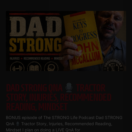
DAD STRONG QNA
TRACTOR
STORY, INJURIES, RECOMMENDED
READING, MINDSET
BONUS episode of The STRONG Life Podcast Dad STRONG
QnA
Tractor Story, Injuries, Recommended Reading,
Mindset I plan on doing a LIVE QnA for