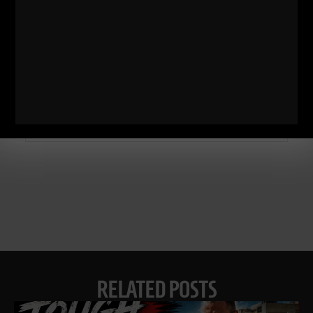
Comments - Leave a reply
RELATED POSTS