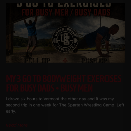
MY 3 GO TO BODYWEIGHT EXERCISES
FOR BUSY DADS • BUSY MEN
I drove six hours to Vermont the other day and it was my
second trip in one week for The Spartan Wrestling Camp. Left
early.
Read More