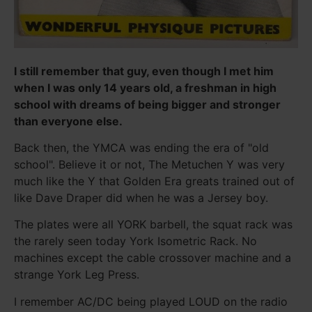
I still remember that guy, even though I met him
when I was only 14 years old, a freshman in high
school with dreams of being bigger and stronger
than everyone else.
Back then, the YMCA was ending the era of "old
school". Believe it or not, The Metuchen Y was very
much like the Y that Golden Era greats trained out of
like Dave Draper did when he was a Jersey boy.
The plates were all YORK barbell, the squat rack was
the rarely seen today York Isometric Rack. No
machines except the cable crossover machine and a
strange York Leg Press.
I remember AC/DC being played LOUD on the radio