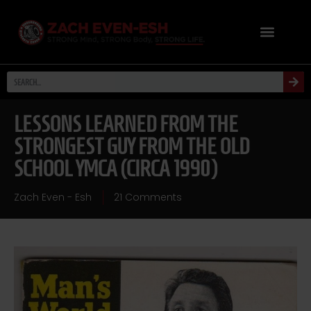
LESSONS LEARNED FROM THE
STRONGEST GUY FROM THE OLD
SCHOOL YMCA (CIRCA 1990)
Zach Even - Esh
21 Comments