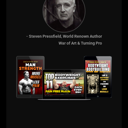
having to call my Mom to pick me up because some
BIG Dude just beat me up.
I recall the one day I saw George take his sweat shirt
off. He was wearing a Bat Man T shirt and his upper
body was PUMPED. He was stretching through that
- Steven Pressfield, World Renown Author
shirt in a way that I hadn't seen anyone built like yet.
War of Art & Turning Pro
His arms were huge. You could see his thick triceps
connecting all the way to his elbows and man, his
arms exuded STRENGTH!
He grabbed the weight belt for weighted dips and
strapped on a bunch of 25 lb plates - he probably
could have gone heavier but it seemed as if he only
grabbed all the 25s that were close to him and no
further, seemed as if that was his strategy: If I see the
weight I will dip with that weight.
He did set after set of full range dips, with lock out.
No grinding reps either, just banging them out like a