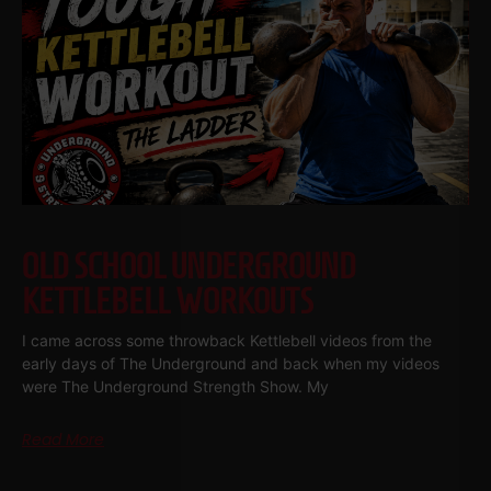
OLD SCHOOL UNDERGROUND
KETTLEBELL WORKOUTS
I came across some throwback Kettlebell videos from the
early days of The Underground and back when my videos
were The Underground Strength Show. My
Read More