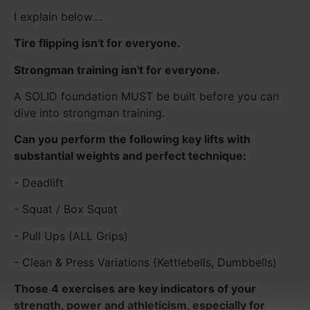
I explain below....
Tire flipping isn't for everyone.
Strongman training isn't for everyone.
A SOLID foundation MUST be built before you can
dive into strongman training.
Can you perform the following key lifts with
substantial weights and perfect technique:
- Deadlift
- Squat / Box Squat
- Pull Ups (ALL Grips)
- Clean & Press Variations (Kettlebells, Dumbbells)
Those 4 exercises are key indicators of your
strength, power and athleticism, especially for