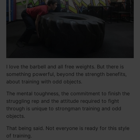
I love the barbell and all free weights. But there is
something powerful, beyond the strength benefits,
about training with odd objects.
The mental toughness, the commitment to finish the
struggling rep and the attitude required to fight
through is unique to strongman training and odd
objects.
That being said. Not everyone is ready for this style
of training.