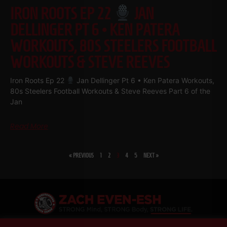
IRON ROOTS EP 22
JAN
DELLINGER PT 6 • KEN PATERA
WORKOUTS, 80S STEELERS FOOTBALL
WORKOUTS & STEVE REEVES
Iron Roots Ep 22
Jan Dellinger Pt 6 • Ken Patera Workouts,
80s Steelers Football Workouts & Steve Reeves Part 6 of the
Jan
Read More
« PREVIOUS
1
2
3
4
5
NEXT »
SHARE