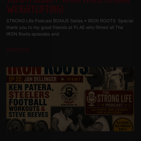
WEIGHTLIFTING!
STRONG Life Podcast BONUS Series • IRON ROOTS Special
thank you to my good friends at PLAE who filmed all The
IRON Roots episodes and
Read More