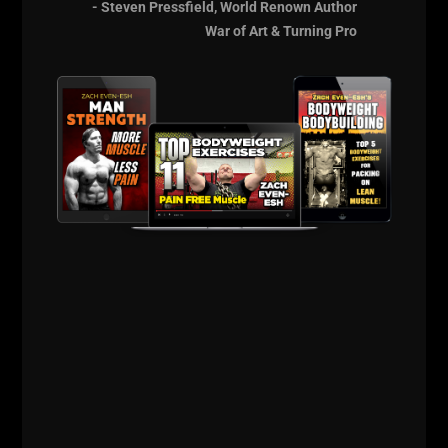
- Steven Pressfield, World Renown Author
training are wrestlers and football players.
War of Art & Turning Pro
More to come soon.....
Live The Code 365
--Z--
The Encyclopedia of
Underground
Strength
[Get Your
Copy HERE]