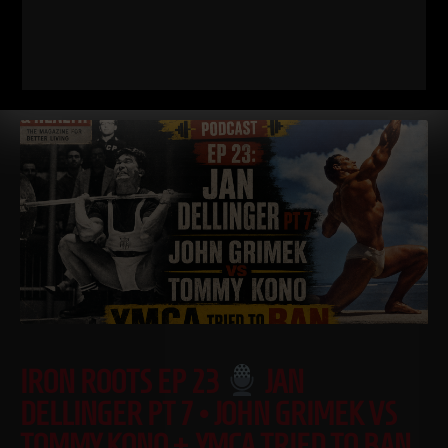
covered in
Read More
IRON ROOTS EP 23
JAN
DELLINGER PT 7 • JOHN GRIMEK VS
TOMMY KONO + YMCA TRIED TO BAN