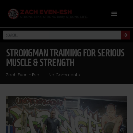
STRONGMAN TRAINING FOR SERIOUS
MUSCLE & STRENGTH
Zach Even - Esh
No Comments