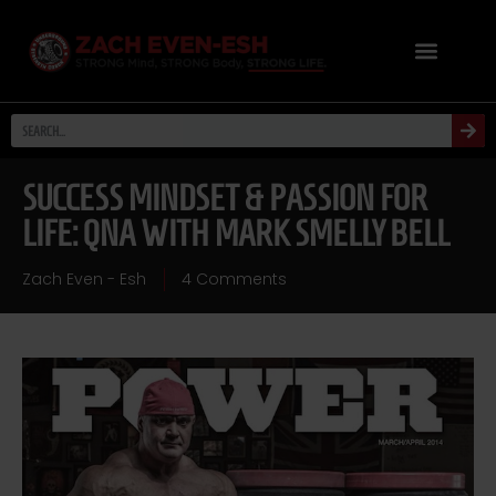
SUCCESS MINDSET & PASSION FOR
LIFE: QNA WITH MARK SMELLY BELL
Zach Even - Esh
4 Comments