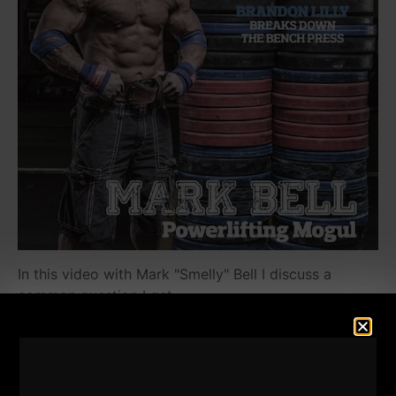
In this video with Mark "Smelly" Bell I discuss a
common question I get.
It's interesting because through lifting and training, I
have learned to apply the lessons from the gym to
my life. Smelly has done the same, so we discuss
how to kick ass and take names in life.