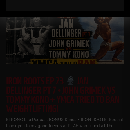
IRON ROOTS EP 23
JAN
DELLINGER PT 7 • JOHN GRIMEK VS
TOMMY KONO + YMCA TRIED TO BAN
WEIGHTLIFTING!
STRONG Life Podcast BONUS Series • IRON ROOTS Special
thank you to my good friends at PLAE who filmed all The