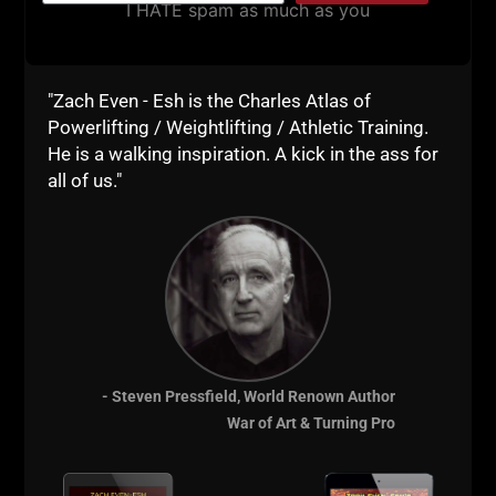
I HATE spam as much as you
Comments - Leave a reply
"Zach Even - Esh is the Charles Atlas of
Powerlifting / Weightlifting / Athletic Training.
He is a walking inspiration. A kick in the ass for
all of us."
RELATED POSTS
- Steven Pressfield, World Renown Author
War of Art & Turning Pro