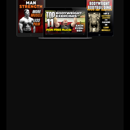
572
WHY TODAY’S ATHLETES ARE
TOO WEAK (AND HOW TO FIX IT)
STRONG Life Podcast ep 572 with Adam Kolberg on his RAW
Strength Coach Podcast This was a powerful episode with
some history / origins of
Read More