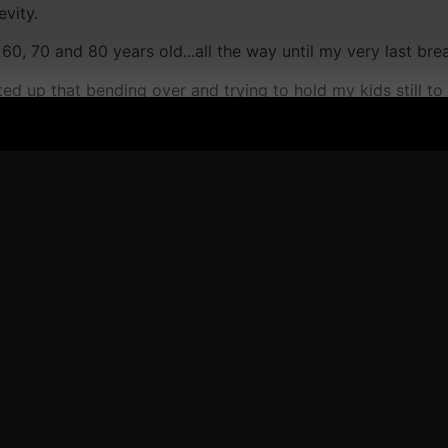
evity.
60, 70 and 80 years old...all the way until my very last bre
ed up that bending over and trying to hold my kids still to 
lleagues in the iron game and they all agreed...
 experiencing back pain, swollen knees, achey shoulders an
and I do mean NEVER....is Yoga...
bout his hand pain, back pain, and everywhere pain.
ai - he trained under Rickson Gracie before the first UF
ng until he met a guy named Roger, who helped him reallign h
nt me as a gift for a few days now and each and every day