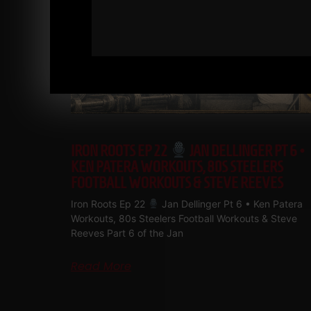
IRON ROOTS EP 22
JAN DELLINGER PT 6 •
KEN PATERA WORKOUTS, 80S STEELERS
FOOTBALL WORKOUTS & STEVE REEVES
Iron Roots Ep 22
Jan Dellinger Pt 6 • Ken Patera
Workouts, 80s Steelers Football Workouts & Steve
Reeves Part 6 of the Jan
Read More