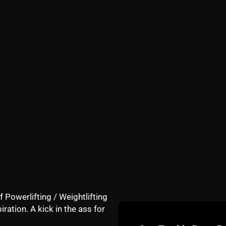
ms and I follow the program for 12 minutes.
nces with me yesterday, which was hilarious!
of feeling better and told him I would do the sequence eve
 rain or shine, and it's not even gonna be funny how much b
 beating myself up"
ng this 12 minute routine, rain or shine.
ings like changing a diaper. I mean come on, is this what i
3, 53, 63??
f Powerlifting / Weightlifting
iration. A kick in the ass for
not smart.