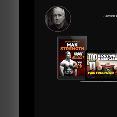
Still, I cherish those times and would not ch
this for a very, very loooong time.
- Steven 
Until the next time,
Kill it & be healthy!
--Coach Z--
PS:
If you have any aches or pains, or, you s
the Yoga DVD here:
==>
http://tinyurl.com/69vwj6
Simply scroll down to the bottom of that pag
Keep me posted on your success and as alway
Time for me to get in my Eischens Yoga
==>
http://tinyurl.com/69vwj6