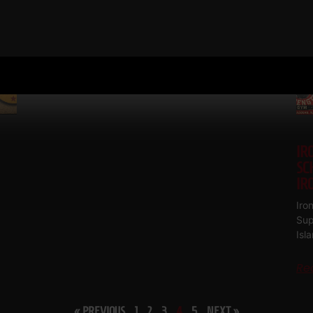
Patera, Bob Backlund, Bob Hoffman
Read More
IR
SC
IR
Iro
Sup
Isl
Re
« PREVIOUS
1
2
3
4
5
NEXT »