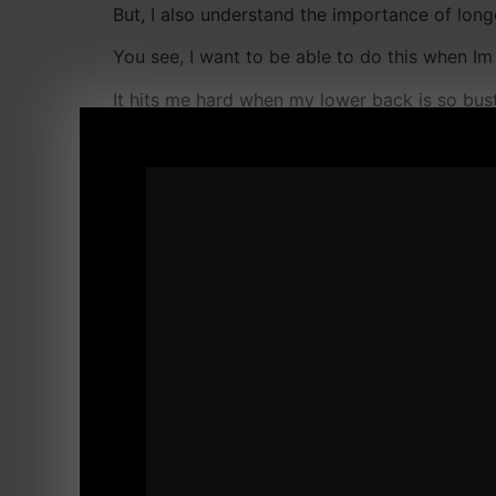
But, I also understand the importance of long
You see, I want to be able to do this when Im 
It hits me hard when my lower back is so bust
That is a serious problem.
I spoke about this with several friends and co
We all want to be able to play catch without
Now, the 1 thing I thought I would Never do...
Until, my homeboy Jonny Hinds spoke to me a
Jonny was a BIG time fan of BJJ and Muay Th
in BJJ.
But, Jonny also had his share of heavy traini
those nagging pains.
I have been follwoing this Yoga DVD Jonny se