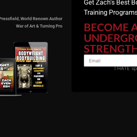
Get Zach’s Best B
ange them, but, I am making a small, 12 minute adjustment 
Training Programs
Pressfield, World Renown Author
BECOME 
War of Art & Turning Pro
UNDERGR
STRENGTH
imply want to add a meditative aspect to your training to c
I HATE s
e and you'll see the Yoga DVD.
s, e mail me w/any questions. I stand by this Yoga DVD w