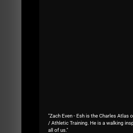
My back and knee have been giving me proble
My daughter was trying to do the Yoga seque
I e mailed Jonny yesterday my exciting news 
He said, "NO, you need to go 30 days in a row,
experiencing now are a result of my years of
Jon is right, and it's on, every night, I am doi
Why? Because my health is worth it.
And, I hate being in pain when doing simple th
Thursday, yikes!!!) - what happens when I'm 4
It's all about being healthy.
"Zach Even - Esh is the Charles Atlas o
And this means being smart.
/ Athletic Training. He is a walking insp
My earlier years of craziness were definitely 
all of us."