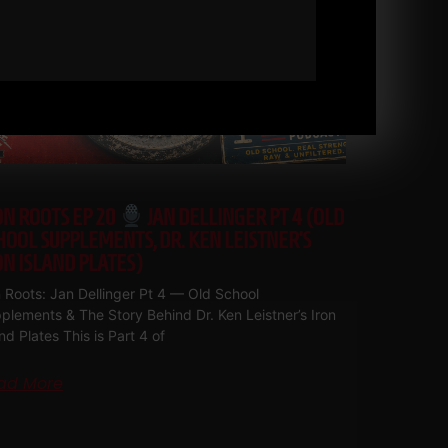
ON ROOTS EP 20
JAN DELLINGER PT 4 (OLD
HOOL SUPPLEMENTS, DR. KEN LEISTNER’S
ON ISLAND PLATES)
n Roots: Jan Dellinger Pt 4 — Old School
plements & The Story Behind Dr. Ken Leistner’s Iron
and Plates This is Part 4 of
ad More