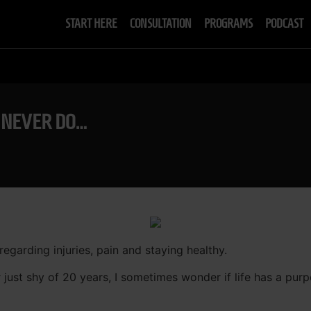
START HERE
CONSULTATION
PROGRAMS
PODCAST
D NEVER DO…
 regarding injuries, pain and staying healthy.
r just shy of 20 years, I sometimes wonder if life has a pu