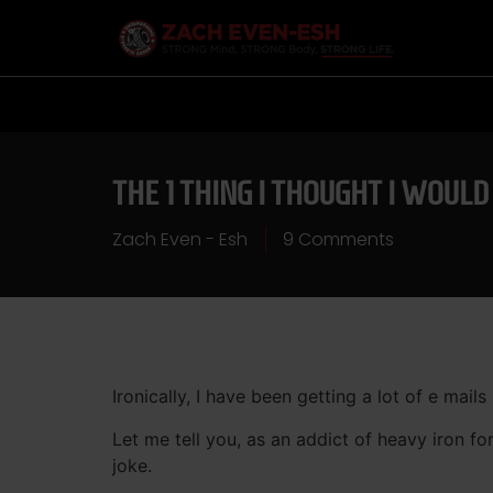
THE 1 THING I THOUGHT I WOUL
Zach Even - Esh
9 Comments
Ironically, I have been getting a lot of e mails
Let me tell you, as an addict of heavy iron fo
joke.