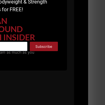
odyweight & Strength
because I want to be healthy and want to do
 for FREE!
AN
OUND
 INSIDER
lear the mind and body, I highly reccomend
Subscribe
pam as much as you
holeheartedly.