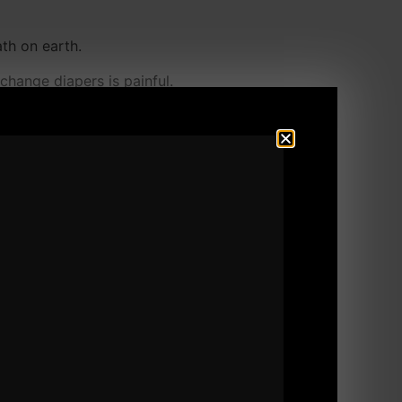
ath on earth.
change diapers is painful.
d other problems.
C ever was around and won the Pan Am games
is body and very quickly rid himself of all
 I am feeling waaaay better.