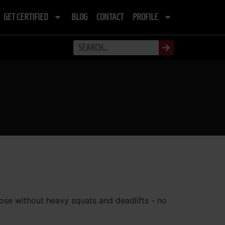
GET CERTIFIED
BLOG
CONTACT
PROFILE
rpose without heavy squats and deadlifts - no