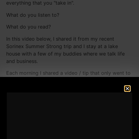
everything that you "take in".
What do you listen to?
What do you read?
In this video below, I shared it from my recent
Sorinex Summer Strong trip and I stay at a lake
house with a few of my buddies where we talk life
and business.
Each morning I shared a video / tip that only went to
my
STRONG Life Newsletter HERE.
I was actually a bit reluctant to share the video you
see below and so I might change my mind and make
it private or unlisted. My other videos from the Lake
with "tips" were shared only inside The STRONG Life
Newsletter.
I like to reward those who read and show