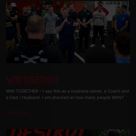
WIN TOGETHER
WIN TOGETHER – I say this as a business owner, a Coach and
a Dad / Husband. I am shocked at how many people WANT
Read More