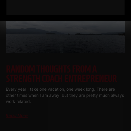
RANDOM THOUGHTS FROM A
STRENGTH COACH ENTREPRENEUR
Every year I take one vacation, one week long. There are
other times when I am away, but they are pretty much always
work related.
Read More