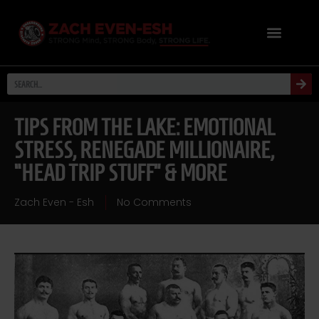
TIPS FROM THE LAKE: EMOTIONAL
STRESS, RENEGADE MILLIONAIRE,
“HEAD TRIP STUFF” & MORE
Zach Even - Esh
No Comments