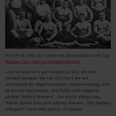
First of all, why did I share the above photo with
The
Russian Lion, George Hackenschmidt?
Look at who he is surrounded by; ALL are like
minded savages. We can not rise if we are
surrounded by negative people, negative energy and
all around bad people. Joe Polish calls negative
people "battery drainers". Joe would always say,
"Never spend time with battery drainers,
Only
battery
chargers!" I love that advice, of course!