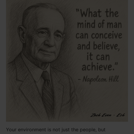
Your environment is not just the people, but