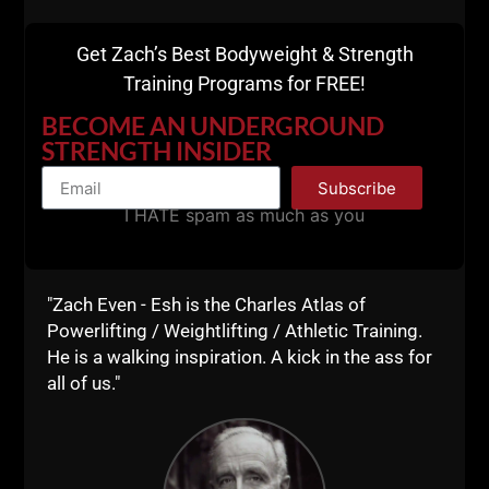
Get Zach’s Best Bodyweight & Strength
Training Programs for FREE!
BECOME AN UNDERGROUND
STRENGTH INSIDER
Subscribe
I HATE spam as much as you
"Zach Even - Esh is the Charles Atlas of
Powerlifting / Weightlifting / Athletic Training.
He is a walking inspiration. A kick in the ass for
all of us."