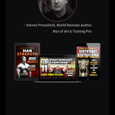
Core Lessons from W.
Clement Stone’s Philosophy
- Steven Pressfield, World Renown Author
PMA (Positive Mental Attitude)
was everything
War of Art & Turning Pro
to him. He co-authored
"Success Through a
Positive Mental Attitude"
with Napoleon Hill.
Take Initiative
: Don’t wait. Start with what you
have and improve as you go.
Success is a Habit
: Your daily actions, thoughts,
and discipline shape your life.
Control Your Thoughts
: You are not a victim of
your emotions—you are the commander.
Act Enthusiastically
: Even if you don’t feel like
it, act with passion. Emotion follows motion.