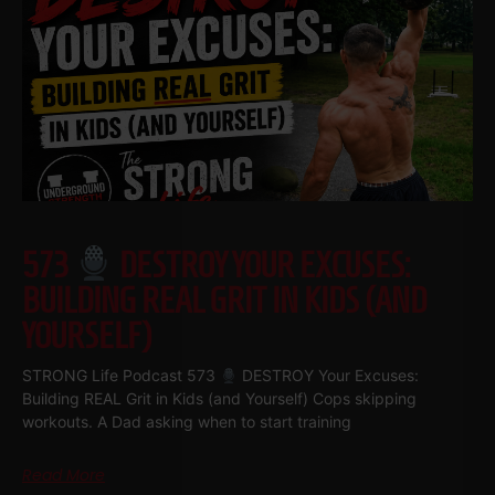
573
DESTROY YOUR EXCUSES:
BUILDING REAL GRIT IN KIDS (AND
YOURSELF)
STRONG Life Podcast 573
DESTROY Your Excuses:
Building REAL Grit in Kids (and Yourself) Cops skipping
workouts. A Dad asking when to start training
Read More