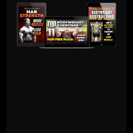
Comments - Leave a reply