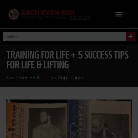
TRAINING FOR LIFE + 5 SUCCESS TIPS
FOR LIFE & LIFTING
Zach Even - Esh
No Comments