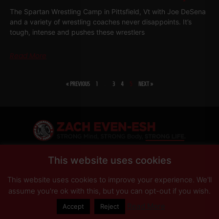
The Spartan Wrestling Camp in Pittsfield, Vt with Joe DeSena
and a variety of wrestling coaches never disappoints. It’s
tough, intense and pushes these wrestlers
Read More
« PREVIOUS
1
…
3
4
5
NEXT »
SHARE
This website uses cookies
This website uses cookies to improve your experience. We'll
PRIVACY POLICY
DISCLAIMER
AFFILIATES
PRESS INQUIRIES
assume you're ok with this, but you can opt-out if you wish.
Read More
Accept
Reject
© Copyright 2026 Zach Even-ESH. All Rights Reserved.