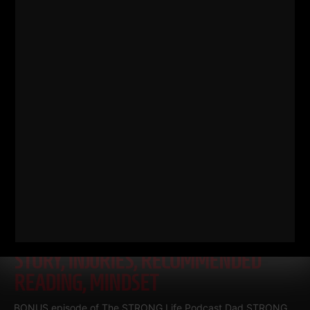
Read More
DAD STRONG QNA
TRACTOR
STORY, INJURIES, RECOMMENDED
READING, MINDSET
BONUS episode of The STRONG Life Podcast Dad STRONG