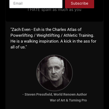
Subscribe
I HATE spam as much as you
Warehouse Gym
"Zach Even - Esh is the Charles Atlas of
Powerlifting / Weightlifting / Athletic Training.
Success Business
He is a walking inspiration. A kick in the ass for
all of us."
Blueprint
- Steven Pressfield, World Renown Author
War of Art & Turning Pro