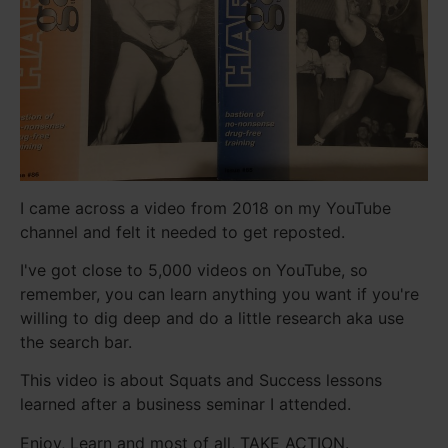
I came across a video from 2018 on my YouTube
channel and felt it needed to get reposted.
I've got close to 5,000 videos on YouTube, so
remember, you can learn anything you want if you're
willing to dig deep and do a little research aka use
the search bar.
This video is about Squats and Success lessons
learned after a business seminar I attended.
Enjoy, Learn and most of all, TAKE ACTION.