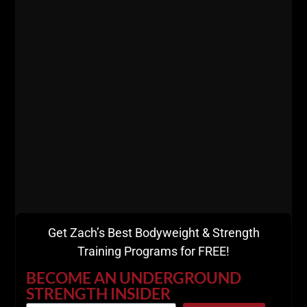
You need skin in the game.
Live The Code 365,
Z
RESOURCES:
7 Days FREE Trial to
Gladiator STRONG
Get Zach’s Best Bodyweight & Strength
Training Programs for FREE!
BECOME AN UNDERGROUND
STRENGTH INSIDER