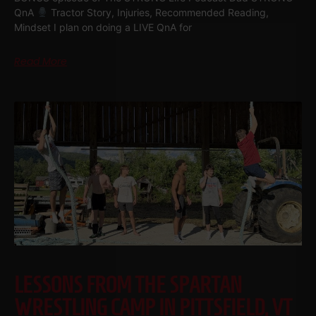
QnA
Tractor Story, Injuries, Recommended Reading,
Mindset I plan on doing a LIVE QnA for
Read More
LESSONS FROM THE SPARTAN
WRESTLING CAMP IN PITTSFIELD, VT