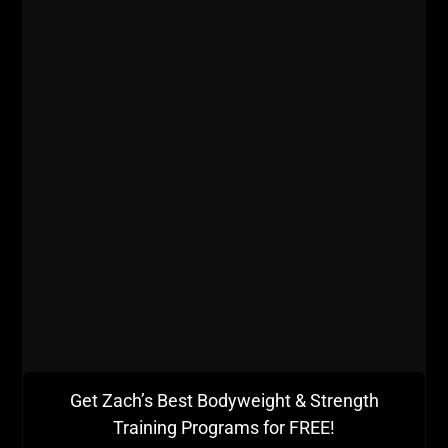
giving me issues in high school. I utilized certain
methods for my shoulders and knees allowing me to
continue training and gaining. I refuse to get older
AND weaker.
Get Zach’s Best Bodyweight & Strength
Training Programs for FREE!