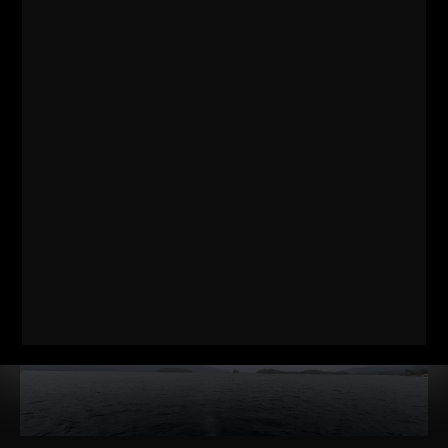
RELATED POSTS