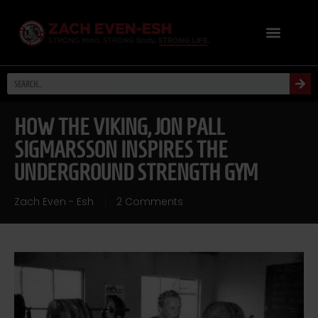
HOW THE VIKING, JON PALL
SIGMARSSON INSPIRES THE
UNDERGROUND STRENGTH GYM
Zach Even - Esh
2 Comments