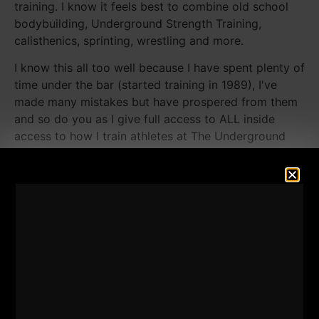
training. I know it feels best to combine old school
bodybuilding, Underground Strength Training,
calisthenics, sprinting, wrestling and more.
I know this all too well because I have spent plenty of
time under the bar (started training in 1989), I've
made many mistakes but have prospered from them
and so do you as I give full access to ALL inside
access to how I train athletes at The Underground
Strength Gym
HERE.