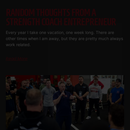
RANDOM THOUGHTS FROM A
STRENGTH COACH ENTREPRENEUR
Every year I take one vacation, one week long. There are
other times when I am away, but they are pretty much always
work related.
Read More