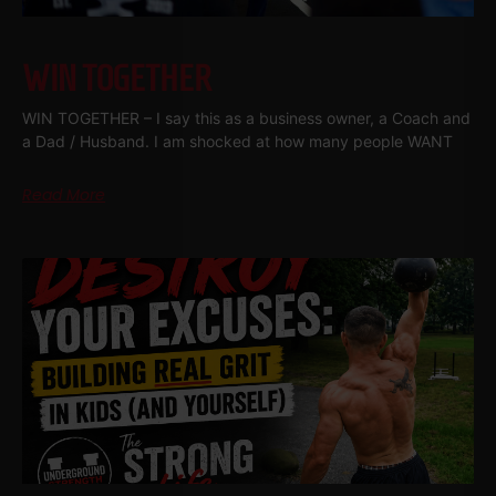
WIN TOGETHER
WIN TOGETHER – I say this as a business owner, a Coach and
a Dad / Husband. I am shocked at how many people WANT
Read More