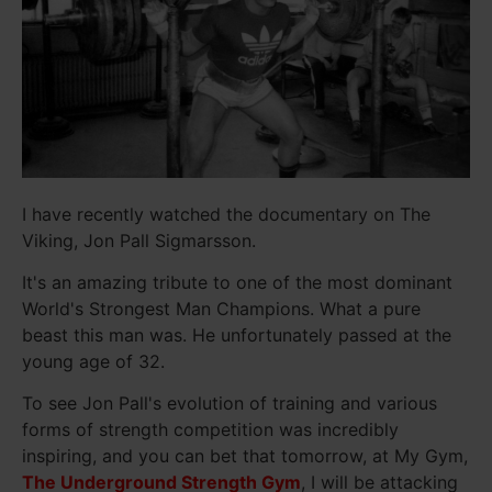
I have recently watched the documentary on The
Viking, Jon Pall Sigmarsson.
It's an amazing tribute to one of the most dominant
World's Strongest Man Champions. What a pure
beast this man was. He unfortunately passed at the
young age of 32.
To see Jon Pall's evolution of training and various
forms of strength competition was incredibly
inspiring, and you can bet that tomorrow, at My Gym,
The Underground Strength Gym
, I will be attacking