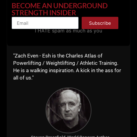
BECOME AN UNDERGROUND
STRENGTH INSIDER
Subscribe
I HATE spam as much as you
I trained entirely with bodybuilding methods when I
was a wrestler. It got me into BIG trouble because I
"Zach Even - Esh is the Charles Atlas of
looked strong but was NOT strong, NOT functional or
Powerlifting / Weightlifting / Athletic Training.
applicable to sports. I would have been better off
He is a walking inspiration. A kick in the ass for
training like the old school bodybuilders, in a dark
all of us."
dungeon.
Now, my combination of old school bodybuilding,
Olympic weightlifting, powerlifting and strongman
evolved into
Underground Strength Training
- a
world where we train in any method or style that
makes us STRONGER.
I always say, "do not discriminate against the MANY