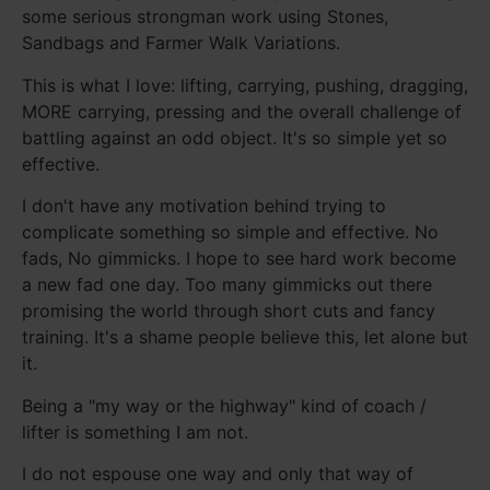
some serious strongman work using Stones,
Sandbags and Farmer Walk Variations.
This is what I love: lifting, carrying, pushing, dragging,
MORE carrying, pressing and the overall challenge of
battling against an odd object. It's so simple yet so
effective.
I don't have any motivation behind trying to
complicate something so simple and effective. No
fads, No gimmicks. I hope to see hard work become
a new fad one day. Too many gimmicks out there
promising the world through short cuts and fancy
training. It's a shame people believe this, let alone but
it.
Being a "my way or the highway" kind of coach /
lifter is something I am not.
I do not espouse one way and only that way of