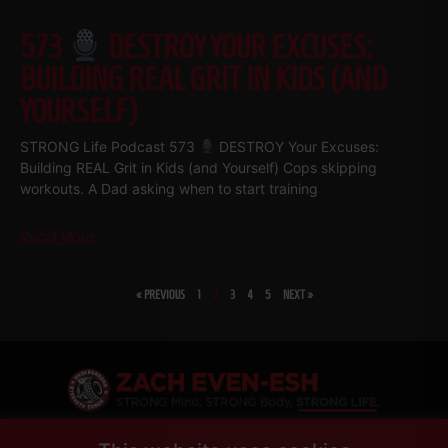
573
DESTROY YOUR EXCUSES:
BUILDING REAL GRIT IN KIDS (AND
YOURSELF)
STRONG Life Podcast 573
DESTROY Your Excuses:
Building REAL Grit in Kids (and Yourself) Cops skipping
workouts. A Dad asking when to start training
Read More
« PREVIOUS
1
2
3
4
5
NEXT »
SHARE