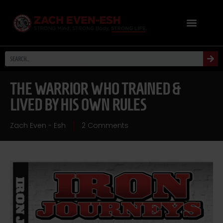
THE WARRIOR WHO TRAINED &
LIVED BY HIS OWN RULES
Zach Even - Esh
2 Comments