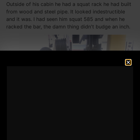
Outside of his cabin he had a squat rack he had built
from wood and steel pipe. It looked indestructible
and it was. I had seen him squat 585 and when he
racked the bar, the damn thing didn't budge an inch.