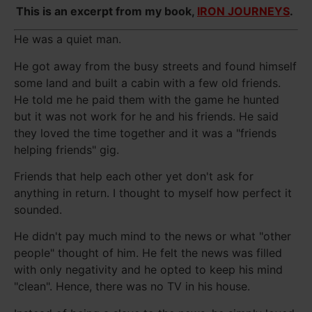
This is an excerpt from my book,
IRON JOURNEYS
.
He was a quiet man.
He got away from the busy streets and found himself
some land and built a cabin with a few old friends.
He told me he paid them with the game he hunted
but it was not work for he and his friends. He said
they loved the time together and it was a "friends
helping friends" gig.
Friends that help each other yet don't ask for
anything in return. I thought to myself how perfect it
sounded.
He didn't pay much mind to the news or what "other
people" thought of him. He felt the news was filled
with only negativity and he opted to keep his mind
"clean". Hence, there was no TV in his house.