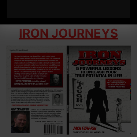
IRON JOURNEYS