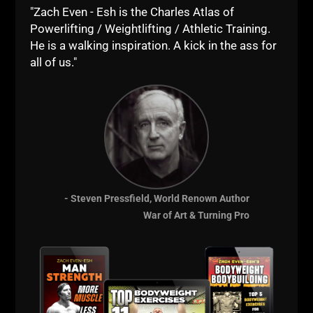
"Zach Even - Esh is the Charles Atlas of
Powerlifting / Weightlifting / Athletic Training.
He is a walking inspiration. A kick in the ass for
all of us."
- Steven Pressfield, World Renown Author
War of Art & Turning Pro