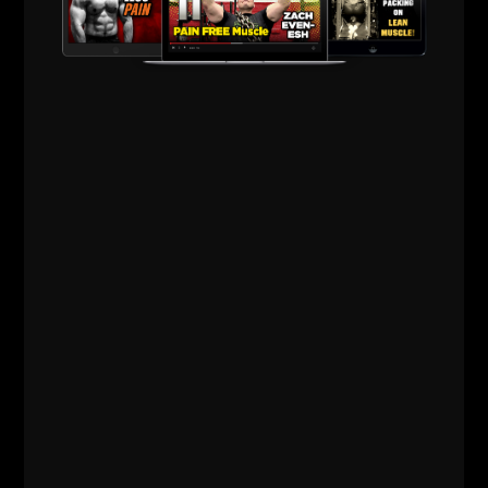
I remember once we spoke about some of the
lifters / bodybuilders of the Golden Era and early