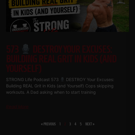
573
DESTROY YOUR EXCUSES:
BUILDING REAL GRIT IN KIDS (AND
YOURSELF)
STRONG Life Podcast 573
DESTROY Your Excuses:
Building REAL Grit in Kids (and Yourself) Cops skipping
workouts. A Dad asking when to start training
Read More
« PREVIOUS
1
2
3
4
5
NEXT »