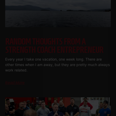
RANDOM THOUGHTS FROM A
STRENGTH COACH ENTREPRENEUR
Every year I take one vacation, one week long. There are
other times when I am away, but they are pretty much always
work related.
Read More