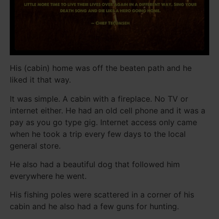
His (cabin) home was off the beaten path and he
liked it that way.
It was simple. A cabin with a fireplace. No TV or
internet either. He had an old cell phone and it was a
pay as you go type gig. Internet access only came
when he took a trip every few days to the local
general store.
He also had a beautiful dog that followed him
everywhere he went.
His fishing poles were scattered in a corner of his
cabin and he also had a few guns for hunting.