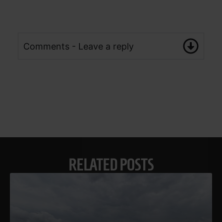
Comments - Leave a reply
RELATED POSTS