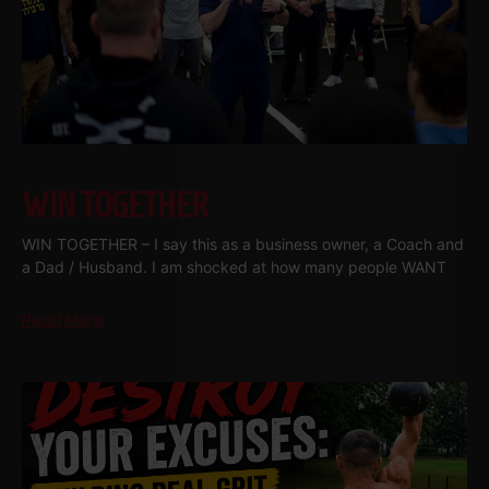
WIN TOGETHER
WIN TOGETHER – I say this as a business owner, a Coach and
a Dad / Husband. I am shocked at how many people WANT
Read More