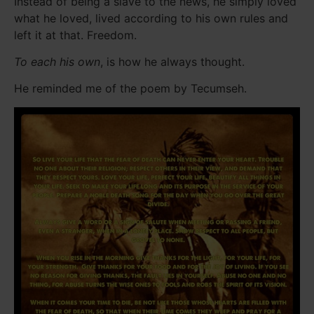
Instead of being a slave to the news, he simply loved
what he loved, lived according to his own rules and
left it at that. Freedom.
To each his own
, is how he always thought.
He reminded me of the poem by Tecumseh.