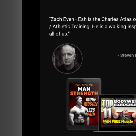
"Zach Even - Esh is the Charles Atlas o
/ Athletic Training. He is a walking insp
all of us."
- Steven 