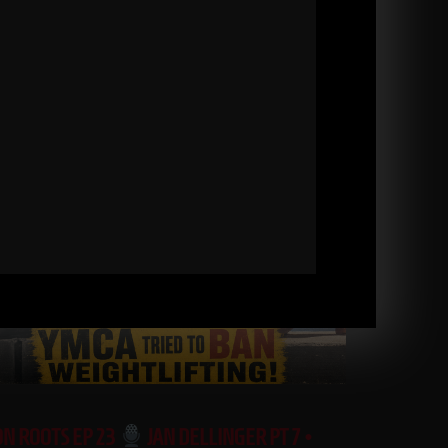
ON ROOTS EP 23
JAN DELLINGER PT 7 •