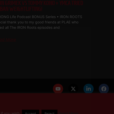
HN GRIMEK VS TOMMY KONO + YMCA TRIED
 BAN WEIGHTLIFTING!
ONG Life Podcast BONUS Series • IRON ROOTS
cial thank you to my good friends at PLAE who
med all The IRON Roots episodes and
ad More
PRIVACY POLICY
DISCLAIMER
AFFILIATES
PRESS INQUIRIES
if you wish.
Read More
Accept
Reject