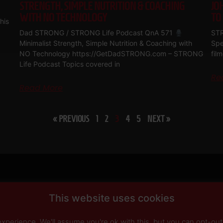
STRENGTH, SIMPLE NUTRITION & COACHING
JO
WITH NO TECHNOLOGY
TO
his
Dad STRONG / STRONG Life Podcast QnA 571
STR
Minimalist Strength, Simple Nutrition & Coaching with
Spe
NO Technology https://GetDadSTRONG.com – STRONG
fil
Life Podcast Topics covered in
Re
Read More
« PREVIOUS
1
2
3
4
5
NEXT »
This website uses cookies
perience. We'll assume you're ok with this, but you can opt-out 