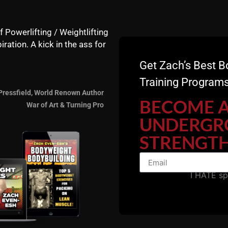
f Powerlifting / Weightlifting
iration. A kick in the ass for
Get Zach’s Best B
Training Programs
Pressfield, World Renown Author
BECOME 
War of Art & Turning Pro
UNDERGR
STRENGTH
I HATE s