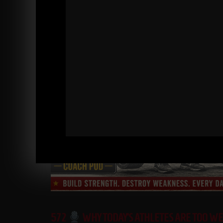
572
WHY TODAY’S ATHLETES ARE TOO W