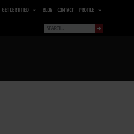
GET CERTIFIED
BLOG
CONTACT
PROFILE