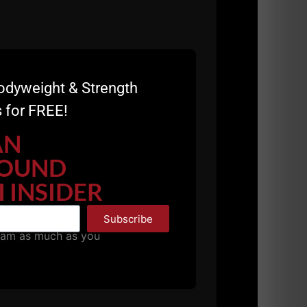
odyweight & Strength
 for FREE!
AN
OUND
 INSIDER
Subscribe
pam as much as you