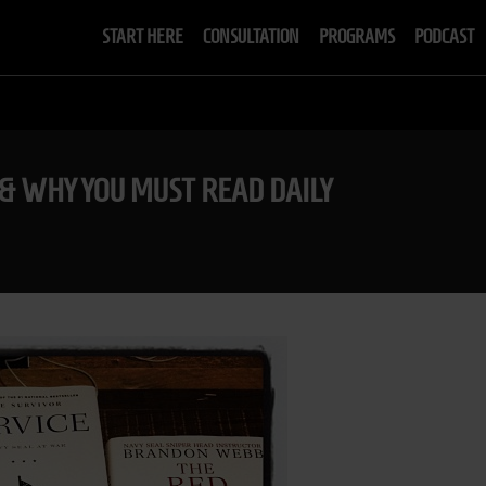
START HERE
CONSULTATION
PROGRAMS
PODCAST
& WHY YOU MUST READ DAILY