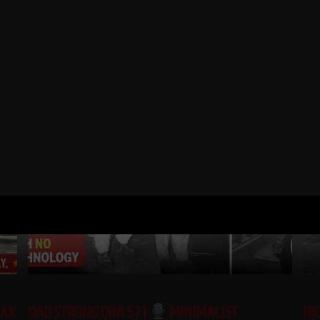
RELATED POSTS
EAK
DAD STRONG QNA 571
MINIMALIST
IR