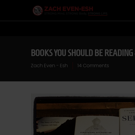
BOOKS YOU SHOULD BE READING 
Zach Even - Esh
14 Comments