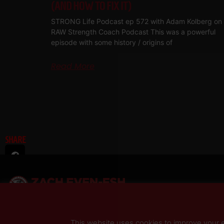
(AND HOW TO FIX IT)
STRONG Life Podcast ep 572 with Adam Kolberg on 
RAW Strength Coach Podcast This was a powerful
episode with some history / origins of
Read More
SHARE
This website uses cookies to improve your ex