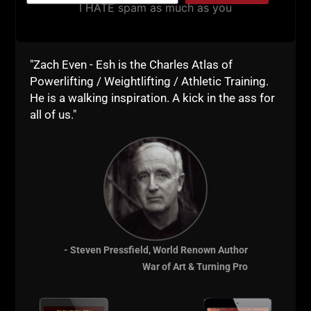
Powerlifting / Weightlifting / Athletic Training.
He is a walking inspiration. A kick in the ass for
all of us."
- Steven Pressfield, World Renown Author
War of Art & Turning Pro