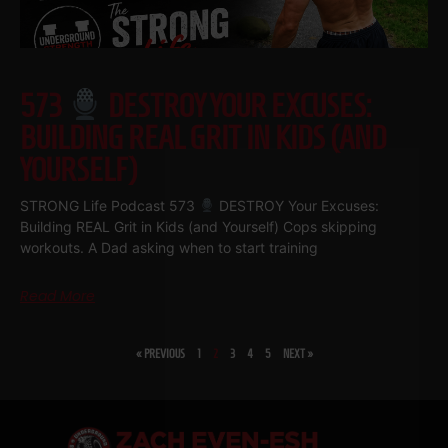
573
DESTROY YOUR EXCUSES:
BUILDING REAL GRIT IN KIDS (AND
YOURSELF)
STRONG Life Podcast 573
DESTROY Your Excuses:
Building REAL Grit in Kids (and Yourself) Cops skipping
workouts. A Dad asking when to start training
Read More
« PREVIOUS
1
2
3
4
5
NEXT »
SHARE