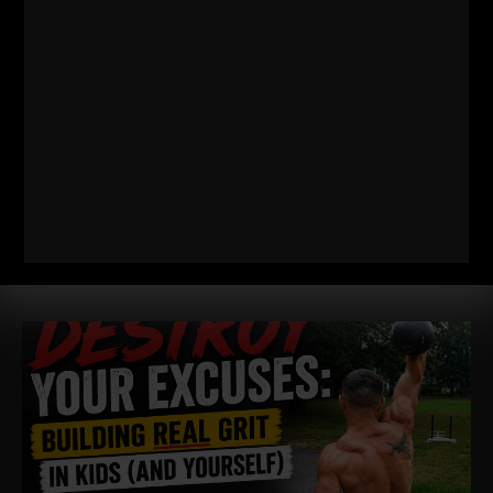
WIN TOGETHER
WIN TOGETHER – I say this as a business owner, a Coach and
a Dad / Husband. I am shocked at how many people WANT
Read More