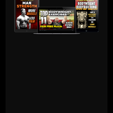
Comments - Leave a reply
RELATED POSTS