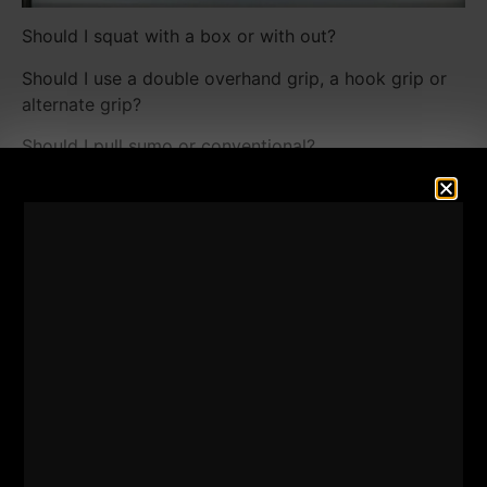
Should I squat with a box or with out?
Should I use a double overhand grip, a hook grip or
alternate grip?
Should I pull sumo or conventional?
Should I follow The Rock's Hercules program or 531
or 5 x 5 or ......
There are only a few details you need to concern
yourself with.
The details the majority of people worry about will
NOT make the difference between you becoming a
champion or not. Here are the details you need to
concern yourself with:
[youtube width="640"
height="360"]https://www.youtube.com/watch?
v=yrtxr34eVOY[/youtube]