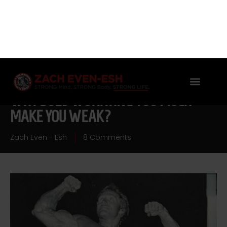
WHY DOES WORRYING TOO MUCH
MAKE YOU WEAK?
Zach Even - Esh
8 Comments