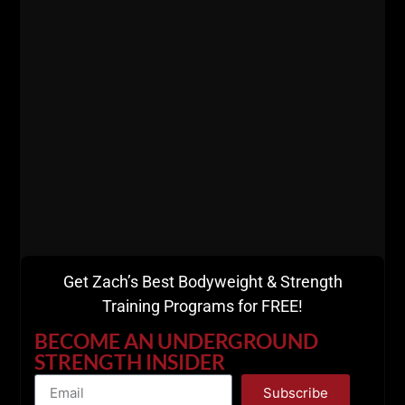
Strength!
Get The Details
HERE
Get Zach’s Best Bodyweight & Strength
Training Programs for FREE!
BECOME AN UNDERGROUND
STRENGTH INSIDER
Subscribe
I HATE spam as much as you
"Zach Even - Esh is the Charles Atlas of