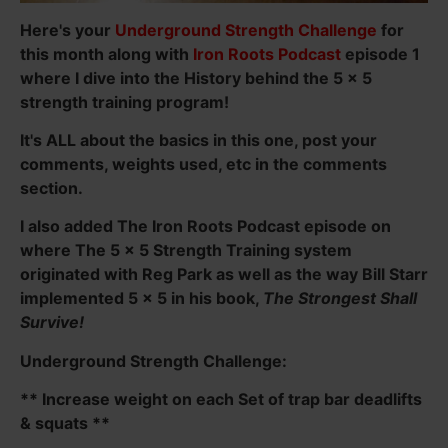
Here's your
Underground Strength Challenge
for
this month along with
Iron Roots Podcast
episode 1
where I dive into the History behind the 5 x 5
strength training program!
It's ALL about the basics in this one, post your
comments, weights used, etc in the comments
section.
I also added The Iron Roots Podcast episode on
where The 5 x 5 Strength Training system
originated with Reg Park as well as the way Bill Starr
implemented 5 x 5 in his book,
The Strongest Shall
Survive!
Underground Strength Challenge:
** Increase weight on each Set of trap bar deadlifts
& squats **