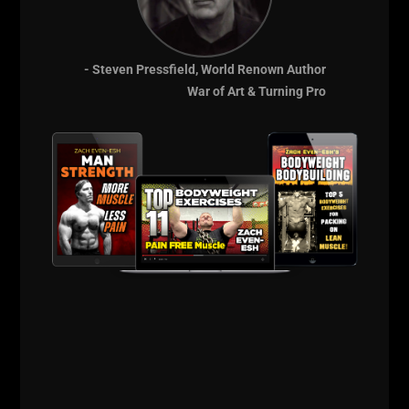
- Steven Pressfield, World Renown Author
War of Art & Turning Pro
When going for 100 reps of Push Ups as fast as
possible, simply do regular push ups.
Iron Roots Podcast:
The 5 x 5 Method