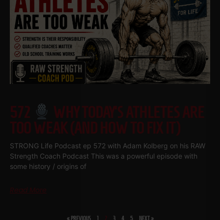
572
WHY TODAY’S ATHLETES ARE
TOO WEAK (AND HOW TO FIX IT)
STRONG Life Podcast ep 572 with Adam Kolberg on his RAW
Strength Coach Podcast This was a powerful episode with
some history / origins of
Read More
« PREVIOUS
1
2
3
4
5
NEXT »