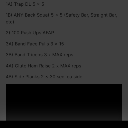
1A) Trap DL 5 x 5
1B) ANY Back Squat 5 x 5 (Safety Bar, Straight Bar,
etc)
2) 100 Push Ups AFAP
3A) Band Face Pulls 3 x 15
3B) Band Triceps 3 x MAX reps
4A) Glute Ham Raise 2 x MAX reps
4B) Side Planks 2 x 30 sec. ea side