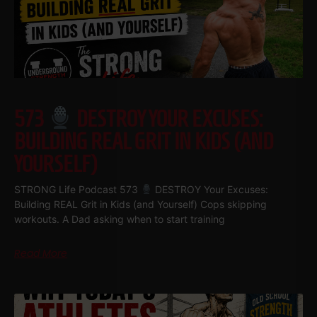
573
DESTROY YOUR EXCUSES:
BUILDING REAL GRIT IN KIDS (AND
YOURSELF)
STRONG Life Podcast 573
DESTROY Your Excuses:
Building REAL Grit in Kids (and Yourself) Cops skipping
workouts. A Dad asking when to start training
Read More