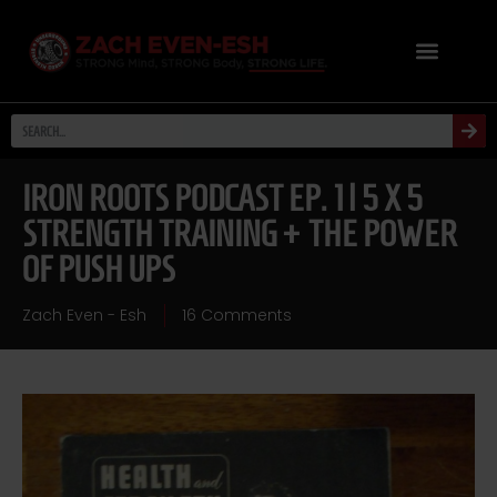
IRON ROOTS PODCAST EP. 1 | 5 X 5
STRENGTH TRAINING + THE POWER
OF PUSH UPS
Zach Even - Esh
16 Comments