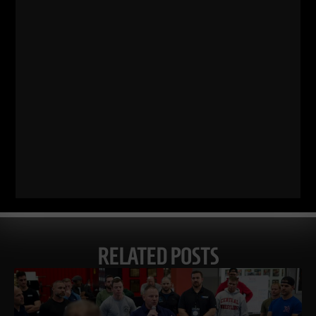
Comments - Leave a reply
RELATED POSTS