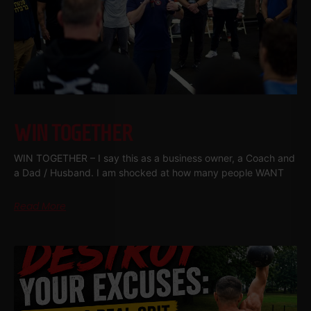
WIN TOGETHER
WIN TOGETHER – I say this as a business owner, a Coach and
a Dad / Husband. I am shocked at how many people WANT
Read More