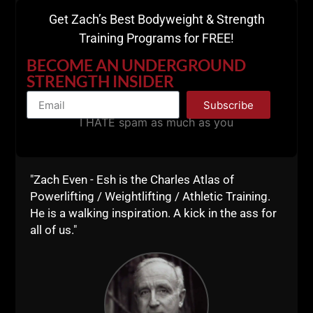
Get Zach’s Best Bodyweight & Strength
Training Programs for FREE!
Push Up Variations:
BECOME AN UNDERGROUND
STRENGTH INSIDER
Subscribe
I HATE spam as much as you
"Zach Even - Esh is the Charles Atlas of
Powerlifting / Weightlifting / Athletic Training.
He is a walking inspiration. A kick in the ass for
all of us."