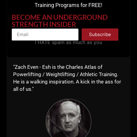
Training Programs for FREE!
BECOME AN UNDERGROUND
Push Up Variations:
STRENGTH INSIDER
Subscribe
I HATE spam as much as you
"Zach Even - Esh is the Charles Atlas of
Powerlifting / Weightlifting / Athletic Training.
He is a walking inspiration. A kick in the ass for
all of us."