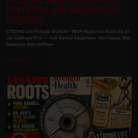
PT 5 (YORK BARBELL EQUIPMENT,
KEN PATERA, BOB BACKLUND, BOB
HOFFMAN)
STRONG Life Podcast BONUS – IRON Roots Iron Roots Ep 21:
Jan Dellinger Pt 5 — York Barbell Equipment, Ken Patera, Bob
Backlund, Bob Hoffman
Read More