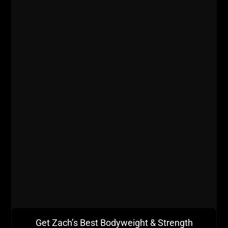
Get Zach’s Best Bodyweight & Strength