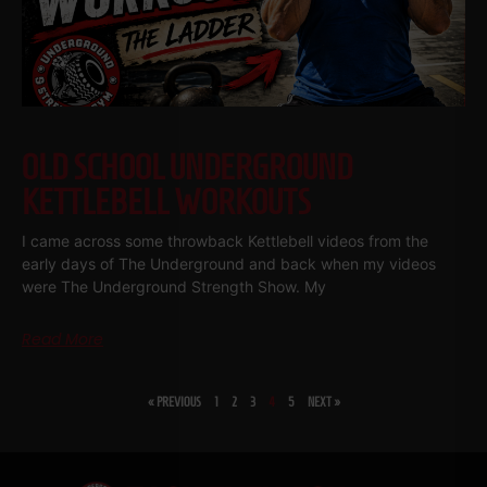
OLD SCHOOL UNDERGROUND
KETTLEBELL WORKOUTS
I came across some throwback Kettlebell videos from the
early days of The Underground and back when my videos
were The Underground Strength Show. My
Read More
« PREVIOUS
1
2
3
4
5
NEXT »