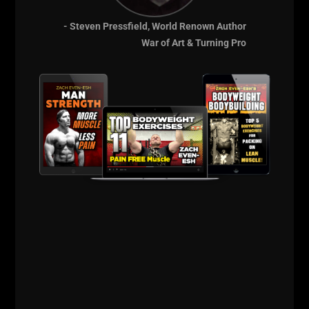
- Steven Pressfield, World Renown Author
War of Art & Turning Pro
When going for 100 reps of Push Ups as fast as
possible, simply do regular push ups.
Iron Roots Podcast:
The 5 x 5 Method