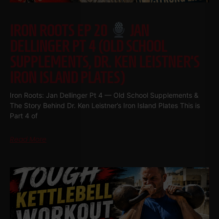
IRON ROOTS EP 20
JAN
DELLINGER PT 4 (OLD SCHOOL
SUPPLEMENTS, DR. KEN LEISTNER’S
IRON ISLAND PLATES)
Iron Roots: Jan Dellinger Pt 4 — Old School Supplements &
The Story Behind Dr. Ken Leistner’s Iron Island Plates This is
Part 4 of
Read More