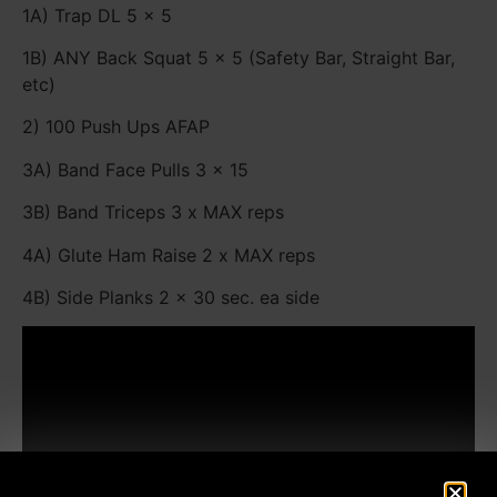
1A) Trap DL 5 x 5
1B) ANY Back Squat 5 x 5 (Safety Bar, Straight Bar,
etc)
2) 100 Push Ups AFAP
3A) Band Face Pulls 3 x 15
3B) Band Triceps 3 x MAX reps
4A) Glute Ham Raise 2 x MAX reps
4B) Side Planks 2 x 30 sec. ea side