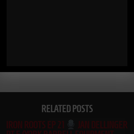
Comments - Leave a reply
RELATED POSTS
IRON ROOTS EP 21
JAN DELLINGER