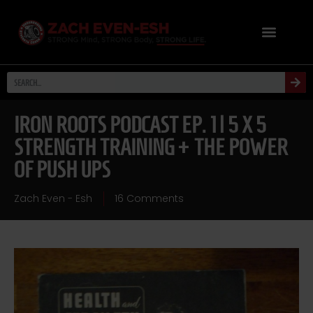
IRON ROOTS PODCAST EP. 1 | 5 X 5
STRENGTH TRAINING + THE POWER
OF PUSH UPS
Zach Even - Esh
16 Comments