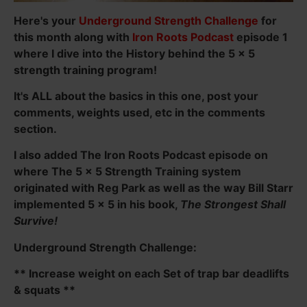
Here's your
Underground Strength Challenge
for
this month along with
Iron Roots Podcast
episode 1
where I dive into the History behind the 5 x 5
strength training program!
It's ALL about the basics in this one, post your
comments, weights used, etc in the comments
section.
I also added The Iron Roots Podcast episode on
where The 5 x 5 Strength Training system
originated with Reg Park as well as the way Bill Starr
implemented 5 x 5 in his book,
The Strongest Shall
Survive!
Underground Strength Challenge:
** Increase weight on each Set of trap bar deadlifts
& squats **