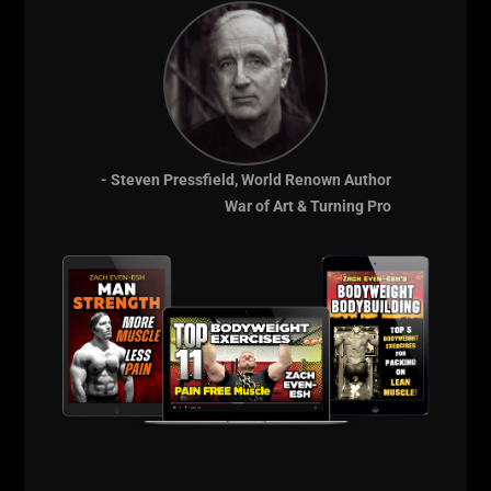
The books I've read from early 1900s and mid 1900s
had a overall balanced approach to strength and
general fitness. Many of these men who were
extremely strong would also go out and run on the
regular.
- Steven Pressfield, World Renown Author
War of Art & Turning Pro