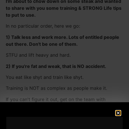
I'm about to chow down on some steak and wanted
to share with you some training & STRONG Life tips
to put to use.
In no particular order, here we go:
1) Talk less and work more. Lots of entitled people
out there. Don't be one of them.
STFU and lift heavy and hard.
2) If you're fat and weak, that is NO accident.
You eat like shyt and train like shyt.
Training is NOT as complex as people make it.
If you can't figure it out, get on the team with
Gladiator STRONG -
7 Days Free HERE.​