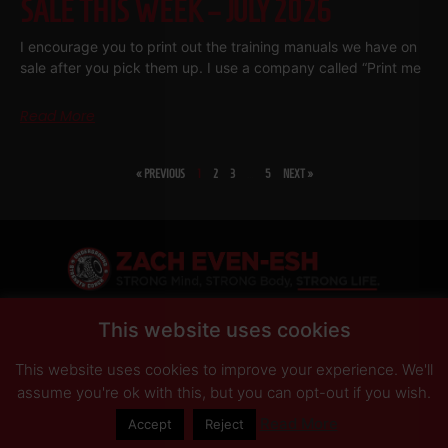
SALE THIS WEEK – JULY 2026
I encourage you to print out the training manuals we have on
sale after you pick them up. I use a company called “Print me
Read More
« PREVIOUS
1
2
3
…
5
NEXT »
SHARE
This website uses cookies
This website uses cookies to improve your experience. We'll
PRIVACY POLICY
DISCLAIMER
AFFILIATES
PRESS INQUIRIES
assume you're ok with this, but you can opt-out if you wish.
Read More
Accept
Reject
© Copyright 2026 Zach Even-ESH. All Rights Reserved.