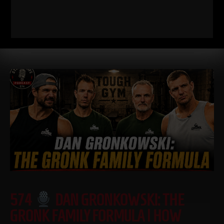
I just dropped two new training videos and I wanted to break
down WHY I train this way, who it’s for, and what it’s going
Read More
574
DAN GRONKOWSKI: THE
GRONK FAMILY FORMULA | HOW