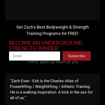
7) Do not waste a second of your time arguing with
people on the internet.
Some people are so negative, they only feel better
when they share negativity with others.
Get Zach’s Best Bodyweight & Strength
Training Programs for FREE!
F--K them. Move on.
BECOME AN UNDERGROUND
8) Work your Legs HARD.
STRENGTH INSIDER
Do the hard shyt.
Subscribe
Squats, Deadlifts, Lunges, Jumps, Hill Sprints,
I HATE spam as much as you
Jumping Rope.
I saw Jim Wendler sharing how he walked 1,000
"Zach Even - Esh is the Charles Atlas of
flights of stairs while on vacation with a weight vest.
Powerlifting / Weightlifting / Athletic Training.
He also mentioned this.....
He is a walking inspiration. A kick in the ass for
all of us."
9) Work Your Lungs.