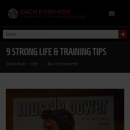
9 STRONG LIFE & TRAINING TIPS
Zach Even - Esh
No Comments