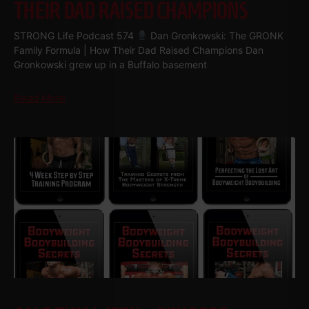
THEIR DAD RAISED CHAMPIONS
STRONG Life Podcast 574
Dan Gronkowski: The GRONK
Family Formula | How Their Dad Raised Champions Dan
Gronkowski grew up in a Buffalo basement
Read More