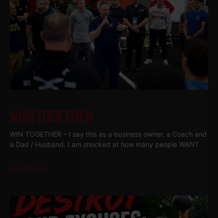
WIN TOGETHER
WIN TOGETHER – I say this as a business owner, a Coach and
a Dad / Husband. I am shocked at how many people WANT
Read More