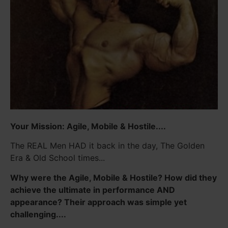
Your Mission: Agile, Mobile & Hostile....
The REAL Men HAD it back in the day, The Golden
Era & Old School times...
Why were the Agile, Mobile & Hostile? How did they
achieve the ultimate in performance AND
appearance? Their approach was simple yet
challenging....