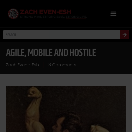
AGILE, MOBILE AND HOSTILE
Zach Even - Esh
8 Comments