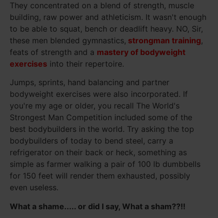
They concentrated on a blend of strength, muscle
building, raw power and athleticism. It wasn't enough
to be able to squat, bench or deadlift heavy. NO, Sir,
these men blended gymnastics,
strongman training
,
feats of strength and a
mastery of bodyweight
exercises
into their repertoire.
Jumps, sprints, hand balancing and partner
bodyweight exercises were also incorporated. If
you're my age or older, you recall The World's
Strongest Man Competition included some of the
best bodybuilders in the world. Try asking the top
bodybuilders of today to bend steel, carry a
refrigerator on their back or heck, something as
simple as farmer walking a pair of 100 lb dumbbells
for 150 feet will render them exhausted, possibly
even useless.
What a shame..... or did I say, What a sham??!!