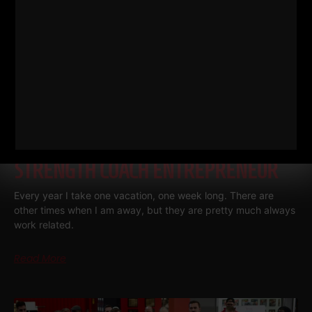
RANDOM THOUGHTS FROM A
STRENGTH COACH ENTREPRENEUR
Every year I take one vacation, one week long. There are
other times when I am away, but they are pretty much always
work related.
Read More