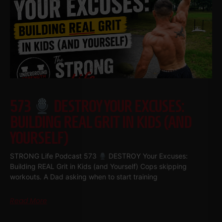
573
DESTROY YOUR EXCUSES:
BUILDING REAL GRIT IN KIDS (AND
YOURSELF)
STRONG Life Podcast 573
DESTROY Your Excuses:
Building REAL Grit in Kids (and Yourself) Cops skipping
workouts. A Dad asking when to start training
Read More