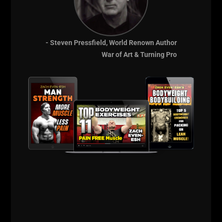
Life is good by the Beach!
Peace
- Steven Pressfield, World Renown Author
--Z--
War of Art & Turning Pro