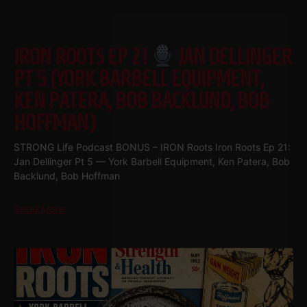
IRON ROOTS EP 21
JAN DELLINGER
PT 5 (YORK BARBELL EQUIPMENT,
KEN PATERA, BOB BACKLUND, BOB
HOFFMAN)
STRONG Life Podcast BONUS – IRON Roots Iron Roots Ep 21:
Jan Dellinger Pt 5 — York Barbell Equipment, Ken Patera, Bob
Backlund, Bob Hoffman
Read More