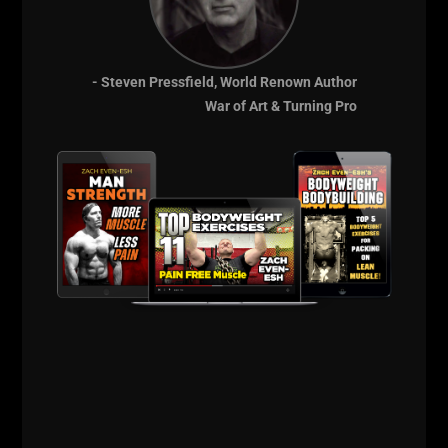
Life is good by the Beach!
Peace
- Steven Pressfield, World Renown Author
War of Art & Turning Pro
--Z--