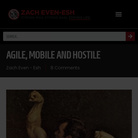
AGILE, MOBILE AND HOSTILE
Zach Even - Esh
8 Comments