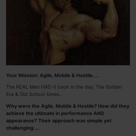
Your Mission: Agile, Mobile & Hostile....
The REAL Men HAD it back in the day, The Golden
Era & Old School times...
Why were the Agile, Mobile & Hostile? How did they
achieve the ultimate in performance AND
appearance? Their approach was simple yet
challenging....