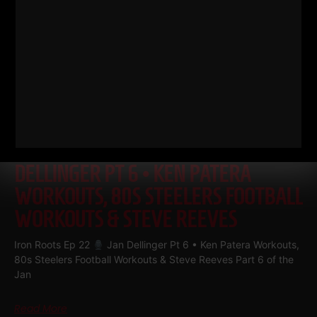
IRON ROOTS EP 22
JAN
DELLINGER PT 6 • KEN PATERA
WORKOUTS, 80S STEELERS FOOTBALL
WORKOUTS & STEVE REEVES
Iron Roots Ep 22
Jan Dellinger Pt 6 • Ken Patera Workouts,
80s Steelers Football Workouts & Steve Reeves Part 6 of the
Jan
Read More