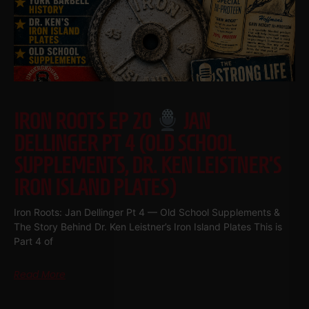
IRON ROOTS EP 20
JAN
DELLINGER PT 4 (OLD SCHOOL
SUPPLEMENTS, DR. KEN LEISTNER’S
IRON ISLAND PLATES)
Iron Roots: Jan Dellinger Pt 4 — Old School Supplements &
The Story Behind Dr. Ken Leistner’s Iron Island Plates This is
Part 4 of
Read More