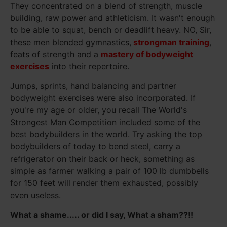
They concentrated on a blend of strength, muscle
building, raw power and athleticism. It wasn't enough
to be able to squat, bench or deadlift heavy. NO, Sir,
these men blended gymnastics,
strongman training
,
feats of strength and a
mastery of bodyweight
exercises
into their repertoire.
Jumps, sprints, hand balancing and partner
bodyweight exercises were also incorporated. If
you're my age or older, you recall The World's
Strongest Man Competition included some of the
best bodybuilders in the world. Try asking the top
bodybuilders of today to bend steel, carry a
refrigerator on their back or heck, something as
simple as farmer walking a pair of 100 lb dumbbells
for 150 feet will render them exhausted, possibly
even useless.
What a shame..... or did I say, What a sham??!!