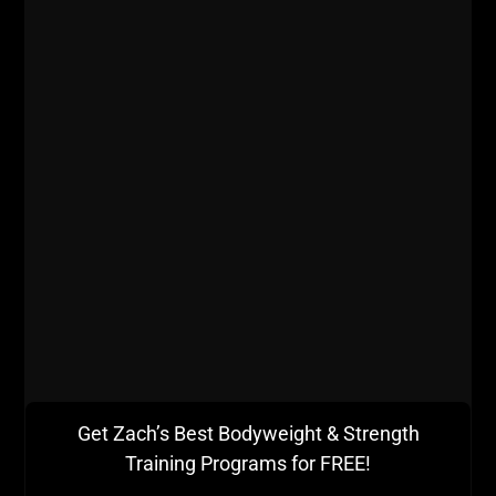
iTunes
Stitcher
Dig into this podcast and let us know what you think!
If you love The STRONG Life Podcast you can
support us by:
- Inviting 1 friend to listen / share this post
- Drop a 5 star review and a short written review as
well on iTunes
More From Brett:
Get Zach’s Best Bodyweight & Strength
What Books does Brett recommend for Strength
Coaches:
Training Programs for FREE!