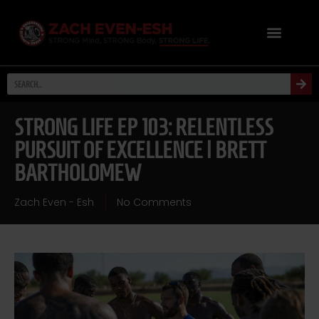
STRONG LIFE EP 103: RELENTLESS
PURSUIT OF EXCELLENCE | BRETT
BARTHOLOMEW
Zach Even - Esh
No Comments