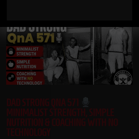
Read More
DAD STRONG QNA 571
MINIMALIST STRENGTH, SIMPLE
NUTRITION & COACHING WITH NO
TECHNOLOGY