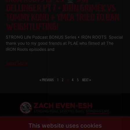
DELLINGER PT 7 • JOHN GRIMEK VS
TOMMY KONO + YMCA TRIED TO BAN
WEIGHTLIFTING!
STRONG Life Podcast BONUS Series • IRON ROOTS Special
thank you to my good friends at PLAE who filmed all The
IRON Roots episodes and
Read More
« PREVIOUS
1
2
3
4
5
NEXT »
SHARE
This website uses cookies