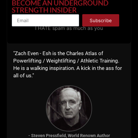
BECOME AN UNDERGROUND
Mastery: Robert Greene
STRENGTH INSIDER
The War of Art: Steven Pressfield
Subscribe
Ego is the Enemy: Ryan Holiday
I HATE spam as much as you
The Upside to Your Dark Side:
Robert Biswas-Diener
Website Reads
"Zach Even - Esh is the Charles Atlas of
Powerlifting / Weightlifting / Athletic Training.
"When Virtue Becomes Vice"
He is a walking inspiration. A kick in the ass for
https://www.psychologytoday.
all of us."
com/articles/201309/when-
virtue-becomes-vice
One Sentence Financial Rules
https://www.google.com/amp/
www.fool.com/amp/investing/
general/2014/03/26/one-
sentence-financial-
rules.aspx
- Steven Pressfield, World Renown Author