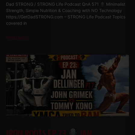
Dad STRONG / STRONG Life Podcast QnA 571
Minimalist
Strength, Simple Nutrition & Coaching with NO Technology
https://GetDadSTRONG.com – STRONG Life Podcast Topics
covered in
Read More
IRON ROOTS EP 23
JAN