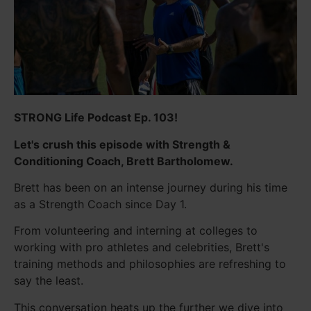
STRONG Life Podcast Ep. 103!
Let's crush this episode with Strength &
Conditioning Coach, Brett Bartholomew.
Brett has been on an intense journey during his time
as a Strength Coach since Day 1.
From volunteering and interning at colleges to
working with pro athletes and celebrities, Brett's
training methods and philosophies are refreshing to
say the least.
This conversation heats up the further we dive into