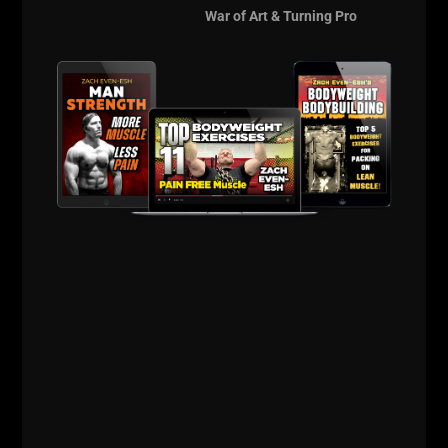
To connect with Brett, see the links below:
War of Art & Turning Pro
Bartholomew Strength Official Web Site
Brett on Instagram
Brett on Twitter
Support our Sponsor, Intek Strength
HERE
Use Code
zach100
for 10% off
Thank you and keep crushing it in the gym & in life,
until the next time!
Live The Code 365.
--Zach--
The Underground
Strength Academy