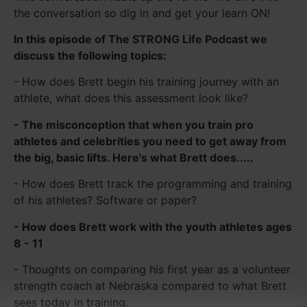
the conversation so dig in and get your learn ON!
In this episode of The STRONG Life Podcast we
discuss the following topics:
- How does Brett begin his training journey with an
athlete, what does this assessment look like?
- The misconception that when you train pro
athletes and celebrities you need to get away from
the big, basic lifts. Here's what Brett does.....
- How does Brett track the programming and training
of his athletes? Software or paper?
- How does Brett work with the youth athletes ages
8 - 11
- Thoughts on comparing his first year as a volunteer
strength coach at Nebraska compared to what Brett
sees today in training.