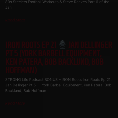
80s Steelers Football Workouts & Steve Reeves Part 6 of the
Jan
Read More
IRON ROOTS EP 21
JAN DELLINGER
PT 5 (YORK BARBELL EQUIPMENT,
KEN PATERA, BOB BACKLUND, BOB
HOFFMAN)
STRONG Life Podcast BONUS – IRON Roots Iron Roots Ep 21:
Jan Dellinger Pt 5 — York Barbell Equipment, Ken Patera, Bob
Backlund, Bob Hoffman
Read More