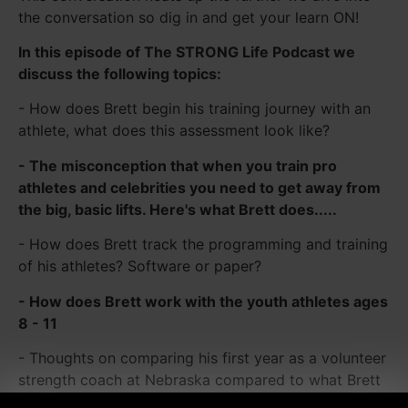
the conversation so dig in and get your learn ON!
In this episode of The STRONG Life Podcast we
discuss the following topics:
- How does Brett begin his training journey with an
athlete, what does this assessment look like?
- The misconception that when you train pro
athletes and celebrities you need to get away from
the big, basic lifts. Here's what Brett does.....
- How does Brett track the programming and training
of his athletes? Software or paper?
- How does Brett work with the youth athletes ages
8 - 11
- Thoughts on comparing his first year as a volunteer
strength coach at Nebraska compared to what Brett
sees today in training.