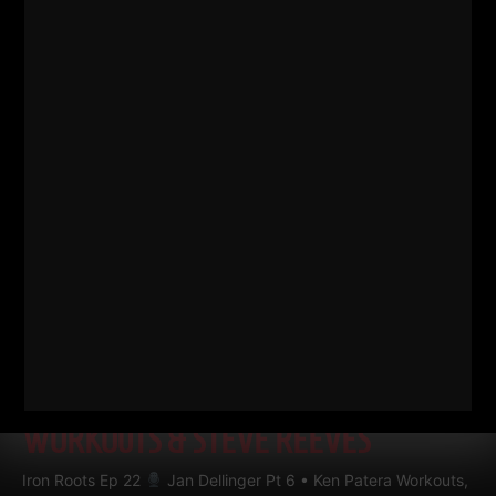
RELATED POSTS
IRON ROOTS EP 22
JAN
DELLINGER PT 6 • KEN PATERA
WORKOUTS, 80S STEELERS FOOTBALL
WORKOUTS & STEVE REEVES
Iron Roots Ep 22
Jan Dellinger Pt 6 • Ken Patera Workouts,