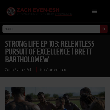
STRONG LIFE EP 103: RELENTLESS
PURSUIT OF EXCELLENCE | BRETT
BARTHOLOMEW
Zach Even - Esh
No Comments