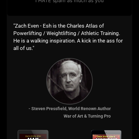
I HATE spam as much as you
Mastery: Robert Greene
The War of Art: Steven Pressfield
"Zach Even - Esh is the Charles Atlas of
Ego is the Enemy: Ryan Holiday
Powerlifting / Weightlifting / Athletic Training.
The Upside to Your Dark Side:
Robert Biswas-Diener
He is a walking inspiration. A kick in the ass for
all of us."
Website Reads
"When Virtue Becomes Vice"
https://www.psychologytoday.
com/articles/201309/when-
virtue-becomes-vice
One Sentence Financial Rules
https://www.google.com/amp/
- Steven Pressfield, World Renown Author
www.fool.com/amp/investing/
War of Art & Turning Pro
general/2014/03/26/one-
sentence-financial-
rules.aspx