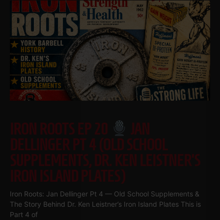
IRON ROOTS EP 20
JAN
DELLINGER PT 4 (OLD SCHOOL
SUPPLEMENTS, DR. KEN LEISTNER’S
IRON ISLAND PLATES)
Iron Roots: Jan Dellinger Pt 4 — Old School Supplements &
The Story Behind Dr. Ken Leistner’s Iron Island Plates This is
Part 4 of