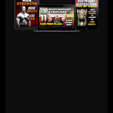
To connect with Brett, see the links below:
Bartholomew Strength Official Web Site
Brett on Instagram
Brett on Twitter
Support our Sponsor, Intek Strength
HERE
Use Code
zach100
for 10% off
Thank you and keep crushing it in the gym & in life,
until the next time!
Live The Code 365.
--Zach--
The Underground
Strength Academy