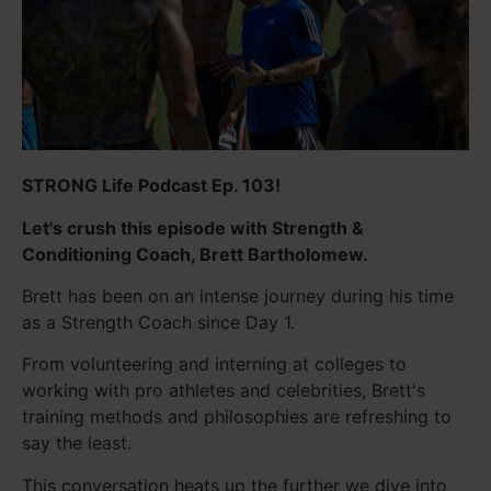
STRONG Life Podcast Ep. 103!
Let's crush this episode with Strength &
Conditioning Coach, Brett Bartholomew.
Brett has been on an intense journey during his time
as a Strength Coach since Day 1.
From volunteering and interning at colleges to
working with pro athletes and celebrities, Brett's
training methods and philosophies are refreshing to
say the least.
This conversation heats up the further we dive into