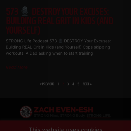
573
DESTROY YOUR EXCUSES:
BUILDING REAL GRIT IN KIDS (AND
YOURSELF)
STRONG Life Podcast 573
DESTROY Your Excuses:
Building REAL Grit in Kids (and Yourself) Cops skipping
workouts. A Dad asking when to start training
Read More
« PREVIOUS
1
2
3
4
5
NEXT »
SHARE
This website uses cookies