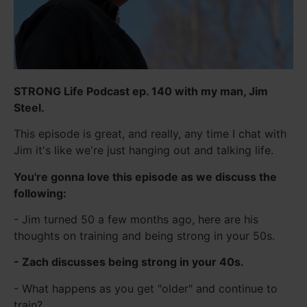
STRONG Life Podcast ep. 140 with my man, Jim
Steel.
This episode is great, and really, any time I chat with
Jim it's like we're just hanging out and talking life.
You're gonna love this episode as we discuss the
following:
- Jim turned 50 a few months ago, here are his
thoughts on training and being strong in your 50s.
- Zach discusses being strong in your 40s.
- What happens as you get "older" and continue to
train?