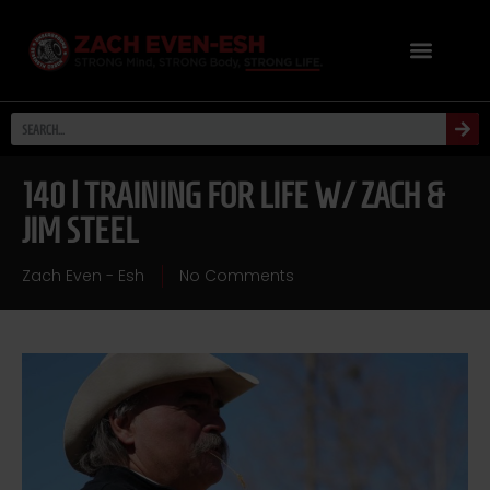
140 | TRAINING FOR LIFE W/ ZACH &
JIM STEEL
Zach Even - Esh
No Comments