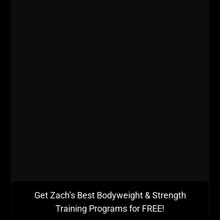
- What is the most common reason Zach has had
Strength Coaches get let go of for and, how did
Zach avoid this problem when he was in his 20s?
- Jim's morning routine.
- Nutrition from the 60s as Zach and Jim discuss
the ORIGINAL Westside Barbell Articles written by
Bill "Peanuts" West and what we can learn from
them today.
Get Zach’s Best Bodyweight & Strength
Listen on
iTunes
Training Programs for FREE!
Listen on
Stitcher