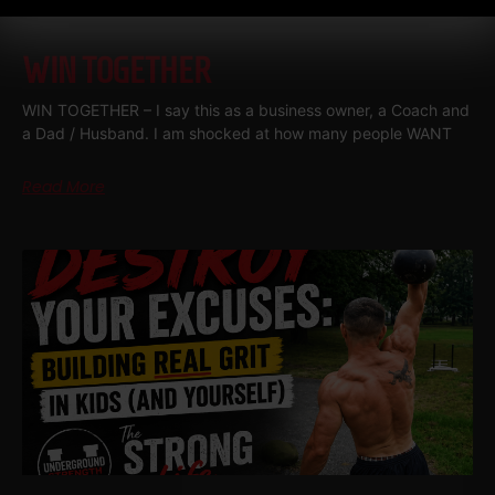
WIN TOGETHER
WIN TOGETHER – I say this as a business owner, a Coach and
a Dad / Husband. I am shocked at how many people WANT
Read More