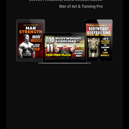
War of Art & Turning Pro
Comments - Leave a reply