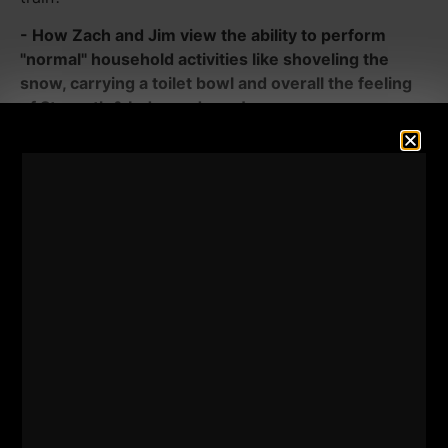
- How Zach and Jim view the ability to perform
"normal" household activities like shoveling the
snow, carrying a toilet bowl and overall the feeling
of Strength & Independence!
- How to train around injuries and move forward vs
getting caught up in what you used to.
- The power of Boxing and being able to use your
muscles beyond the gym for "dangerous times".
- What can you learn from the 80s kids / Families of
the 80s?
- Lessons Zach has been learning from some of the
top strength coaches who went on to become gym
owners.
- What books and TV shows are inspiring Jim and
Zach to get stronger in LIFE?