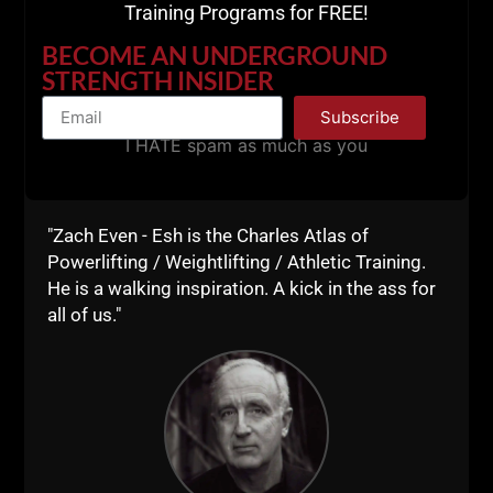
Training Programs for FREE!
Use Code zach100
BECOME AN UNDERGROUND
STRENGTH INSIDER
for 10% off
Subscribe
I HATE spam as much as you
_____________________
STRONG Life
"Zach Even - Esh is the Charles Atlas of
Powerlifting / Weightlifting / Athletic Training.
Resources & Events
He is a walking inspiration. A kick in the ass for
all of us."