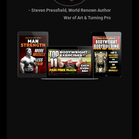
- Steven Pressfield, World Renown Author
War of Art & Turning Pro
Lift STRONG 2018
Facebook Event
Page
Strength &
Performance
Seminar
with Zach & Matt