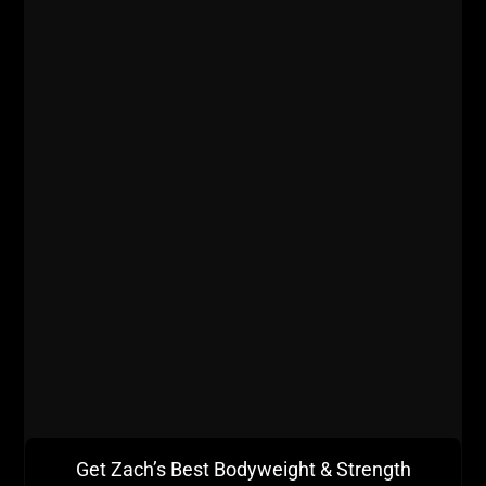
BIG Thanks to our
Sponsor
Intek
Strength
Get Zach’s Best Bodyweight & Strength