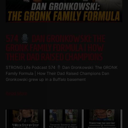
574
DAN GRONKOWSKI: THE
GRONK FAMILY FORMULA | HOW
THEIR DAD RAISED CHAMPIONS
STRONG Life Podcast 574
Dan Gronkowski: The GRONK
Family Formula | How Their Dad Raised Champions Dan
Gronkowski grew up in a Buffalo basement
Read More