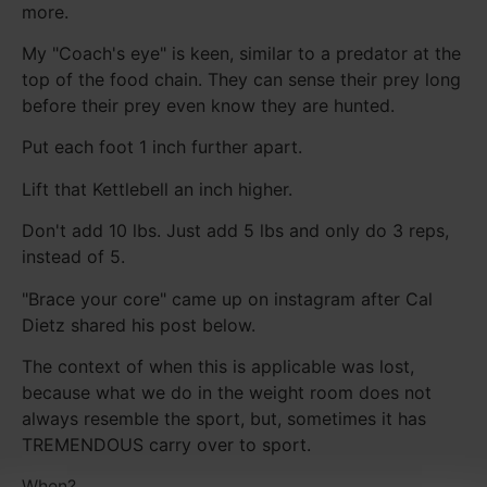
more.
My "Coach's eye" is keen, similar to a predator at the
top of the food chain. They can sense their prey long
before their prey even know they are hunted.
Put each foot 1 inch further apart.
Lift that Kettlebell an inch higher.
Don't add 10 lbs. Just add 5 lbs and only do 3 reps,
instead of 5.
"Brace your core" came up on instagram after Cal
Dietz shared his post below.
The context of when this is applicable was lost,
because what we do in the weight room does not
always resemble the sport, but, sometimes it has
TREMENDOUS carry over to sport.
When?