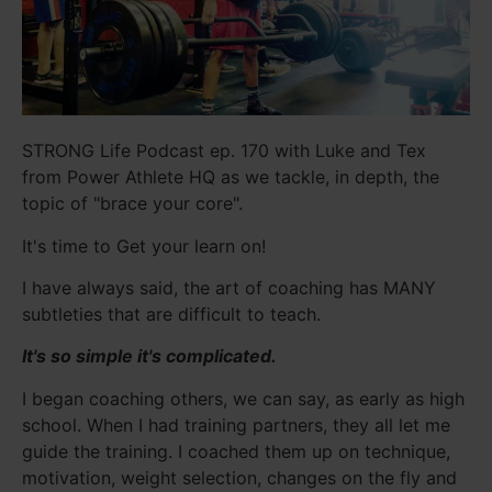
STRONG Life Podcast ep. 170 with Luke and Tex
from Power Athlete HQ as we tackle, in depth, the
topic of "brace your core".
It's time to Get your learn on!
I have always said, the art of coaching has MANY
subtleties that are difficult to teach.
It's so simple it's complicated.
I began coaching others, we can say, as early as high
school. When I had training partners, they all let me
guide the training. I coached them up on technique,
motivation, weight selection, changes on the fly and