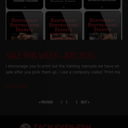
SALE THIS WEEK – JULY 2026
I encourage you to print out the training manuals we have on
sale after you pick them up. I use a company called “Print me
Read More
« PREVIOUS
1
2
3
…
5
NEXT »
SHARE