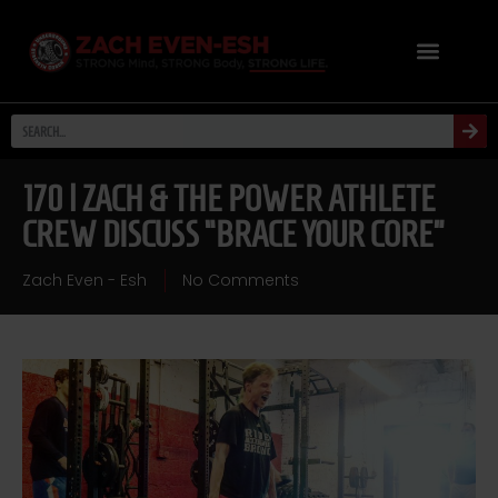
170 | ZACH & THE POWER ATHLETE
CREW DISCUSS “BRACE YOUR CORE”
Zach Even - Esh
No Comments