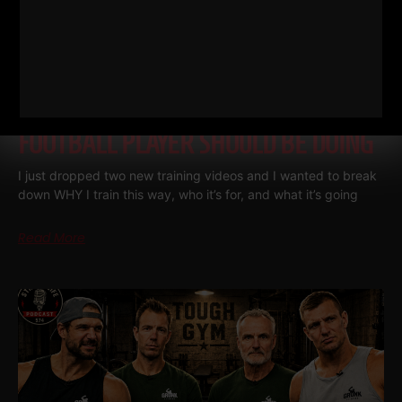
THE BELLS & THICK GRIP WORKOUT
EVERY DAD, WRESTLER AND
FOOTBALL PLAYER SHOULD BE DOING
I just dropped two new training videos and I wanted to break
down WHY I train this way, who it’s for, and what it’s going
Read More