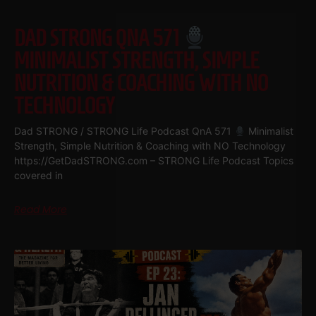
DAD STRONG QNA 571
MINIMALIST STRENGTH, SIMPLE
NUTRITION & COACHING WITH NO
TECHNOLOGY
Dad STRONG / STRONG Life Podcast QnA 571
Minimalist
Strength, Simple Nutrition & Coaching with NO Technology
https://GetDadSTRONG.com – STRONG Life Podcast Topics
covered in
Read More