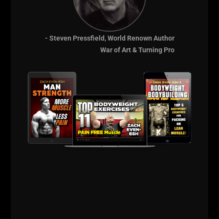
- Steven Pressfield, World Renown Author
As you can see, I've been getting a LOT of work
War of Art & Turning Pro
done this year.
Podcasts with PLAE
and
Spartan
, my own podcast
and most of all, evolving my business where I am
focusing on giving you 2 options to work with me.
We've got ALL my FREE stuff on the internet; the
3,000 + YouTube Videos
, the thousands of articles
on my blog, my podcast, etc.
And then
my VIP Coaching program
, where you can
experience my 30 years of training to help you
transform. This is the training I use for Spec Ops
Military, for D1 Athletes and for the hard chargers
who have busy lives yet want me to dial in their
physical and mental performance to give them the