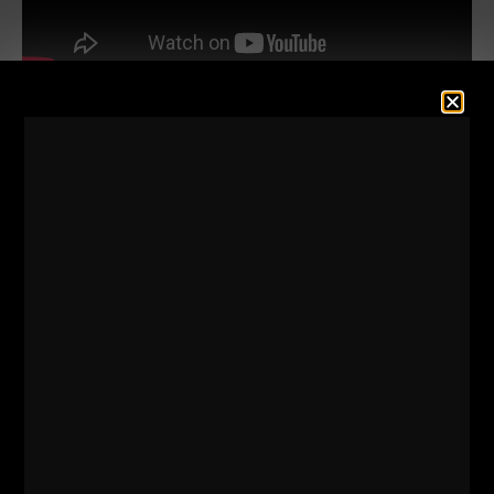
Discipline is the key.
Taking Daily Action is the key.
BELIEVING in yourself is the key.
Understanding that it might take a LONG time to get
where you want to be. Not everyone becomes a
"success" in their 20s.
But, if you keep listening to your favorite people on
YouTube or Instagram, you'll think that because
you're not a millionaire by age 20 you're not a
success.
Listen to the latest STRONG Life Podcast and start
OWNING the day.