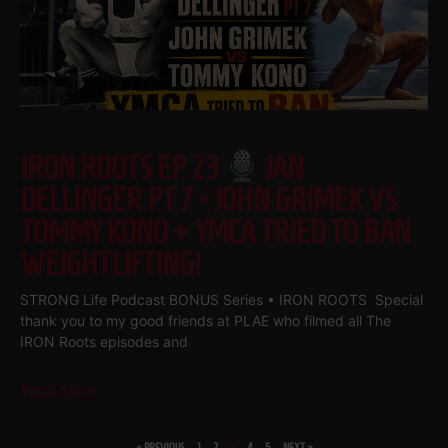
IRON ROOTS EP 23
JAN
DELLINGER PT 7 • JOHN GRIMEK VS
TOMMY KONO + YMCA TRIED TO BAN
WEIGHTLIFTING!
STRONG Life Podcast BONUS Series • IRON ROOTS Special
thank you to my good friends at PLAE who filmed all The
IRON Roots episodes and
Read More
« PREVIOUS
1
2
3
4
5
NEXT »