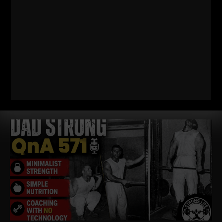
572
WHY TODAY’S ATHLETES ARE
TOO WEAK (AND HOW TO FIX IT)
STRONG Life Podcast ep 572 with Adam Kolberg on his RAW
Strength Coach Podcast This was a powerful episode with
some history / origins of
Read More