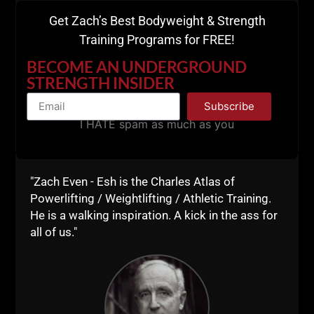
Get Zach’s Best Bodyweight & Strength
Training Programs for FREE!
BECOME AN UNDERGROUND
STRENGTH INSIDER
Subscribe
I HATE spam as much as you
"Zach Even - Esh is the Charles Atlas of
Powerlifting / Weightlifting / Athletic Training.
He is a walking inspiration. A kick in the ass for
all of us."