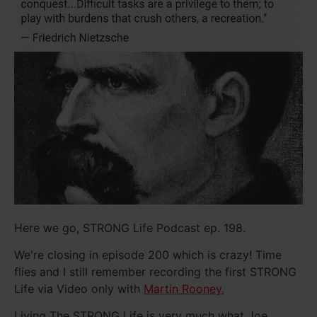
Here we go, STRONG Life Podcast ep. 198.
We're closing in episode 200 which is crazy! Time
flies and I still remember recording the first STRONG
Life via Video only with
Martin Rooney.
Living The STRONG Life is very much what Joe