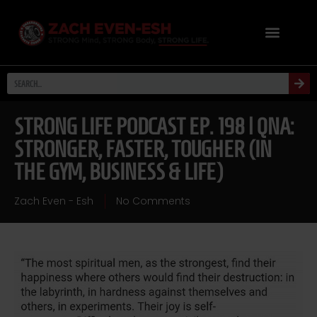
STRONG LIFE PODCAST EP. 198 | QNA:
STRONGER, FASTER, TOUGHER (IN
THE GYM, BUSINESS & LIFE)
Zach Even - Esh
No Comments