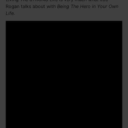
Rogan talks about with
Being The Hero in Your Own
Life.