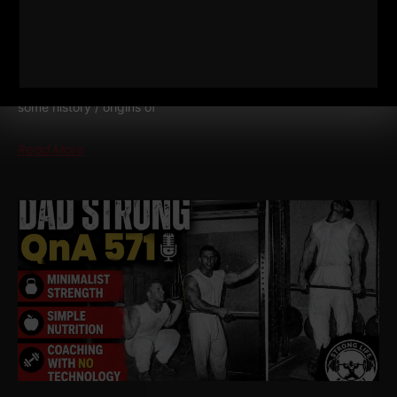
572
WHY TODAY’S ATHLETES ARE
TOO WEAK (AND HOW TO FIX IT)
STRONG Life Podcast ep 572 with Adam Kolberg on his RAW
Strength Coach Podcast This was a powerful episode with
some history / origins of
Read More