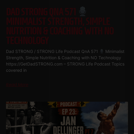
DAD STRONG QNA 571
MINIMALIST STRENGTH, SIMPLE
NUTRITION & COACHING WITH NO
TECHNOLOGY
Dad STRONG / STRONG Life Podcast QnA 571
Minimalist
Strength, Simple Nutrition & Coaching with NO Technology
https://GetDadSTRONG.com – STRONG Life Podcast Topics
covered in
Read More