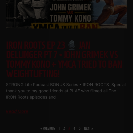
IRON ROOTS EP 23
JAN
DELLINGER PT 7 • JOHN GRIMEK VS
TOMMY KONO + YMCA TRIED TO BAN
WEIGHTLIFTING!
STRONG Life Podcast BONUS Series • IRON ROOTS Special
thank you to my good friends at PLAE who filmed all The
IRON Roots episodes and
Read More
« PREVIOUS
1
2
3
4
5
NEXT »