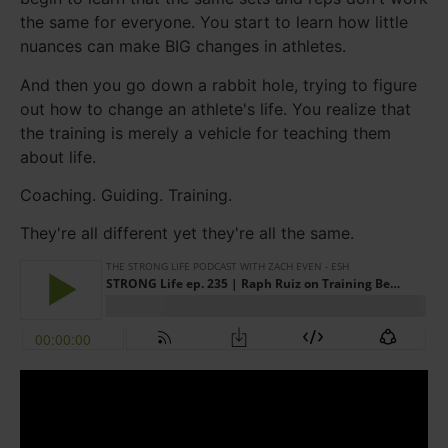
the same for everyone. You start to learn how little
nuances can make BIG changes in athletes.
And then you go down a rabbit hole, trying to figure
out how to change an athlete's life. You realize that
the training is merely a vehicle for teaching them
about life.
Coaching. Guiding. Training.
They're all different yet they're all the same.