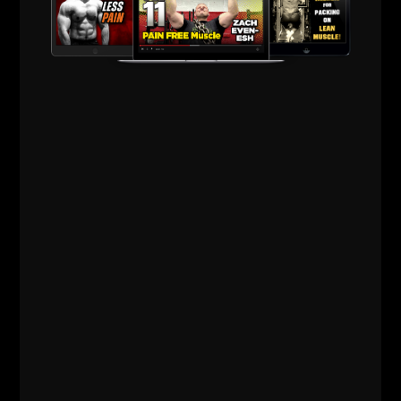
If you're a Coach, get out there and put this
conversation to the test.
See what works and what doesn't work. What works
for 1 athlete or group may not work for the next
athlete or group.
Please share with your friends and leave a review on
Apple Podcasts HERE.
BIG thanks for supporting!
Live The Code 365,
Z
The STRONG Life
Brotherhood