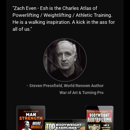
"Zach Even - Esh is the Charles Atlas of
Powerlifting / Weightlifting / Athletic Training.
He is a walking inspiration. A kick in the ass for
all of us."
- Steven Pressfield, World Renown Author
War of Art & Turning Pro