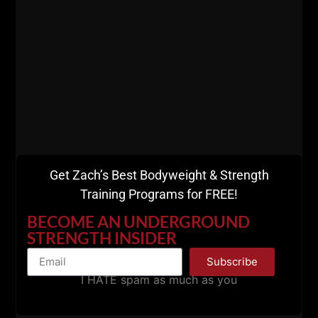
Get Zach’s Best Bodyweight & Strength
Training Programs for FREE!
BECOME AN UNDERGROUND
STRENGTH INSIDER
Subscribe
I HATE spam as much as you