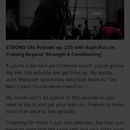
STRONG Life Podcast ep. 235 with Raph Ruiz on
Training Beyond "Strength & Conditioning".
If you're a die hard performance coach, you're gonna
dig into this episode and get fired up. My buddy,
John Welbourn sometimes describes Raph as "The
Best Coach You've Never Heard of...."
My words won't do justice to this episode so you
need to dig in and get your learn on. Prepare to listen
more than once to this episode.
Coaching for many is just sets and reps. But then you
begin to learn that the same sets and reps don't work