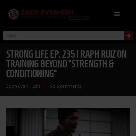
STRONG LIFE EP. 235 | RAPH RUIZ ON
TRAINING BEYOND “STRENGTH &
CONDITIONING”
Zach Even - Esh
No Comments