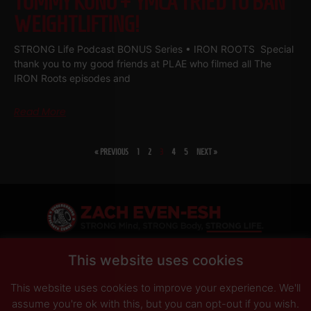
TOMMY KONO + YMCA TRIED TO BAN
WEIGHTLIFTING!
STRONG Life Podcast BONUS Series • IRON ROOTS Special
thank you to my good friends at PLAE who filmed all The
IRON Roots episodes and
Read More
« PREVIOUS
1
2
3
4
5
NEXT »
SHARE
This website uses cookies
This website uses cookies to improve your experience. We'll
PRIVACY POLICY
DISCLAIMER
AFFILIATES
PRESS INQUIRIES
assume you're ok with this, but you can opt-out if you wish.