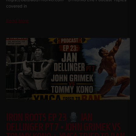
covered in
Read More
IRON ROOTS EP 23
JAN
DELLINGER PT 7 • JOHN GRIMEK VS