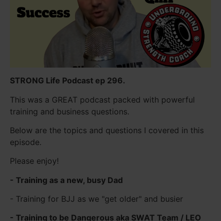
STRONG Life Podcast ep 296.
This was a GREAT podcast packed with powerful
training and business questions.
Below are the topics and questions I covered in this
episode.
Please enjoy!
- Training as a new, busy Dad
- Training for BJJ as we "get older" and busier
- Training to be Dangerous aka SWAT Team / LEO