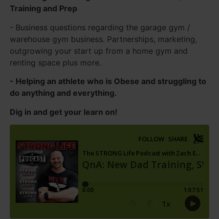
Training and Prep
- Business questions regarding the garage gym /
warehouse gym business. Partnerships, marketing,
outgrowing your start up from a home gym and
renting space plus more.
- Helping an athlete who is Obese and struggling to
do anything and everything.
Dig in and get your learn on!