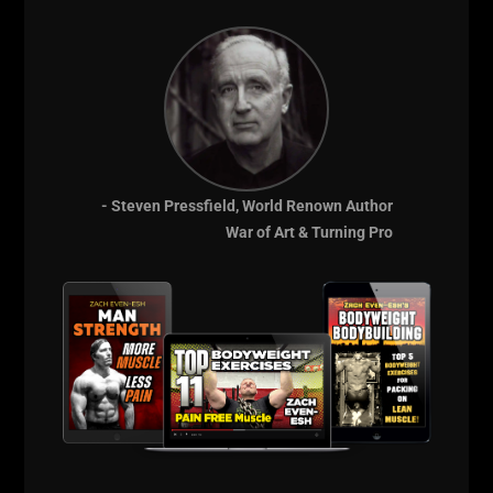
THE Underground
Strength Academy
- EST 2005
- Steven Pressfield, World Renown Author
War of Art & Turning Pro