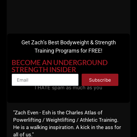
Business Blueprint
Get Zach’s Best Bodyweight & Strength
Training Programs for FREE!
BECOME AN UNDERGROUND
STRENGTH INSIDER
Subscribe
I HATE spam as much as you
"Zach Even - Esh is the Charles Atlas of
Powerlifting / Weightlifting / Athletic Training.
He is a walking inspiration. A kick in the ass for
all of us."