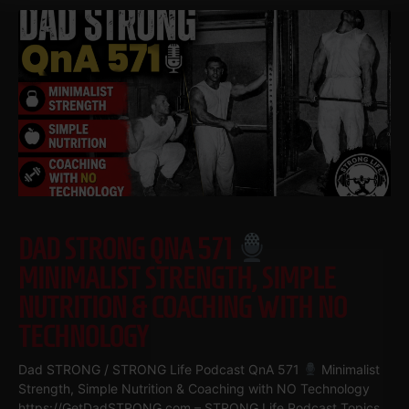
DAD STRONG QNA 571
MINIMALIST STRENGTH, SIMPLE
NUTRITION & COACHING WITH NO
TECHNOLOGY
Dad STRONG / STRONG Life Podcast QnA 571
Minimalist
Strength, Simple Nutrition & Coaching with NO Technology
https://GetDadSTRONG.com – STRONG Life Podcast Topics