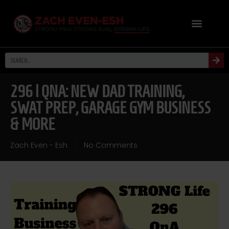
296 | QNA: NEW DAD TRAINING,
SWAT PREP, GARAGE GYM BUSINESS
& MORE
Zach Even - Esh
No Comments