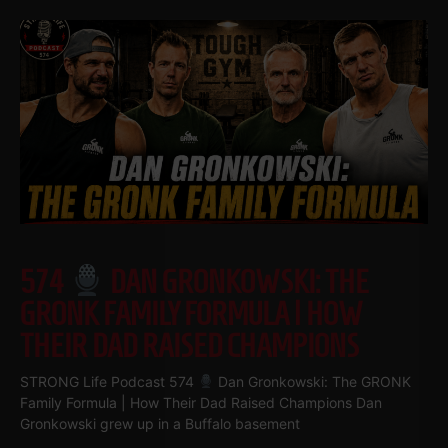
574
DAN GRONKOWSKI: THE
GRONK FAMILY FORMULA | HOW
THEIR DAD RAISED CHAMPIONS
STRONG Life Podcast 574
Dan Gronkowski: The GRONK
Family Formula | How Their Dad Raised Champions Dan
Gronkowski grew up in a Buffalo basement