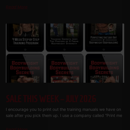
Read More
SALE THIS WEEK – JULY 2026
I encourage you to print out the training manuals we have on
sale after you pick them up. I use a company called “Print me
Read More