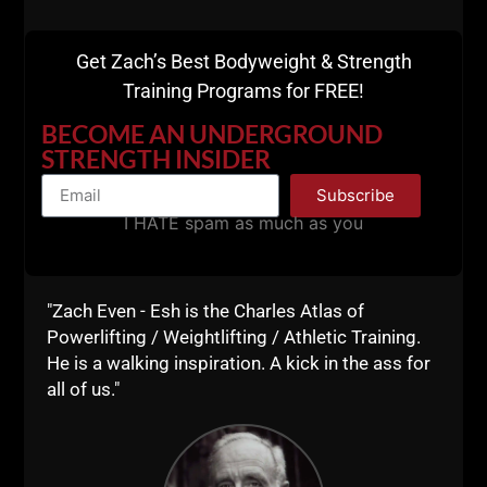
Business Blueprint
Get Zach’s Best Bodyweight & Strength
Training Programs for FREE!
BECOME AN UNDERGROUND
STRENGTH INSIDER
Subscribe
I HATE spam as much as you
"Zach Even - Esh is the Charles Atlas of
Powerlifting / Weightlifting / Athletic Training.
He is a walking inspiration. A kick in the ass for
all of us."