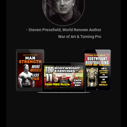
THE Underground
Strength Academy
- EST 2005
- Steven Pressfield, World Renown Author
War of Art & Turning Pro