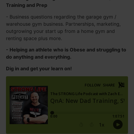
Training and Prep
- Business questions regarding the garage gym /
warehouse gym business. Partnerships, marketing,
outgrowing your start up from a home gym and
renting space plus more.
- Helping an athlete who is Obese and struggling to
do anything and everything.
Dig in and get your learn on!