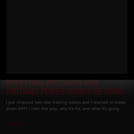
THE BELLS & THICK GRIP WORKOUT
EVERY DAD, WRESTLER AND
FOOTBALL PLAYER SHOULD BE DOING
I just dropped two new training videos and I wanted to break
down WHY I train this way, who it’s for, and what it’s going
Read More