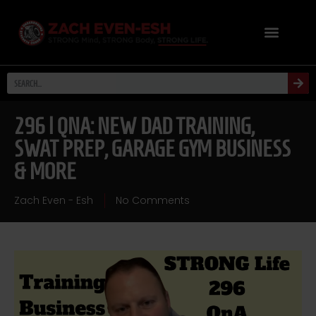
296 | QNA: NEW DAD TRAINING,
SWAT PREP, GARAGE GYM BUSINESS
& MORE
Zach Even - Esh
No Comments