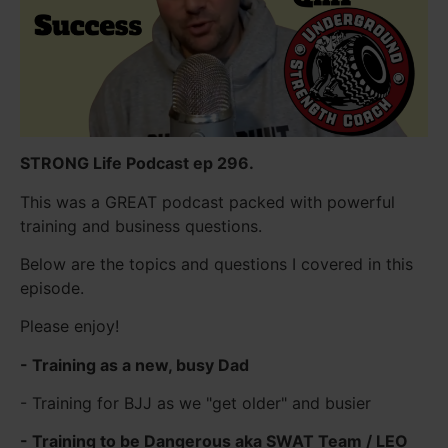
STRONG Life Podcast ep 296.
This was a GREAT podcast packed with powerful
training and business questions.
Below are the topics and questions I covered in this
episode.
Please enjoy!
- Training as a new, busy Dad
- Training for BJJ as we "get older" and busier
- Training to be Dangerous aka SWAT Team / LEO