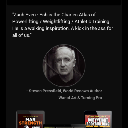
"Zach Even - Esh is the Charles Atlas of
Training & Business
Powerlifting / Weightlifting / Athletic Training.
He is a walking inspiration. A kick in the ass for
Courses for Coaches
all of us."
- Steven Pressfield, World Renown Author
War of Art & Turning Pro
Comments - Leave a reply