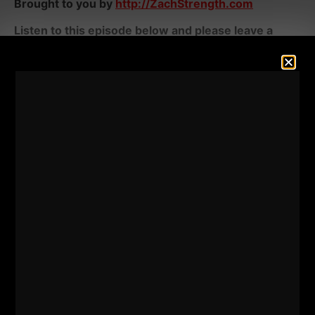
Brought to you by
http://ZachStrength.com
Listen to this episode below and please leave a
review on Apple. We need to crush the reviews.
LISTEN ON APPLE PODCASTS
HERE
LISTEN ON SPOTIFY
HERE
RESOURCES &
UPCOMING EVENTS: