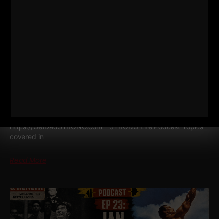
DAD STRONG QNA 571
MINIMALIST STRENGTH, SIMPLE
NUTRITION & COACHING WITH NO
TECHNOLOGY
Dad STRONG / STRONG Life Podcast QnA 571
Minimalist
Strength, Simple Nutrition & Coaching with NO Technology
https://GetDadSTRONG.com – STRONG Life Podcast Topics
covered in
Read More