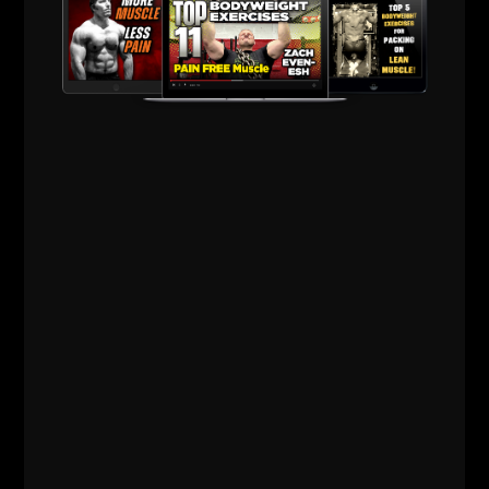
RELATED POSTS