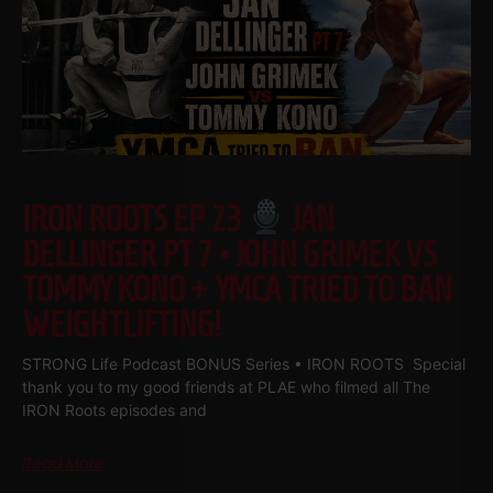
IRON ROOTS EP 23
JAN
DELLINGER PT 7 • JOHN GRIMEK VS
TOMMY KONO + YMCA TRIED TO BAN
WEIGHTLIFTING!
STRONG Life Podcast BONUS Series • IRON ROOTS Special
thank you to my good friends at PLAE who filmed all The
IRON Roots episodes and
Read More