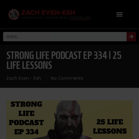
STRONG LIFE PODCAST EP 334 | 25
LIFE LESSONS
Zach Even - Esh
No Comments