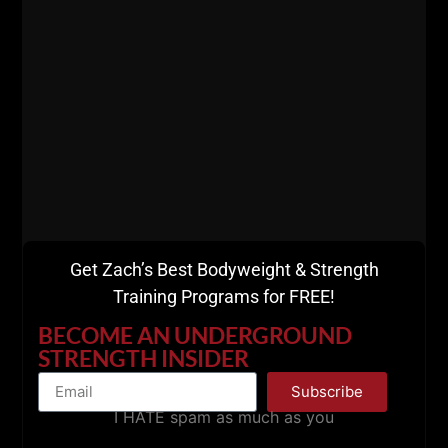
Get Zach’s Best Bodyweight & Strength
Training Programs for FREE!
BECOME AN UNDERGROUND
STRENGTH INSIDER
Subscribe
I HATE spam as much as you