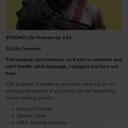
STRONG Life Podcast ep 334
25 Life Lessons
This podcast gets
intense,
so if you're sensitive and
can't handle adult language, I suggest you bow out
now.
This podcast is based on an email I sent out to my
morning newsletter. If you're not on the newsletter,
you're missing out on:
Discount Codes
Special Sales
FREE Training Courses