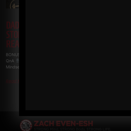
DAD STRONG QNA
TRACTOR
STORY, INJURIES, RECOMMENDED
READING, MINDSET
BONUS episode of The STRONG Life Podcast Dad STRONG
QnA
Tractor Story, Injuries, Recommended Reading,
Mindset I plan on doing a LIVE QnA for
Read More
« PREVIOUS
1
…
3
4
5
NEXT »