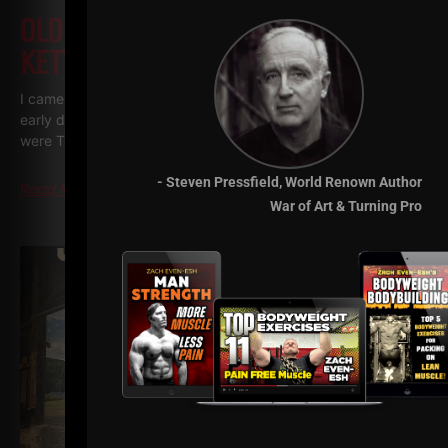
OLD SCHOOL UNDERGROUND
KETTLEBELL WORKOUTS
I came across some throwback Kettlebell videos from the
early days of The Underground and back when my videos
were The Underground Strength Show. My
- Steven Pressfield, World Renown Author
Read More
War of Art & Turning Pro