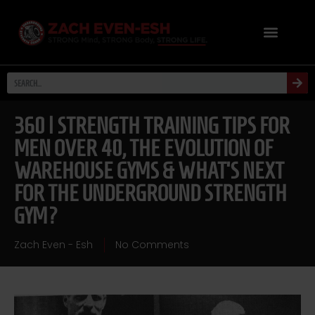
360 | STRENGTH TRAINING TIPS FOR
MEN OVER 40, THE EVOLUTION OF
WAREHOUSE GYMS & WHAT’S NEXT
FOR THE UNDERGROUND STRENGTH
GYM?
Zach Even - Esh
No Comments