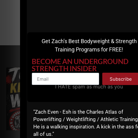
Get Zach’s Best Bodyweight & Strength
Training Programs for FREE!
RELATED POSTS
BECOME AN UNDERGROUND
STRENGTH INSIDER
Subscribe
I HATE spam as much as you
"Zach Even - Esh is the Charles Atlas of
Powerlifting / Weightlifting / Athletic Training
He is a walking inspiration. A kick in the ass f
all of us."