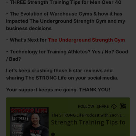
- THREE Strength Training Tips for Men Over 40
- The Evolution of Warehouse Gyms & how it has
impacted The Underground Strength Gym and my
business decisions
- What's Next for
The Underground Strength Gym
- Technology for Training Athletes? Yes / No? Good
/ Bad?
Let's keep crushing those 5 star reviews and
sharing The STRONG Life on your social media.
Your support keeps me going. THANK YOU!