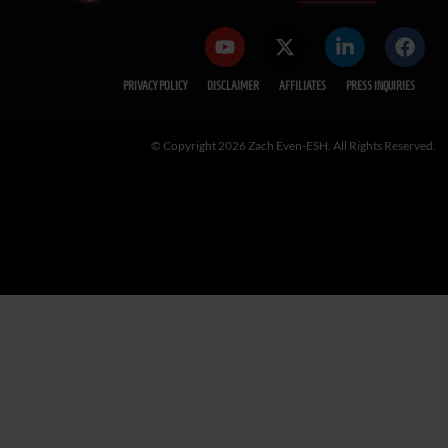
PRIVACY POLICY
DISCLAIMER
AFFILIATES
PRESS INQUIRIES
© Copyright 2026 Zach Even-ESH. All Rights Reserved.