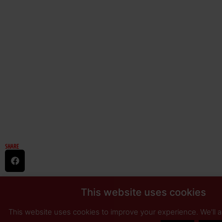
SHARE
This website uses cookies
This website uses cookies to improve your experience. We'll 