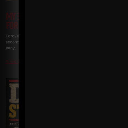
MY 3 GO TO BODYWEIGHT EXERCISES
FOR BUSY DADS • BUSY MEN
I drove six hours to Vermont the other day and it was my
second trip in one week for The Spartan Wrestling Camp. Left
early.
Read More