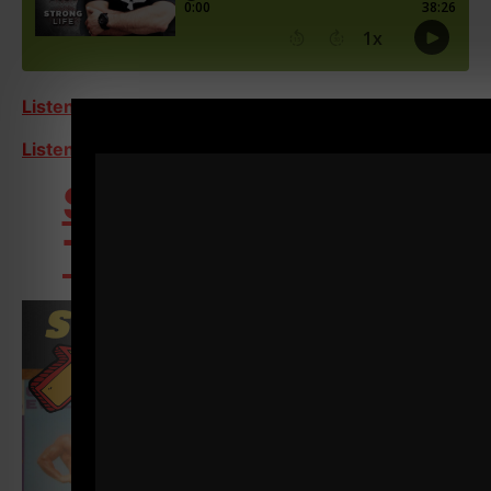
Listen on Apple Podcasts
Listen on Spotify
STRONG Over 40
Training Program