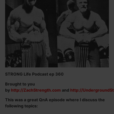
STRONG Life Podcast ep 360
Brought to you
by
http://ZachStrength.com
and
http://UndergroundS
This was a great QnA episode where I discuss the
following topics: