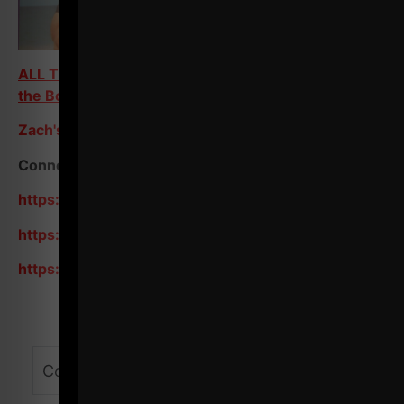
ALL Training Programs on Train Heroic - Scroll to
the Bottom
Zach's Store / Resources
Connect with me on Social:
https://www.instagram.com/zevenesh/
https://www.youtube.com/zevenesh
https://www.youtube.com/@ZEvenEsh/shorts
Comments - Leave a reply