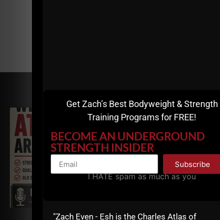
RELATED POSTS
Get Zach’s Best Bodyweight & Strength
Training Programs for FREE!
BECOME AN UNDERGROUND
STRENGTH INSIDER
Subscribe
I HATE spam as much as you
"Zach Even - Esh is the Charles Atlas of