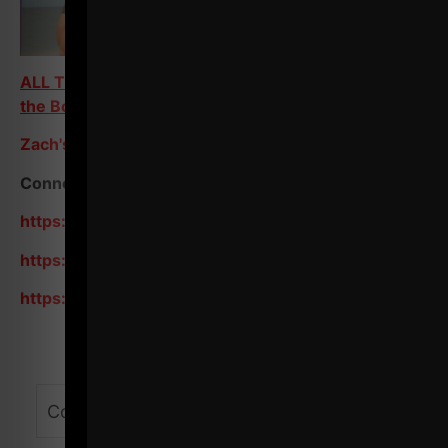
ALL Training Programs on Train Heroic - Scroll to
the Bottom
Zach's Store / Resources
Connect with me on Social:
https://www.instagram.com/zevenesh/
https://www.youtube.com/zevenesh
https://www.youtube.com/@ZEvenEsh/shorts
Comments - Leave a reply