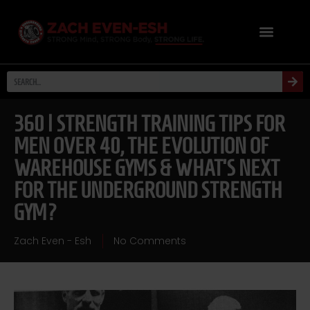
360 | STRENGTH TRAINING TIPS FOR
MEN OVER 40, THE EVOLUTION OF
WAREHOUSE GYMS & WHAT’S NEXT
FOR THE UNDERGROUND STRENGTH
GYM?
Zach Even - Esh
No Comments