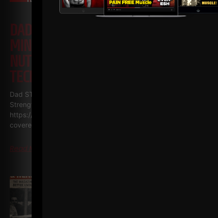
DAD STRONG QNA 571
MINIMALIST STRENGTH, SIMPLE
NUTRITION & COACHING WITH NO
TECHNOLOGY
Dad STRONG / STRONG Life Podcast QnA 571
Minimalist
Strength, Simple Nutrition & Coaching with NO Technology
https://GetDadSTRONG.com – STRONG Life Podcast Topics
covered in
Read More