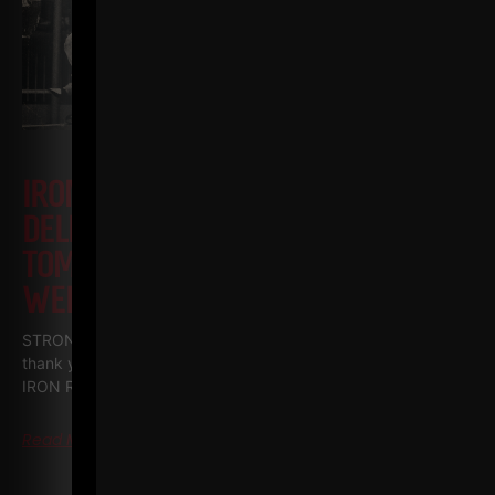
IRON ROOTS EP 23
JAN
DELLINGER PT 7 • JOHN GRIMEK VS
TOMMY KONO + YMCA TRIED TO BAN
WEIGHTLIFTING!
STRONG Life Podcast BONUS Series • IRON ROOTS Special
thank you to my good friends at PLAE who filmed all The
IRON Roots episodes and
Read More