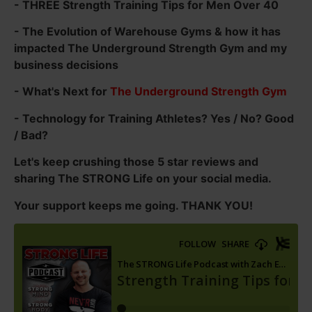
- THREE Strength Training Tips for Men Over 40
- The Evolution of Warehouse Gyms & how it has
impacted The Underground Strength Gym and my
business decisions
- What's Next for
The Underground Strength Gym
- Technology for Training Athletes? Yes / No? Good
/ Bad?
Let's keep crushing those 5 star reviews and
sharing The STRONG Life on your social media.
Your support keeps me going. THANK YOU!