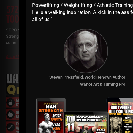
Powerlifting / Weightlifting / Athletic Training
572
WHY TODAY’S ATHLETES ARE
He is a walking inspiration. A kick in the ass f
TOO WEAK (AND HOW TO FIX IT)
all of us."
STRONG Life Podcast ep 572 with Adam Kolberg on his RAW
Strength Coach Podcast This was a powerful episode with
some history / origins of
Read More
- Steven Pressfield, World Renown Author
War of Art & Turning Pro