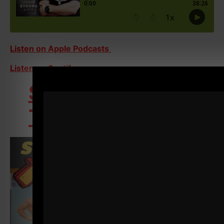
Listen on Apple Podcasts
Listen on Spotify
STRONG Over 40
Training Program