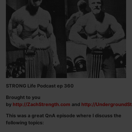
STRONG Life Podcast ep 360
Brought to you
by
http://ZachStrength.com
and
http://UndergroundS
This was a great QnA episode where I discuss the
following topics: