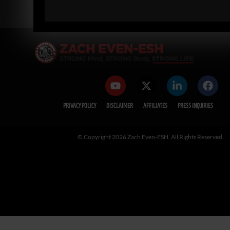
« PREVIOUS
1
2
3
4
5
NEXT »
PRIVACY POLICY
DISCLAIMER
AFFILIATES
PRESS INQUIRIES
© Copyright 2026 Zach Even-ESH. All Rights Reserved.