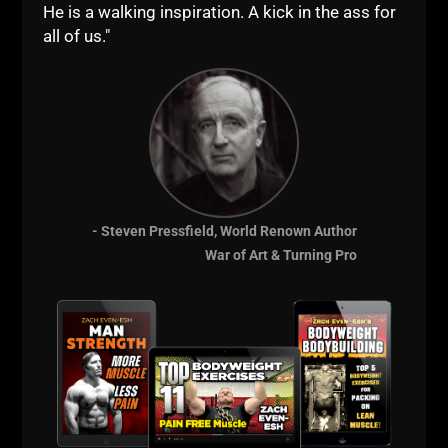
He is a walking inspiration. A kick in the ass for
all of us."
- Steven Pressfield, World Renown Author
STRONG Over 40
War of Art & Turning Pro
Gladiator STRONG
The Underground Strength Academy
Comments - Leave a reply