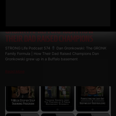
574
DAN GRONKOWSKI: THE
GRONK FAMILY FORMULA | HOW
THEIR DAD RAISED CHAMPIONS
STRONG Life Podcast 574
Dan Gronkowski: The GRONK
Family Formula | How Their Dad Raised Champions Dan
Gronkowski grew up in a Buffalo basement
Read More