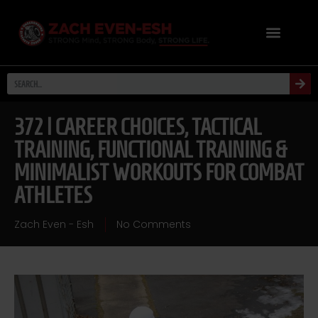
372 | CAREER CHOICES, TACTICAL
TRAINING, FUNCTIONAL TRAINING &
MINIMALIST WORKOUTS FOR COMBAT
ATHLETES
Zach Even - Esh
No Comments