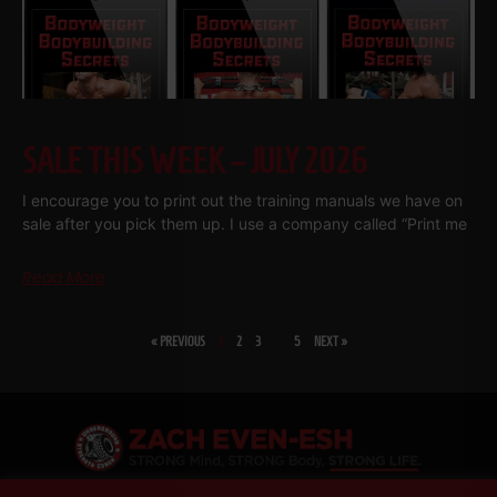
SALE THIS WEEK – JULY 2026
I encourage you to print out the training manuals we have on
sale after you pick them up. I use a company called “Print me
Read More
« PREVIOUS
1
2
3
…
5
NEXT »
SHARE