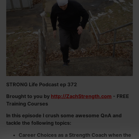
STRONG Life Podcast ep 372
Brought to you by
http://ZachStrength.com
- FREE
Training Courses
In this episode I crush some awesome QnA and
tackle the following topics:
Career Choices as a Strength Coach when the