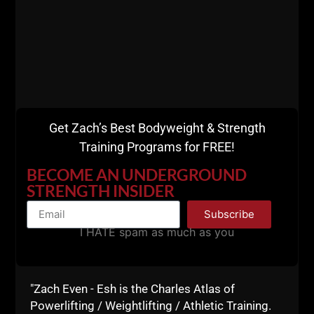
STRONG & LEAN for Men Over 35
Get Zach’s Best Bodyweight & Strength
Training Programs for FREE!
BECOME AN UNDERGROUND
STRENGTH INSIDER
Subscribe
I HATE spam as much as you
"Zach Even - Esh is the Charles Atlas of
Powerlifting / Weightlifting / Athletic Training.