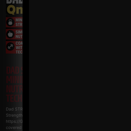
DAD STRONG QNA 571
MINIMALIST STRENGTH, SIMPLE
NUTRITION & COACHING WITH NO
TECHNOLOGY
Dad STRONG / STRONG Life Podcast QnA 571
Minimalist
Strength, Simple Nutrition & Coaching with NO Technology
https://GetDadSTRONG.com – STRONG Life Podcast Topics
covered in