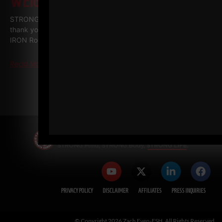
WEIGHTLIFTING!
STRONG Life Podcast BONUS Series • IRON ROOTS Special
thank you to my good friends at PLAE who filmed all The
IRON Roots episodes and
Read More
« PREVIOUS
1
2
3
4
5
NEXT »
PRIVACY POLICY
DISCLAIMER
AFFILIATES
PRESS INQUIRIES
© Copyright 2026 Zach Even-ESH. All Rights Reserved.