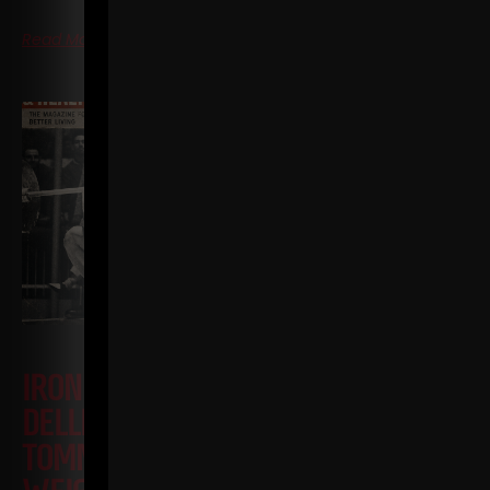
Read More
IRON ROOTS EP 23
JAN
DELLINGER PT 7 • JOHN GRIMEK VS
TOMMY KONO + YMCA TRIED TO BAN