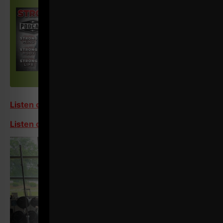
Listen on Apple
Listen on Spotify