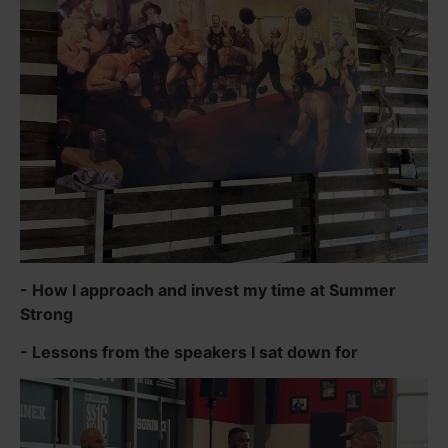
- How I approach and invest my time at Summer
Strong
- Lessons from the speakers I sat down for