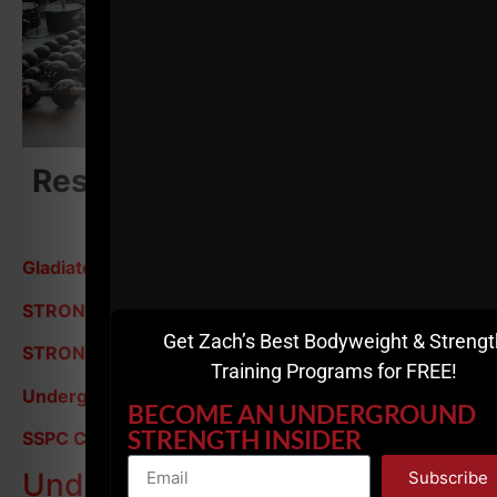
Resources Mentioned in this
episode:
Gladiator STRONG - 7 Day Free Trial
STRONG & Lean Over 35
Get Zach’s Best Bodyweight & Strengt
STRONG Over 40
Training Programs for FREE!
Underground Strength Coach Cert
BECOME AN UNDERGROUND
STRENGTH INSIDER
SSPC Cert
Underground Strength
Subscribe