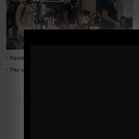
- Squatting with guys 20 years younger than me
- The toughest part of Summer Strong