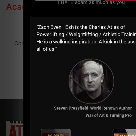
I HATE spam as much as you
Academy
"Zach Even - Esh is the Charles Atlas of
Powerlifting / Weightlifting / Athletic Traini
He is a walking inspiration. A kick in the ass
Comments - Leave a reply
all of us."
- Steven Pressfield, World Renown Author
RELATED POSTS
War of Art & Turning Pro