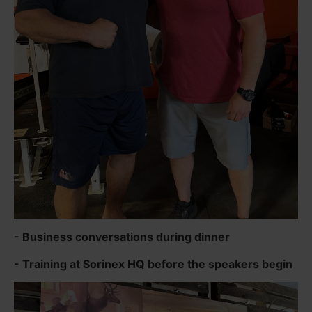
- Business conversations during dinner
- Training at Sorinex HQ before the speakers begin