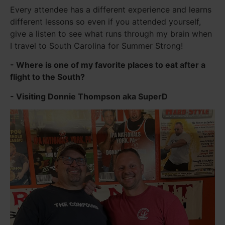
Every attendee has a different experience and learns
different lessons so even if you attended yourself,
give a listen to see what runs through my brain when
I travel to South Carolina for Summer Strong!
- Where is one of my favorite places to eat after a
flight to the South?
- Visiting Donnie Thompson aka SuperD