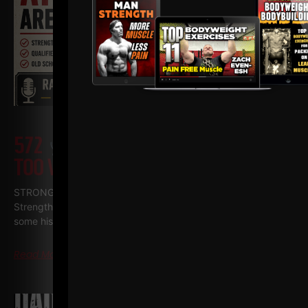
572
WHY TODAY’S ATHLETES ARE
TOO WEAK (AND HOW TO FIX IT)
STRONG Life Podcast ep 572 with Adam Kolberg on his RAW
Strength Coach Podcast This was a powerful episode with
some history / origins of
Read More