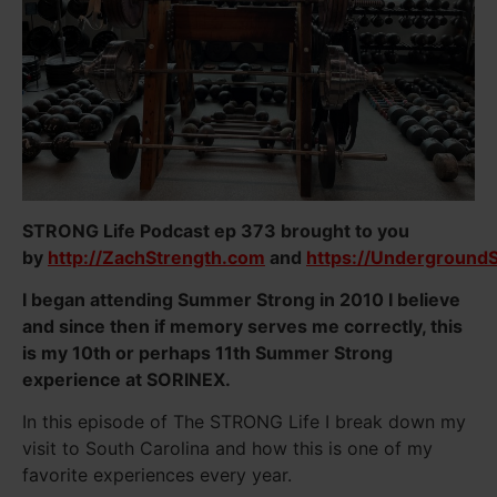
STRONG Life Podcast ep 373 brought to you
by
http://ZachStrength.com
and
https://Underground
I began attending Summer Strong in 2010 I believe
and since then if memory serves me correctly, this
is my 10th or perhaps 11th Summer Strong
experience at SORINEX.
In this episode of The STRONG Life I break down my
visit to South Carolina and how this is one of my
favorite experiences every year.