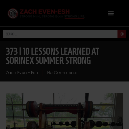
373 | 10 LESSONS LEARNED AT
SORINEX SUMMER STRONG
Zach Even - Esh
No Comments