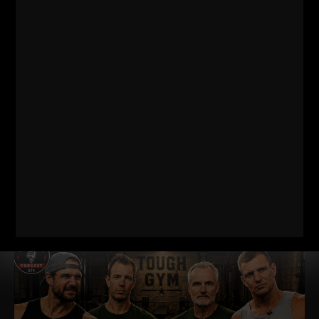
THE BELLS & THICK GRIP WORKOUT
EVERY DAD, WRESTLER AND
FOOTBALL PLAYER SHOULD BE DOING
I just dropped two new training videos and I wanted to break
down WHY I train this way, who it’s for, and what it’s going
Read More