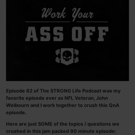
Episode 82 of The STRONG Life Podcast was my
favorite episode ever as NFL Veteran, John
Welbourn and I work together to crush this QnA
episode.
Here are just SOME of the topics / questions we
crushed in this jam packed 90 minute episode: