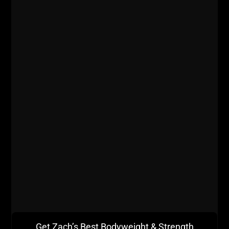
- What does John do with supplements and lifestyle
to optimize his overall health & fitness?
Listen on iTunes
Listen on Stitcher Radio
Get Zach’s Best Bodyweight & Strength