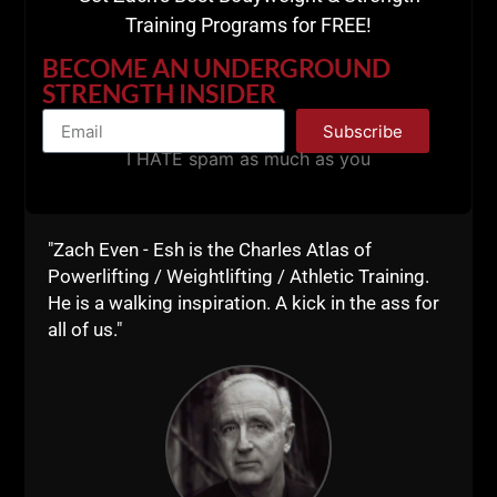
SPECIAL DISCOUNT
Training Programs for FREE!
CODES
BECOME AN UNDERGROUND
STRENGTH INSIDER
Save 10% of ALL Nutrition Templates and Talk To
Subscribe
Me Johnnie E Book
I HATE spam as much as you
Coupon Code:
UNDERGROUND
http://pahq.co/pa-nutrition
"Zach Even - Esh is the Charles Atlas of
http://pahq.co/pa-ttmj
Powerlifting / Weightlifting / Athletic Training.
He is a walking inspiration. A kick in the ass for
Click the resources below to support the show!
all of us."
Live The Code 365
--Z--