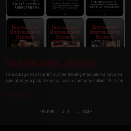
SALE THIS WEEK – JULY 2026
I encourage you to print out the training manuals we have on
sale after you pick them up. I use a company called “Print me
Read More
« PREVIOUS
1
2
3
…
5
NEXT »