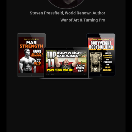
- Steven Pressfield, World Renown Author
War of Art & Turning Pro
Power Athlete HQ
STRONG Life