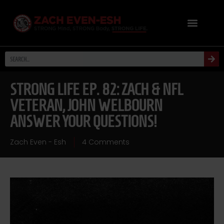
STRONG LIFE EP. 82: ZACH & NFL
VETERAN, JOHN WELBOURN
ANSWER YOUR QUESTIONS!
Zach Even - Esh
4 Comments