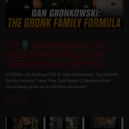
574
DAN GRONKOWSKI: THE
GRONK FAMILY FORMULA | HOW
THEIR DAD RAISED CHAMPIONS
STRONG Life Podcast 574
Dan Gronkowski: The GRONK
Family Formula | How Their Dad Raised Champions Dan
Gronkowski grew up in a Buffalo basement
Read More