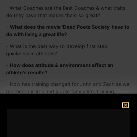
- What Coaches are the Best Coaches & what traits
do they have that makes them so great?
- What does the movie 'Dead Poets Society' have to
do with living a great life?
- What is the best way to develop first step
quickness in athletes?
- How does attitude & environment effect an
athlete's results?
- How has training changed for John and Zach as we
reached our 40s and juggle family life, training,
business and more
- How we Implement "Strength" into Our Family Life
to Influence our Kids to Live a STRONG Life
- How to set Goals for yourself when you're no