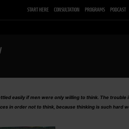
START HERE
CONSULTATION
PROGRAMS
PODCAST
W
tled easily if men were only willing to think. The trouble i
ces in order not to think, because thinking is such hard w