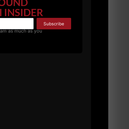
OUND
 INSIDER
dequate strength, power, speed and
minimum standards. It is the athlete's choice
Subscribe
pam as much as you