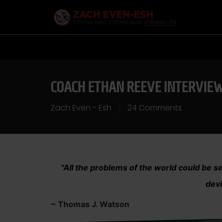
COACH ETHAN REEVE INTERVIE
Zach Even - Esh
24 Comments
"All the problems of the world could be set
devi
~ Thomas J. Watson