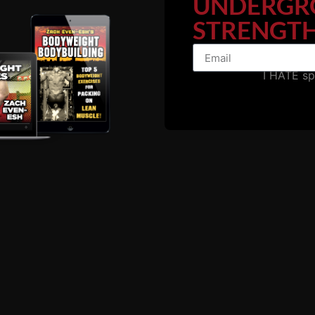
UNDERGR
STRENGTH
e strength room or speed and agility tests. We look for a
t meet our standards then it is our job to get them to those 
a higher level on the field of competition.
I HATE s
wn is like this: