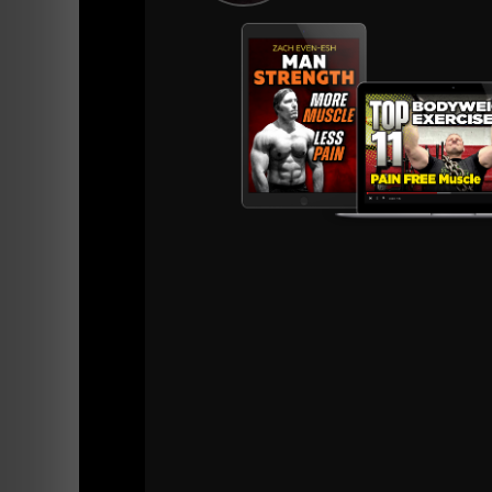
are athletes that perform well in competition.
We do not emphasize numbers in testing in th
athleticism. If the athletes given to us do no
to go beyond those standards and succeed at 
How we break the body and its movements do
Total Body Power
1. Power Clean - 301 lbs.
2. Power Clean & Jerk 242 lbs.