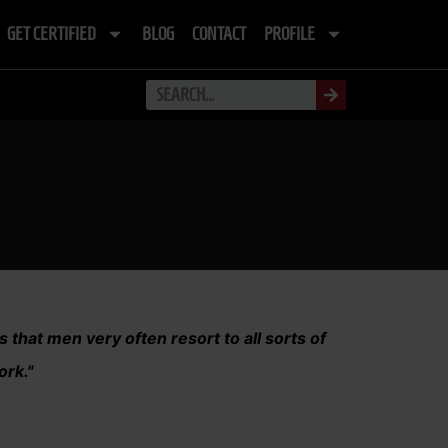
GET CERTIFIED
BLOG
CONTACT
PROFILE
s that men very often resort to all sorts of
ork."