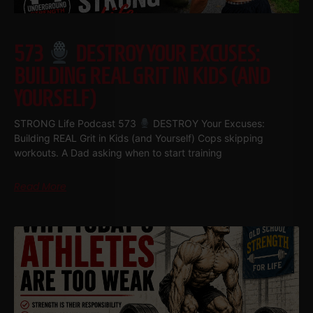
573
DESTROY YOUR EXCUSES:
BUILDING REAL GRIT IN KIDS (AND
YOURSELF)
STRONG Life Podcast 573
DESTROY Your Excuses:
Building REAL Grit in Kids (and Yourself) Cops skipping
workouts. A Dad asking when to start training
Read More