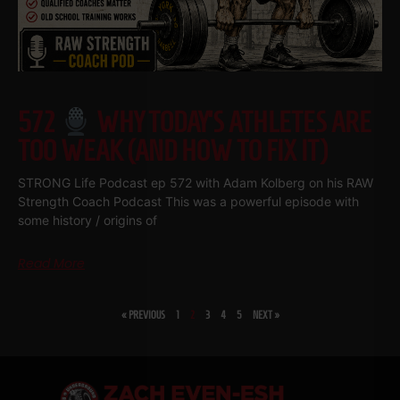
572
WHY TODAY’S ATHLETES ARE
TOO WEAK (AND HOW TO FIX IT)
STRONG Life Podcast ep 572 with Adam Kolberg on his RAW
Strength Coach Podcast This was a powerful episode with
some history / origins of
Read More
« PREVIOUS
1
2
3
4
5
NEXT »
SHARE