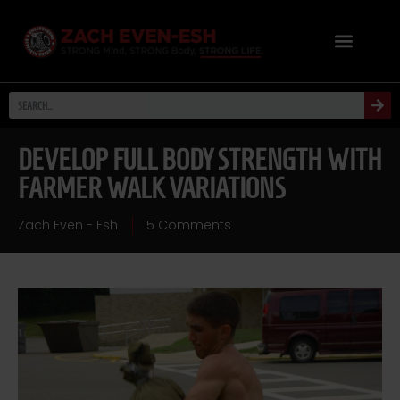
DEVELOP FULL BODY STRENGTH WITH
FARMER WALK VARIATIONS
Zach Even - Esh
5 Comments