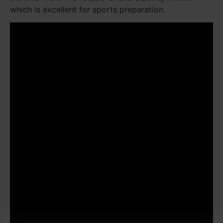
which is excellent for sports preparation.