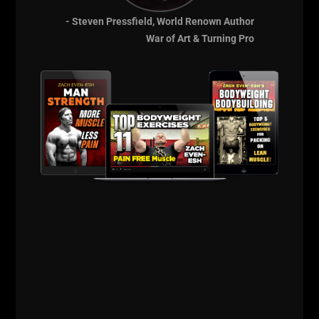
your next workout?
- Steven Pressfield, World Renown Author
Tell us about it and let's see who can come up with
War of Art & Turning Pro
some kick ass ideas!
Post your comments below!
--Z--
Learn the Training
AND Business
Methods to grow
Your Strength &
Conditioning
Business