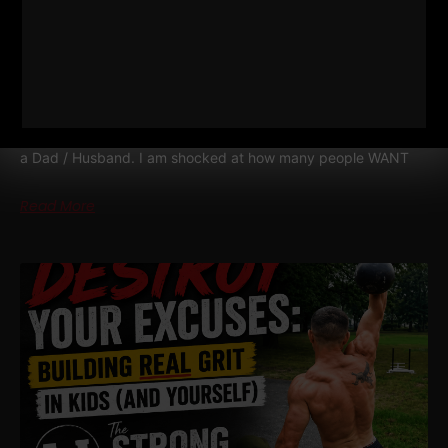
WIN TOGETHER
WIN TOGETHER – I say this as a business owner, a Coach and
a Dad / Husband. I am shocked at how many people WANT
Read More