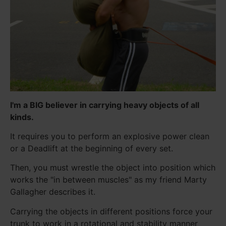
I'm a BIG believer in carrying heavy objects of all
kinds.
It requires you to perform an explosive power clean
or a Deadlift at the beginning of every set.
Then, you must wrestle the object into position which
works the "in between muscles" as my friend Marty
Gallagher describes it.
Carrying the objects in different positions force your
trunk to work in a rotational and stability manner