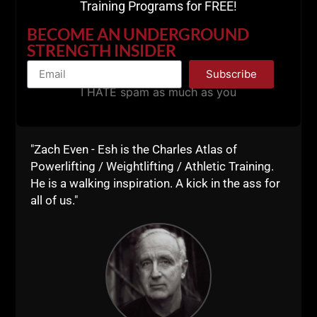
Training Programs for FREE!
BECOME AN UNDERGROUND
STRENGTH INSIDER
Subscribe
I HATE spam as much as you
"Zach Even - Esh is the Charles Atlas of
Powerlifting / Weightlifting / Athletic Training.
He is a walking inspiration. A kick in the ass for
all of us."
What are you gonna carry at the beginning or end of