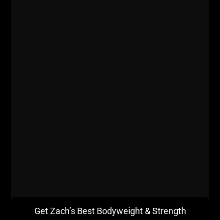
Get Zach’s Best Bodyweight & Strength